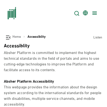
Home
Accessiblity
Listen
Accessiblity
Absher Platform is committed to implement the highest
technical standards in the field of portals and aims to use
cutting-edge technologies to improve the Platform and
facilitate access to its contents.
Absher Platform Accessibility
This webpage provides the information about the design
system according to the international standards for people
with disabilities, multiple service channels, and mobile
accessibility.