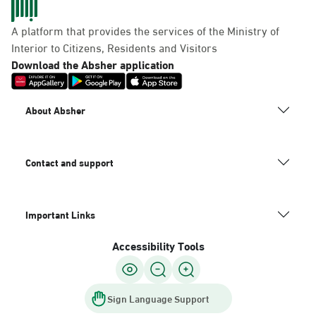
A platform that provides the services of the Ministry of
Interior to Citizens, Residents and Visitors
Download the Absher application
About Absher
Contact and support
Important Links
Accessibility Tools
Sign Language Support