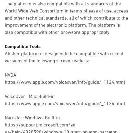
The platform is also compatible with all standards of the
World Wide Web Consortium in terms of ease of use, access
and other technical standards, all of which contribute to the
improvement of the electronic platform. The platform is
also compatible with other browsers appropriately.
Compatible Tools
Absher platform is designed to be compatible with recent
versions of the following screen readers:
NVDA
https://www.apple.com/voiceover/info/guide/_1124.html
VoiceOver : Mac Build-in
https://www.apple.com/voiceover/info/guide/_1124.html
Narrator: Windows Built-in
https://support.microsoft.com/en-
us/help/4028598/windows-10-start-or-stop-narrator