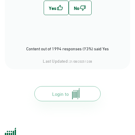
Content out of 1994 responses (73%) said Yes
Last Updated:
21/08/2025 12:08
Login to