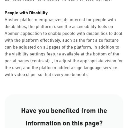
People with Disability
Absher platform emphasizes its interest for people with
disabilities, the platform uses the accessibility tools on
Absher application to enable people with disabilities to deal
with the platform effectively, such as the font size feature
can be adjusted on all pages of the platform, in addition to
the visibility settings feature available at the bottom of the
portal pages (contrast). , to adjust the appropriate vision for
the user, and the platform added a sign language service
with video clips, so that everyone benefits.
Have you benefited from the
information on this page?