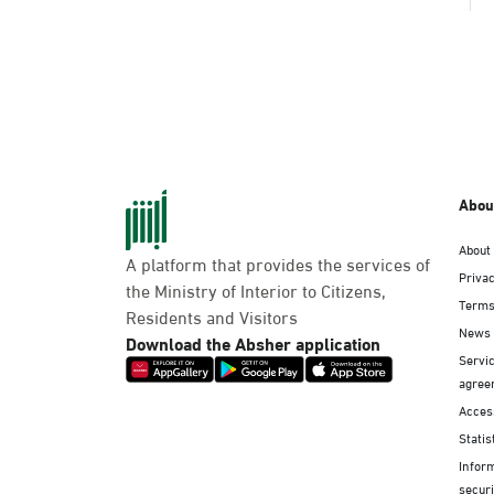
Abou
About
A platform that provides the services of
Privac
the Ministry of Interior to Citizens,
Terms
Residents and Visitors
News
Download the Absher application
Servic
agree
Access
Statis
Infor
securi