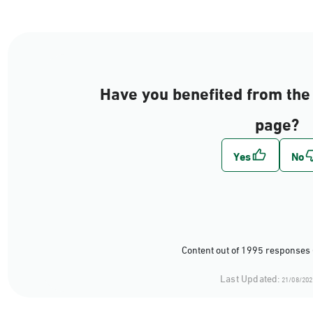
Have you benefited from the 
page?
Content out of 1995 responses 
Last Updated:
21/08/202