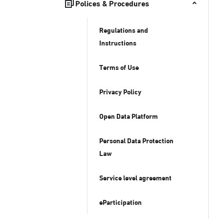
Polices & Procedures
Regulations and
Instructions
Terms of Use
Privacy Policy
Open Data Platform
Personal Data Protection
Law
Service level agreement
eParticipation