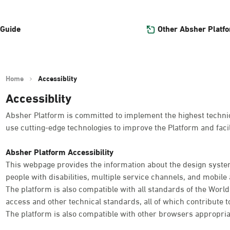
Other Absher Platf
 Guide
Home
Accessiblity
Accessiblity
Absher Platform is committed to implement the highest technica
use cutting-edge technologies to improve the Platform and facil
Absher Platform Accessibility
This webpage provides the information about the design system
people with disabilities, multiple service channels, and mobile a
The platform is also compatible with all standards of the Worl
access and other technical standards, all of which contribute t
The platform is also compatible with other browsers appropria