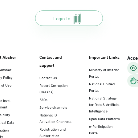
Login to
t Absher
Contact and
Important Links
Acces
support
 Absher
Ministry of Interior
Portal
y Policy
Contact Us
National Unified
 of Use
Report Corruption
Portal
(Nazaha)
National Strategy
FAQs
e level
for Data & Artificial
ment
Service channels
Intelligence
ibility
National ID
Open Data Platform
Activation Channels
tical Data
e-Participation
Registration and
mation
Portal
Subscription
ty