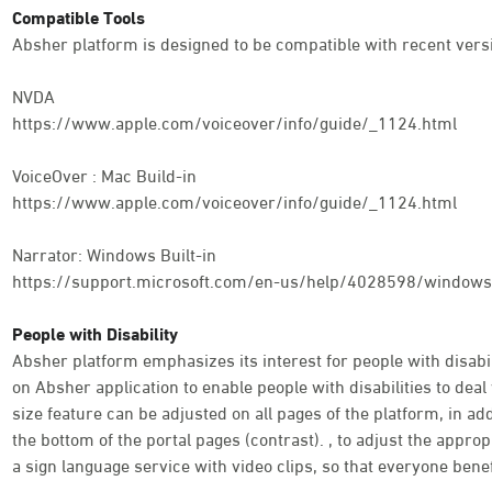
Compatible Tools
Absher platform is designed to be compatible with recent versi
NVDA
https://www.apple.com/voiceover/info/guide/_1124.html
VoiceOver : Mac Build-in
https://www.apple.com/voiceover/info/guide/_1124.html
Narrator: Windows Built-in
https://support.microsoft.com/en-us/help/4028598/windows-
People with Disability
Absher platform emphasizes its interest for people with disabili
on Absher application to enable people with disabilities to deal 
size feature can be adjusted on all pages of the platform, in addi
the bottom of the portal pages (contrast). , to adjust the appro
a sign language service with video clips, so that everyone benef