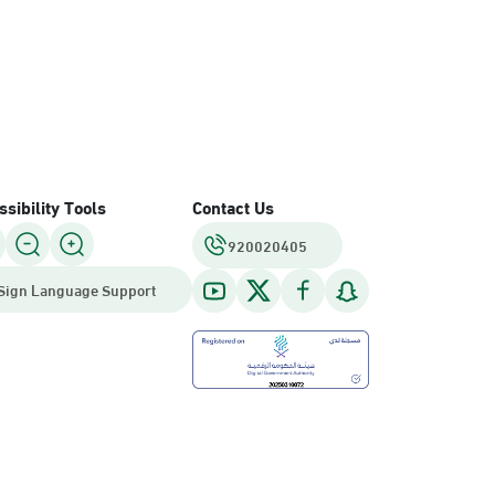
sibility Tools
Contact Us
920020405
Sign Language Support