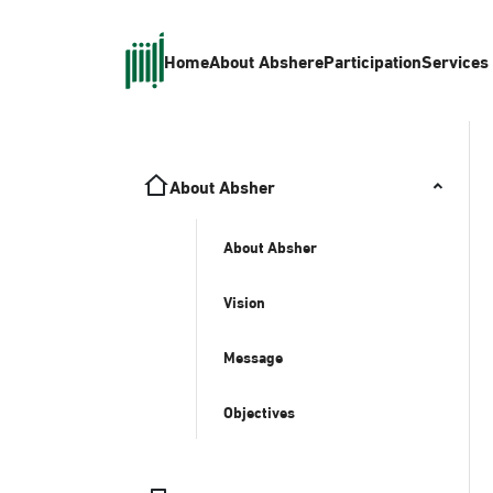
Home
About Absher
eParticipation
Services
About Absher
About Absher
Vision
Message
Objectives