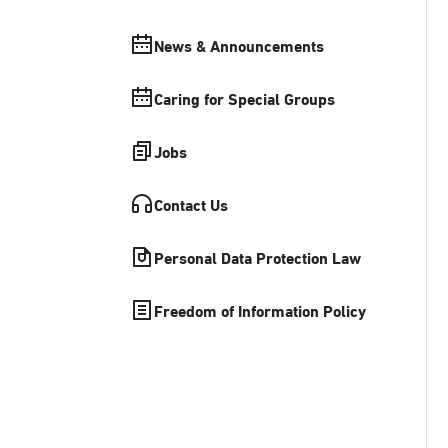
News & Announcements
Caring for Special Groups
Jobs
Contact Us
Personal Data Protection Law
Freedom of Information Policy