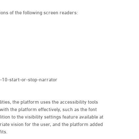
ons of the following screen readers:
10-start-or-stop-narrator
ties, the platform uses the accessibility tools
with the platform effectively, such as the font
tion to the visibility settings feature available at
priate vision for the user, and the platform added
its.