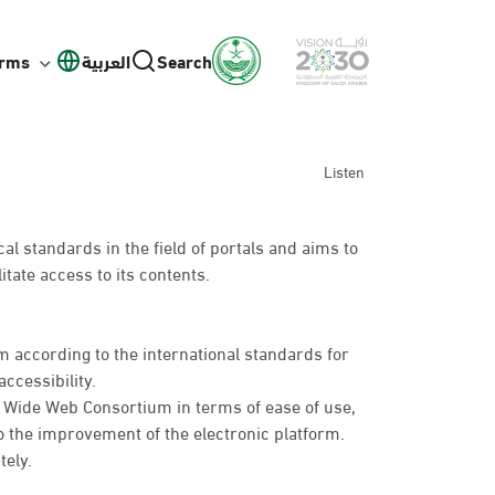
orms
العربية
Search
Listen
l standards in the field of portals and aims to
itate access to its contents.
 according to the international standards for
ccessibility.
d Wide Web Consortium in terms of ease of use,
o the improvement of the electronic platform.
tely.