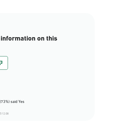
information on this
(73%) said Yes
5 12:08