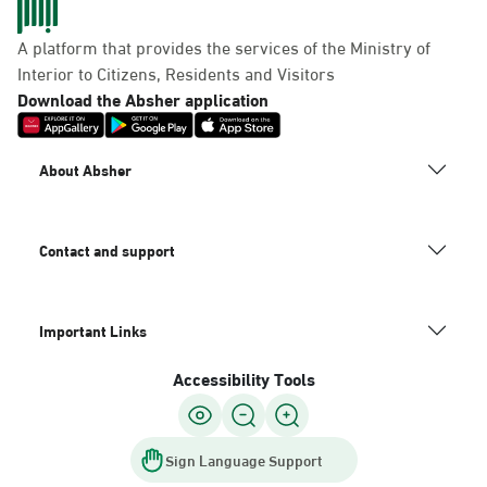
A platform that provides the services of the Ministry of
Interior to Citizens, Residents and Visitors
Download the Absher application
About Absher
Contact and support
Important Links
Accessibility Tools
Sign Language Support