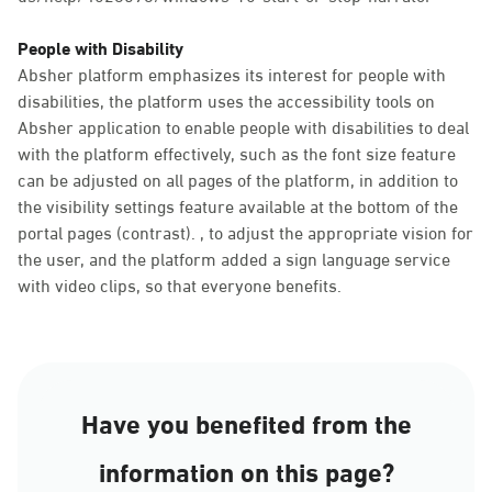
People with Disability
Absher platform emphasizes its interest for people with
disabilities, the platform uses the accessibility tools on
Absher application to enable people with disabilities to deal
with the platform effectively, such as the font size feature
can be adjusted on all pages of the platform, in addition to
the visibility settings feature available at the bottom of the
portal pages (contrast). , to adjust the appropriate vision for
the user, and the platform added a sign language service
with video clips, so that everyone benefits.
Have you benefited from the
information on this page?