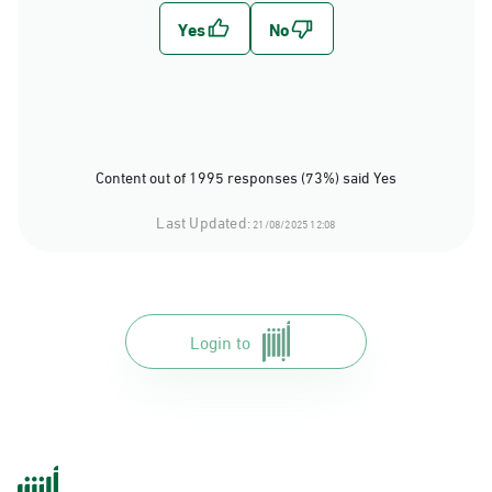
Content out of 1995 responses (73%) said Yes
Last Updated:
21/08/2025 12:08
Login to