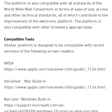
The platform is also compatible with all standards of the
World Wide Web Consortium in terms of ease of use, access
and other technical standards, all of which contribute to the
improvement of the electronic platform. The platform is
also compatible with other browsers appropriately.
Compatible Tools
Absher platform is designed to be compatible with recent
versions of the following screen readers:
NVDA
https://www.apple.com/voiceover/info/guide/_1124.html
VoiceOver : Mac Build-in
https://www.apple.com/voiceover/info/guide/_1124.html
Narrator: Windows Built-in
https://support.microsoft.com/en-
us/help/4028598/windows-10-start-or-stop-narrator