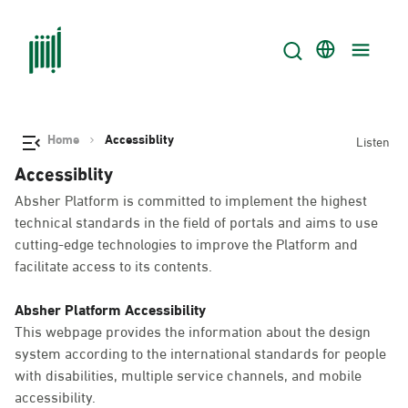
Home
Accessiblity
Listen
Accessiblity
Absher Platform is committed to implement the highest
technical standards in the field of portals and aims to use
cutting-edge technologies to improve the Platform and
facilitate access to its contents.
Absher Platform Accessibility
This webpage provides the information about the design
system according to the international standards for people
with disabilities, multiple service channels, and mobile
accessibility.