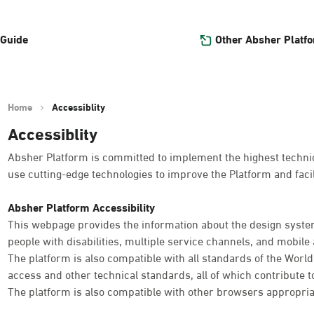
Other Absher Platf
 Guide
Home
Accessiblity
Accessiblity
Absher Platform is committed to implement the highest technica
use cutting-edge technologies to improve the Platform and facil
Absher Platform Accessibility
This webpage provides the information about the design system
people with disabilities, multiple service channels, and mobile a
The platform is also compatible with all standards of the Worl
access and other technical standards, all of which contribute t
The platform is also compatible with other browsers appropria