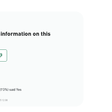
information on this
(73%) said Yes
5 12:08