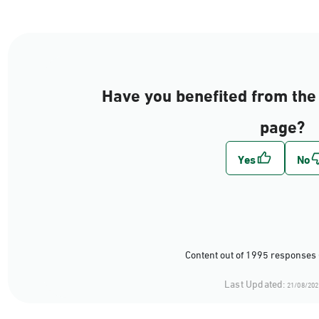
Have you benefited from the 
page?
Content out of 1995 responses 
Last Updated:
21/08/202