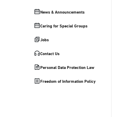
News & Announcements
Caring for Special Groups
Jobs
Contact Us
Personal Data Protection Law
Freedom of Information Policy