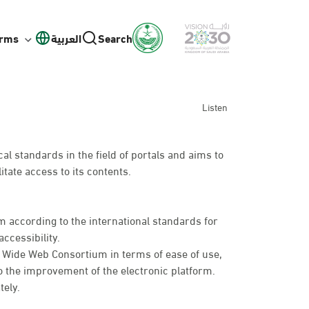
orms
العربية
Search
Listen
l standards in the field of portals and aims to
itate access to its contents.
 according to the international standards for
ccessibility.
d Wide Web Consortium in terms of ease of use,
o the improvement of the electronic platform.
tely.