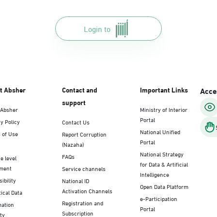
Login to
t Absher
Contact and
Important Links
Acces
support
 Absher
Ministry of Interior
Portal
y Policy
Contact Us
National Unified
 of Use
Report Corruption
Portal
(Nazaha)
National Strategy
FAQs
e level
for Data & Artificial
ment
Service channels
Intelligence
ibility
National ID
Open Data Platform
Activation Channels
tical Data
e-Participation
Registration and
mation
Portal
Subscription
ty