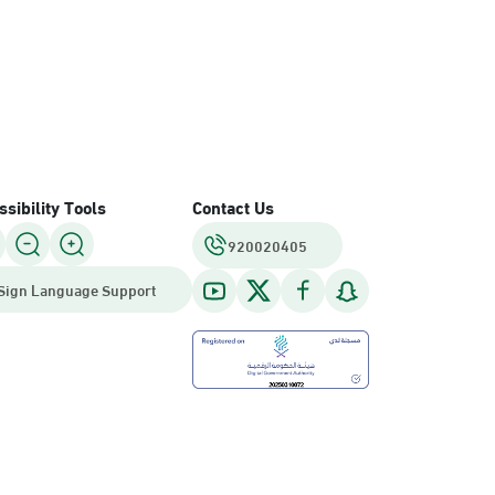
sibility Tools
Contact Us
920020405
Sign Language Support