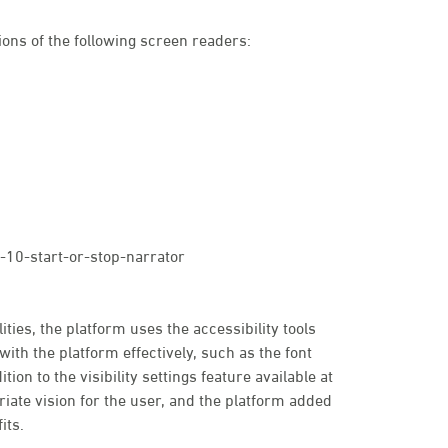
ons of the following screen readers:
10-start-or-stop-narrator
ties, the platform uses the accessibility tools
with the platform effectively, such as the font
tion to the visibility settings feature available at
priate vision for the user, and the platform added
its.