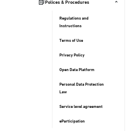
Polices & Procedures
Regulations and
Instructions
Terms of Use
Privacy Policy
Open Data Platform
Personal Data Protection
Law
Service level agreement
eParticipation