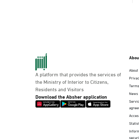
Abou
About
A platform that provides the services of
Privac
the Ministry of Interior to Citizens,
Terms
Residents and Visitors
News
Download the Absher application
Servic
agree
Access
Statis
Infor
securi