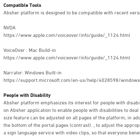
Compatible Tools
Absher platform is designed to be compatible with recent versi
NVDA
https://www.apple.com/voiceover/info/guide/_1124.html
VoiceOver : Mac Build-in
https://www.apple.com/voiceover/info/guide/_1124.html
Narrator: Windows Built-in
https://support.microsoft.com/en-us/help/4028598/windows-
People with Disability
Absher platform emphasizes its interest for people with disabili
on Absher application to enable people with disabilities to deal 
size feature can be adjusted on all pages of the platform, in addi
the bottom of the portal pages (contrast). , to adjust the appro
a sign language service with video clips, so that everyone benef