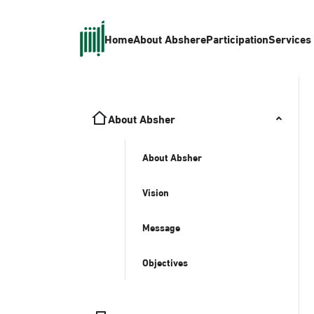
Home
About Absher
eParticipation
Services
About Absher
About Absher
Vision
Message
Objectives