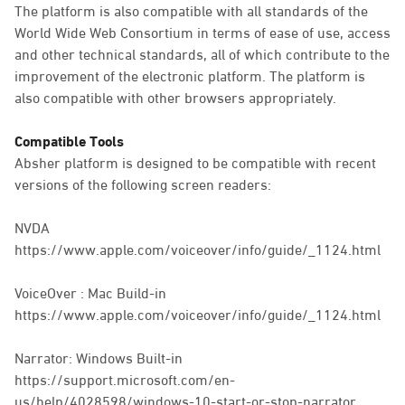
The platform is also compatible with all standards of the
World Wide Web Consortium in terms of ease of use, access
and other technical standards, all of which contribute to the
improvement of the electronic platform. The platform is
also compatible with other browsers appropriately.
Compatible Tools
Absher platform is designed to be compatible with recent
versions of the following screen readers:
NVDA
https://www.apple.com/voiceover/info/guide/_1124.html
VoiceOver : Mac Build-in
https://www.apple.com/voiceover/info/guide/_1124.html
Narrator: Windows Built-in
https://support.microsoft.com/en-
us/help/4028598/windows-10-start-or-stop-narrator