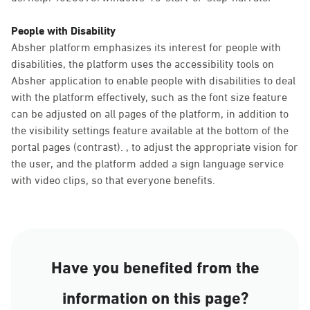
People with Disability
Absher platform emphasizes its interest for people with
disabilities, the platform uses the accessibility tools on
Absher application to enable people with disabilities to deal
with the platform effectively, such as the font size feature
can be adjusted on all pages of the platform, in addition to
the visibility settings feature available at the bottom of the
portal pages (contrast). , to adjust the appropriate vision for
the user, and the platform added a sign language service
with video clips, so that everyone benefits.
Have you benefited from the
information on this page?