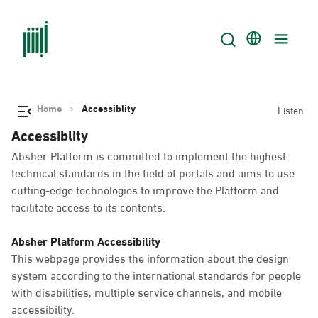
Home
Accessiblity
Listen
Accessiblity
Absher Platform is committed to implement the highest
technical standards in the field of portals and aims to use
cutting-edge technologies to improve the Platform and
facilitate access to its contents.
Absher Platform Accessibility
This webpage provides the information about the design
system according to the international standards for people
with disabilities, multiple service channels, and mobile
accessibility.