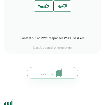
Content out of 1997 responses (73%) said Yes
Last Updated:
21/08/2025 12:08
Login to