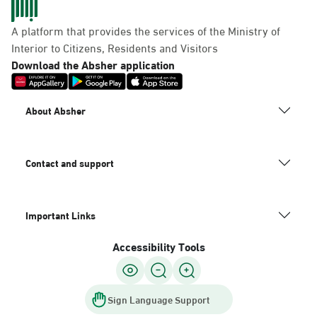
A platform that provides the services of the Ministry of
Interior to Citizens, Residents and Visitors
Download the Absher application
About Absher
Contact and support
Important Links
Accessibility Tools
Sign Language Support