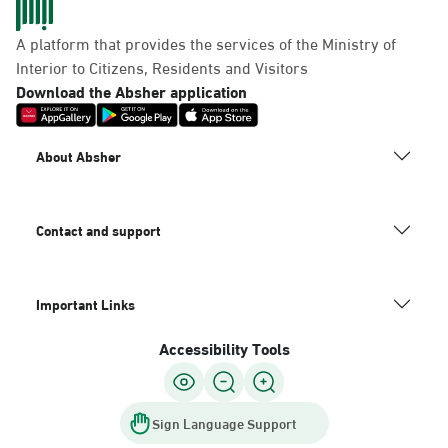
A platform that provides the services of the Ministry of
Interior to Citizens, Residents and Visitors
Download the Absher application
About Absher
Contact and support
Important Links
Accessibility Tools
Sign Language Support