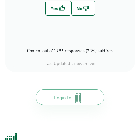
Content out of 1995 responses (73%) said Yes
Last Updated:
21/08/2025 12:08
Login to