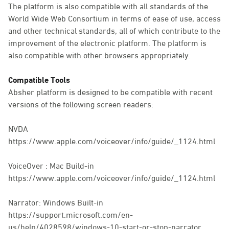
The platform is also compatible with all standards of the
World Wide Web Consortium in terms of ease of use, access
and other technical standards, all of which contribute to the
improvement of the electronic platform. The platform is
also compatible with other browsers appropriately.
Compatible Tools
Absher platform is designed to be compatible with recent
versions of the following screen readers:
NVDA
https://www.apple.com/voiceover/info/guide/_1124.html
VoiceOver : Mac Build-in
https://www.apple.com/voiceover/info/guide/_1124.html
Narrator: Windows Built-in
https://support.microsoft.com/en-
us/help/4028598/windows-10-start-or-stop-narrator