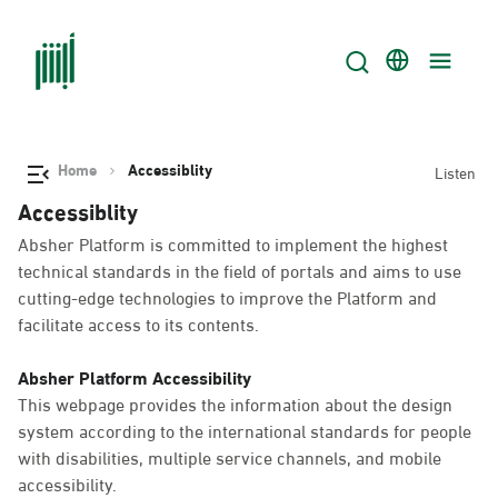
Home
Accessiblity
Listen
Accessiblity
Absher Platform is committed to implement the highest
technical standards in the field of portals and aims to use
cutting-edge technologies to improve the Platform and
facilitate access to its contents.
Absher Platform Accessibility
This webpage provides the information about the design
system according to the international standards for people
with disabilities, multiple service channels, and mobile
accessibility.