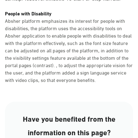
People with Disability
Absher platform emphasizes its interest for people with
disabilities, the platform uses the accessibility tools on
Absher application to enable people with disabilities to deal
with the platform effectively, such as the font size feature
can be adjusted on all pages of the platform, in addition to
the visibility settings feature available at the bottom of the
portal pages (contrast). , to adjust the appropriate vision for
the user, and the platform added a sign language service
with video clips, so that everyone benefits.
Have you benefited from the
information on this page?