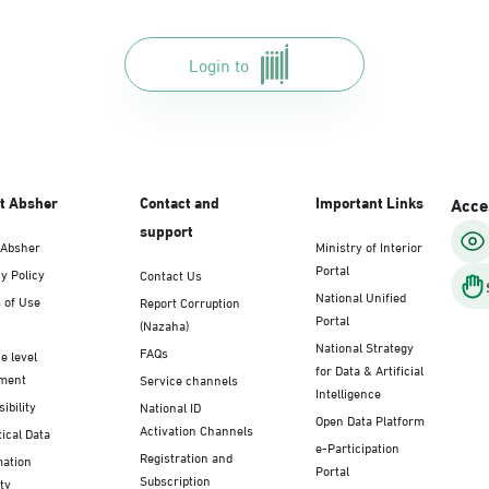
Login to
t Absher
Contact and
Important Links
Acces
support
 Absher
Ministry of Interior
Portal
y Policy
Contact Us
National Unified
 of Use
Report Corruption
Portal
(Nazaha)
National Strategy
FAQs
e level
for Data & Artificial
ment
Service channels
Intelligence
ibility
National ID
Open Data Platform
Activation Channels
tical Data
e-Participation
Registration and
mation
Portal
Subscription
ty