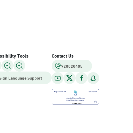
sibility Tools
Contact Us
920020405
Sign Language Support