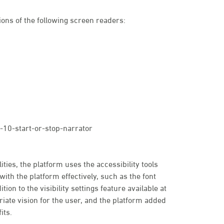
ons of the following screen readers:
10-start-or-stop-narrator
ties, the platform uses the accessibility tools
with the platform effectively, such as the font
tion to the visibility settings feature available at
priate vision for the user, and the platform added
its.