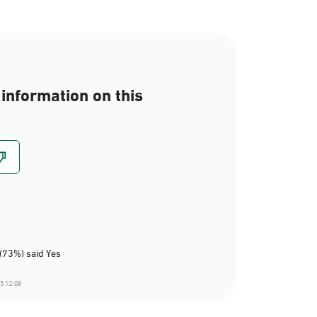
information on this
(73%) said Yes
5 12:08