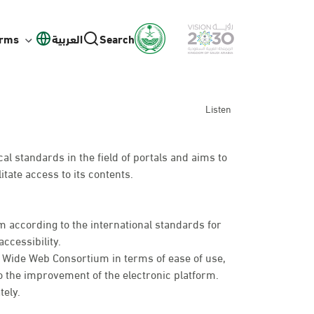
orms
العربية
Search
Listen
l standards in the field of portals and aims to
itate access to its contents.
 according to the international standards for
ccessibility.
d Wide Web Consortium in terms of ease of use,
o the improvement of the electronic platform.
tely.