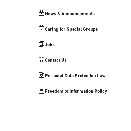
News & Announcements
Caring for Special Groups
Jobs
Contact Us
Personal Data Protection Law
Freedom of Information Policy