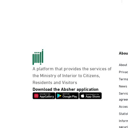
Abou
About
A platform that provides the services of
Privac
the Ministry of Interior to Citizens,
Terms
Residents and Visitors
News
Download the Absher application
Servic
agree
Access
Statis
Infor
securi