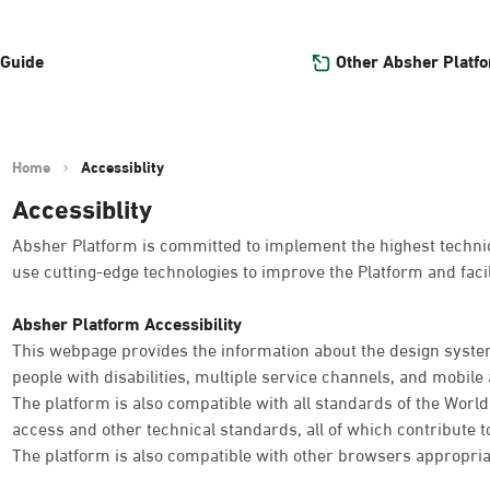
Other Absher Platf
 Guide
Home
Accessiblity
Accessiblity
Absher Platform is committed to implement the highest technica
use cutting-edge technologies to improve the Platform and facil
Absher Platform Accessibility
This webpage provides the information about the design system
people with disabilities, multiple service channels, and mobile a
The platform is also compatible with all standards of the Worl
access and other technical standards, all of which contribute t
The platform is also compatible with other browsers appropria