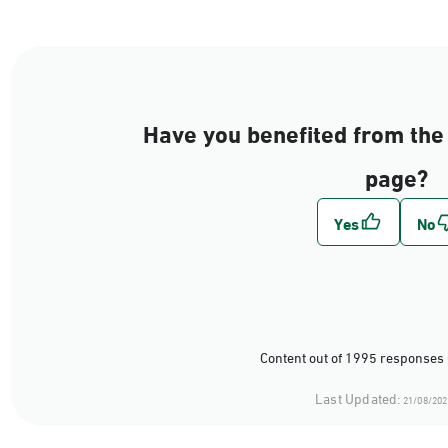
Have you benefited from the 
page?
Content out of 1995 responses 
Last Updated:
21/08/202