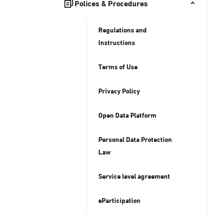
Polices & Procedures
Regulations and
Instructions
Terms of Use
Privacy Policy
Open Data Platform
Personal Data Protection
Law
Service level agreement
eParticipation