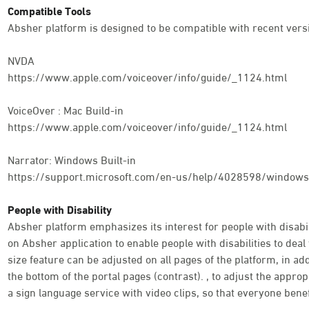
Compatible Tools
Absher platform is designed to be compatible with recent versi
NVDA
https://www.apple.com/voiceover/info/guide/_1124.html
VoiceOver : Mac Build-in
https://www.apple.com/voiceover/info/guide/_1124.html
Narrator: Windows Built-in
https://support.microsoft.com/en-us/help/4028598/windows-
People with Disability
Absher platform emphasizes its interest for people with disabili
on Absher application to enable people with disabilities to deal 
size feature can be adjusted on all pages of the platform, in addi
the bottom of the portal pages (contrast). , to adjust the appro
a sign language service with video clips, so that everyone benef