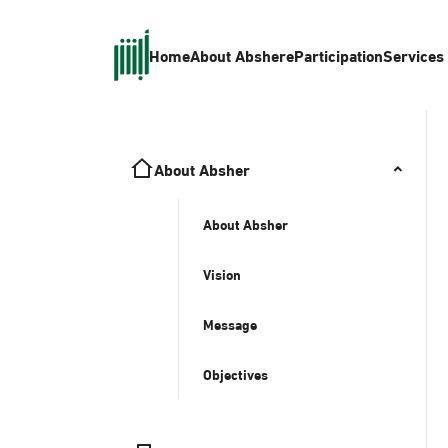
Home
About Absher
eParticipation
Services
About Absher
About Absher
Vision
Message
Objectives