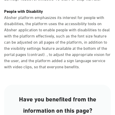
People with Disability
Absher platform emphasizes its interest for people with
disabilities, the platform uses the accessibility tools on
Absher application to enable people with disabilities to deal
with the platform effectively, such as the font size feature
can be adjusted on all pages of the platform, in addition to
the visibility settings feature available at the bottom of the
portal pages (contrast). , to adjust the appropriate vision for
the user, and the platform added a sign language service
with video clips, so that everyone benefits.
Have you benefited from the
information on this page?