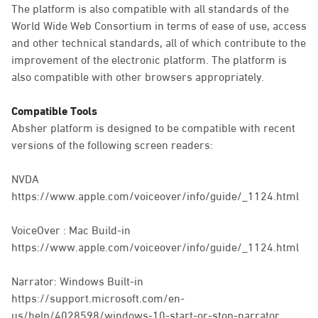
The platform is also compatible with all standards of the
World Wide Web Consortium in terms of ease of use, access
and other technical standards, all of which contribute to the
improvement of the electronic platform. The platform is
also compatible with other browsers appropriately.
Compatible Tools
Absher platform is designed to be compatible with recent
versions of the following screen readers:
NVDA
https://www.apple.com/voiceover/info/guide/_1124.html
VoiceOver : Mac Build-in
https://www.apple.com/voiceover/info/guide/_1124.html
Narrator: Windows Built-in
https://support.microsoft.com/en-
us/help/4028598/windows-10-start-or-stop-narrator