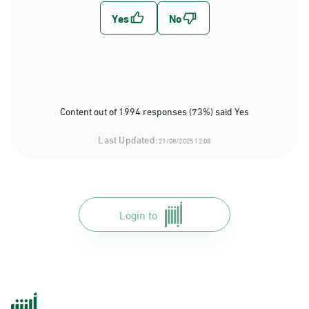
Content out of 1994 responses (73%) said Yes
Last Updated:
21/08/2025 12:08
Login to