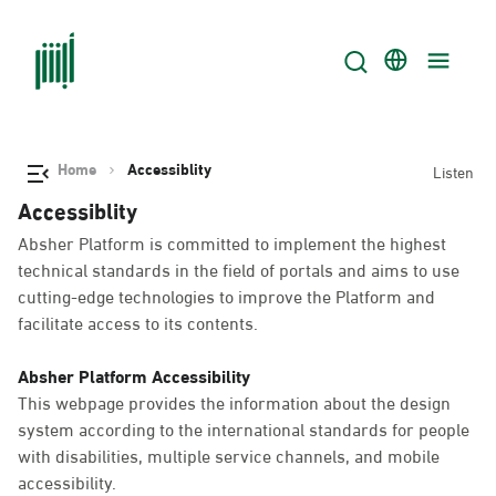
Home
Accessiblity
Listen
Accessiblity
Absher Platform is committed to implement the highest
technical standards in the field of portals and aims to use
cutting-edge technologies to improve the Platform and
facilitate access to its contents.
Absher Platform Accessibility
This webpage provides the information about the design
system according to the international standards for people
with disabilities, multiple service channels, and mobile
accessibility.