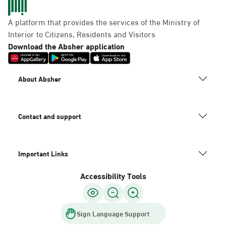
A platform that provides the services of the Ministry of
Interior to Citizens, Residents and Visitors
Download the Absher application
About Absher
Contact and support
Important Links
Accessibility Tools
Sign Language Support