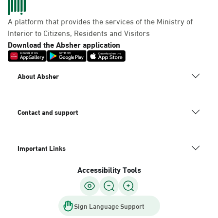
A platform that provides the services of the Ministry of
Interior to Citizens, Residents and Visitors
Download the Absher application
About Absher
Contact and support
Important Links
Accessibility Tools
Sign Language Support