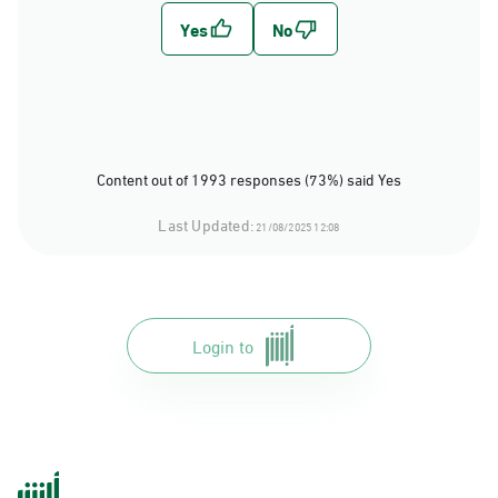
Content out of 1993 responses (73%) said Yes
Last Updated:
21/08/2025 12:08
Login to