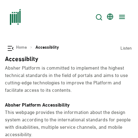
Home
Accessiblity
Listen
Accessiblity
Absher Platform is committed to implement the highest
technical standards in the field of portals and aims to use
cutting-edge technologies to improve the Platform and
facilitate access to its contents.
Absher Platform Accessibility
This webpage provides the information about the design
system according to the international standards for people
with disabilities, multiple service channels, and mobile
accessibility.