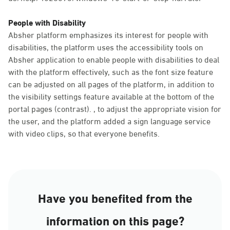
People with Disability
Absher platform emphasizes its interest for people with
disabilities, the platform uses the accessibility tools on
Absher application to enable people with disabilities to deal
with the platform effectively, such as the font size feature
can be adjusted on all pages of the platform, in addition to
the visibility settings feature available at the bottom of the
portal pages (contrast). , to adjust the appropriate vision for
the user, and the platform added a sign language service
with video clips, so that everyone benefits.
Have you benefited from the
information on this page?