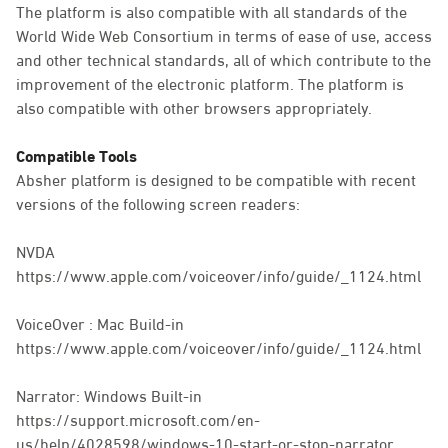
The platform is also compatible with all standards of the
World Wide Web Consortium in terms of ease of use, access
and other technical standards, all of which contribute to the
improvement of the electronic platform. The platform is
also compatible with other browsers appropriately.
Compatible Tools
Absher platform is designed to be compatible with recent
versions of the following screen readers:
NVDA
https://www.apple.com/voiceover/info/guide/_1124.html
VoiceOver : Mac Build-in
https://www.apple.com/voiceover/info/guide/_1124.html
Narrator: Windows Built-in
https://support.microsoft.com/en-
us/help/4028598/windows-10-start-or-stop-narrator