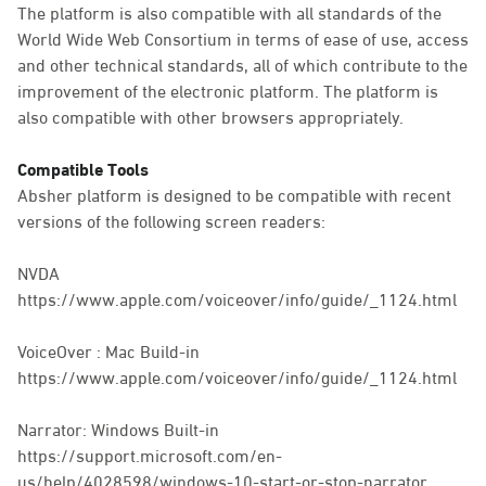
The platform is also compatible with all standards of the
World Wide Web Consortium in terms of ease of use, access
and other technical standards, all of which contribute to the
improvement of the electronic platform. The platform is
also compatible with other browsers appropriately.
Compatible Tools
Absher platform is designed to be compatible with recent
versions of the following screen readers:
NVDA
https://www.apple.com/voiceover/info/guide/_1124.html
VoiceOver : Mac Build-in
https://www.apple.com/voiceover/info/guide/_1124.html
Narrator: Windows Built-in
https://support.microsoft.com/en-
us/help/4028598/windows-10-start-or-stop-narrator