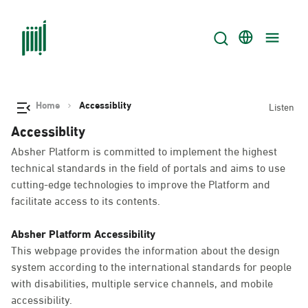
Home
Accessiblity
Listen
Accessiblity
Absher Platform is committed to implement the highest
technical standards in the field of portals and aims to use
cutting-edge technologies to improve the Platform and
facilitate access to its contents.
Absher Platform Accessibility
This webpage provides the information about the design
system according to the international standards for people
with disabilities, multiple service channels, and mobile
accessibility.