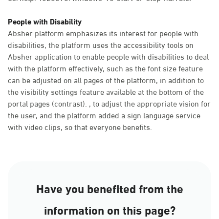
People with Disability
Absher platform emphasizes its interest for people with
disabilities, the platform uses the accessibility tools on
Absher application to enable people with disabilities to deal
with the platform effectively, such as the font size feature
can be adjusted on all pages of the platform, in addition to
the visibility settings feature available at the bottom of the
portal pages (contrast). , to adjust the appropriate vision for
the user, and the platform added a sign language service
with video clips, so that everyone benefits.
Have you benefited from the
information on this page?