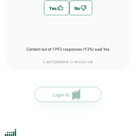
Content out of 1993 responses (73%) said Yes
Last Updated:
21/08/2025 12:08
Login to