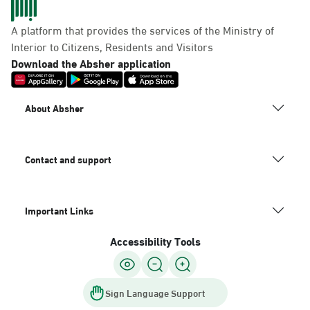
A platform that provides the services of the Ministry of
Interior to Citizens, Residents and Visitors
Download the Absher application
About Absher
Contact and support
Important Links
Accessibility Tools
Sign Language Support