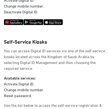
Deactivate Digital ID.
Self-Service Kiosks
You can access Digital ID services via one of the self-service
kiosks located across the Kingdom of Saudi Arabia by
selecting Digital ID Management and then choosing the
required service.
Available services:
Activate Digital ID.
Change mobile number.
Reset password.
Use the list below to access the self-service registration &
activation machines.