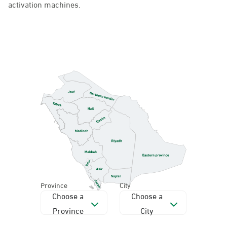
Province
City
Choose a
Choose a
Province
City