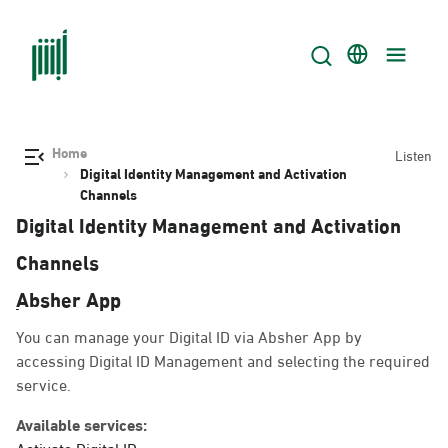
Home
Listen
Digital Identity Management and Activation
Channels
Digital Identity Management and Activation
Channels
ِAbsher App
You can manage your Digital ID via Absher App by accessing
Digital ID Management and selecting the required service.
Available services:
Activate Digital ID.
Change mobile number.