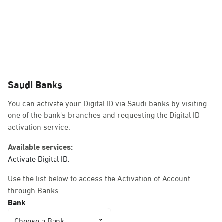
Dammam, Dammam -
Jawazat Damamam
Sunday - Thursday (08:00-14:30)
Location Direction
Dammam, Dammam -
Emara
Sunday - Thursday (08:00-14:30)
Location Direction
Dammam, Dammam -
Airport
Sunday - Thursday (08:00-14:30)