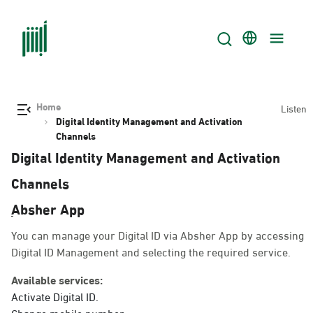
Home
Listen
Digital Identity Management and Activation
Channels
Digital Identity Management and Activation
Channels
ِAbsher App
You can manage your Digital ID via Absher App by accessing
Digital ID Management and selecting the required service.
Available services:
Activate Digital ID.
Change mobile number.