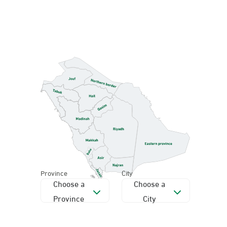
Province
City
Choose a
Choose a
Province
City