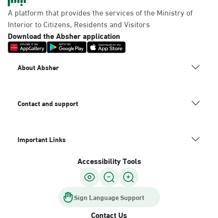
Panda Uhd
A platform that provides the services of the Ministry of
Sunday - Thursday (08:00-14:30)
Interior to Citizens, Residents and Visitors
Location Direction
Download the Absher application
Dammam, Dammam -
About Absher
Chamber of Commerce
Sunday - Thursday (08:00-14:30)
Location Direction
Contact and support
Important Links
Dammam, Dammam -
Panda Shatee
Accessibility Tools
Sunday - Thursday (08:00-14:30)
Location Direction
Sign Language Support
Contact Us
Dammam, Dammam -