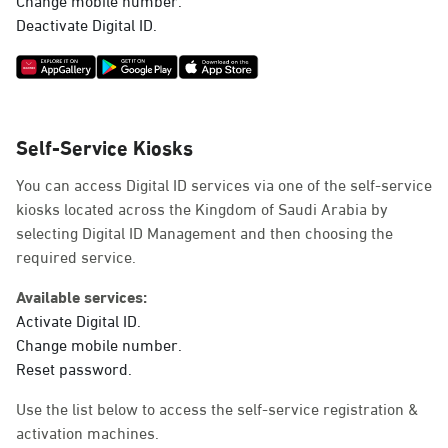
Deactivate Digital ID.
Self-Service Kiosks
You can access Digital ID services via one of the self-service
kiosks located across the Kingdom of Saudi Arabia by
selecting Digital ID Management and then choosing the
required service.
Available services:
Activate Digital ID.
Change mobile number.
Reset password.
Use the list below to access the self-service registration &
activation machines.