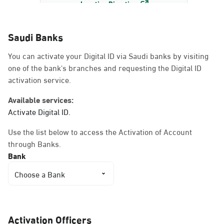
Location Direction
Saudi Banks
Dammam, Dammam -
You can activate your Digital ID via Saudi banks by visiting
AlBayda Governorate
one of the bank's branches and requesting the Digital ID
Sunday - Thursday (08:00-14:30)
activation service.
Location Direction
Available services:
Activate Digital ID.
Dammam, Dammam -
Use the list below to access the Activation of Account
Ahwal Shati Mall
through Banks.
Sunday - Thursday (08:00-14:30)
Bank
Location Direction
Choose a Bank
Dammam, Dammam -
Ahwal Shati Mall Ladies
Activation Officers