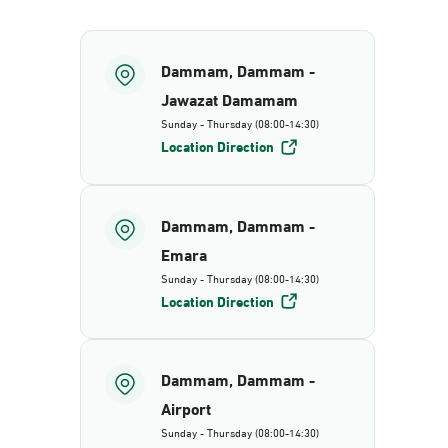
Dammam, Dammam -
Jawazat Damamam
Sunday - Thursday (08:00-14:30)
Location Direction
Dammam, Dammam -
Emara
Sunday - Thursday (08:00-14:30)
Location Direction
Dammam, Dammam -
Airport
Sunday - Thursday (08:00-14:30)