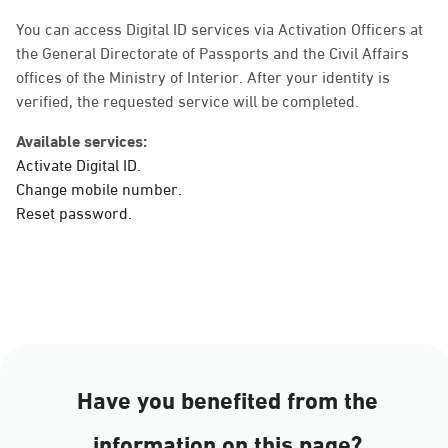
Sunday - Thursday (08:00-14:30)
Location Direction
You can access Digital ID services via Activation Officers at
the General Directorate of Passports and the Civil Affairs
offices of the Ministry of Interior. After your identity is
verified, the requested service will be completed.
Dammam, Dammam -
Ahwal Main
Available services:
Sunday - Thursday (08:00-14:30)
Activate Digital ID.
Location Direction
Change mobile number.
Reset password.
Dammam, Dammam -
HyperPanda Jamiyeen
Sunday - Thursday (08:00-14:30)
Location Direction
Have you benefited from the
Dammam, Dammam -
information on this page?
Shatee Mall