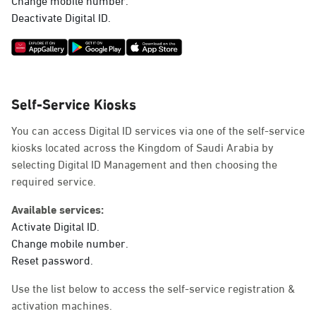
Deactivate Digital ID.
Self-Service Kiosks
You can access Digital ID services via one of the self-service
kiosks located across the Kingdom of Saudi Arabia by
selecting Digital ID Management and then choosing the
required service.
Available services:
Activate Digital ID.
Change mobile number.
Reset password.
Use the list below to access the self-service registration &
activation machines.