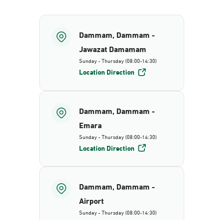
Dammam, Dammam -
Jawazat Damamam
Sunday - Thursday (08:00-14:30)
Location Direction
Dammam, Dammam -
Emara
Sunday - Thursday (08:00-14:30)
Location Direction
Dammam, Dammam -
Airport
Sunday - Thursday (08:00-14:30)