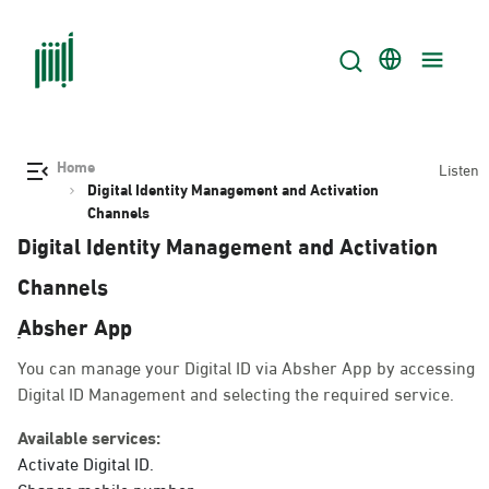
Home
Listen
Digital Identity Management and Activation
Channels
Digital Identity Management and Activation
Channels
ِAbsher App
You can manage your Digital ID via Absher App by accessing
Digital ID Management and selecting the required service.
Available services:
Activate Digital ID.
Change mobile number.