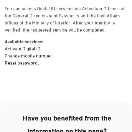
Sunday - Thursday (08:00-14:30)
Location Direction
You can access Digital ID services via Activation Officers at
the General Directorate of Passports and the Civil Affairs
offices of the Ministry of Interior. After your identity is
verified, the requested service will be completed.
Dammam, Dammam -
Ahwal Main
Available services:
Sunday - Thursday (08:00-14:30)
Activate Digital ID.
Location Direction
Change mobile number.
Reset password.
Dammam, Dammam -
HyperPanda Jamiyeen
Sunday - Thursday (08:00-14:30)
Location Direction
Have you benefited from the
Dammam, Dammam -
information on this page?
Shatee Mall