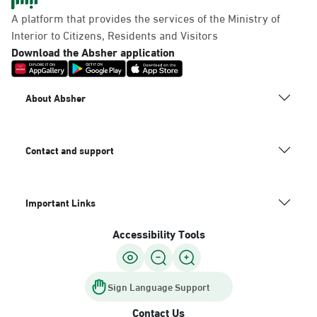
Panda Uhd
A platform that provides the services of the Ministry of
Sunday - Thursday (08:00-14:30)
Interior to Citizens, Residents and Visitors
Location Direction
Download the Absher application
Dammam, Dammam -
About Absher
Chamber of Commerce
Sunday - Thursday (08:00-14:30)
Location Direction
Contact and support
Important Links
Dammam, Dammam -
Panda Shatee
Accessibility Tools
Sunday - Thursday (08:00-14:30)
Location Direction
Sign Language Support
Contact Us
Dammam, Dammam -