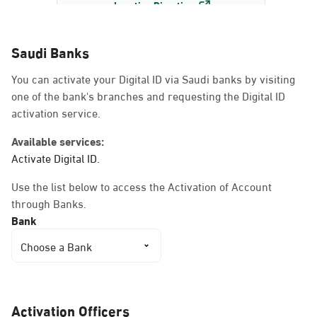
Location Direction
Saudi Banks
Dammam, Dammam -
You can activate your Digital ID via Saudi banks by visiting
AlBayda Governorate
one of the bank's branches and requesting the Digital ID
Sunday - Thursday (08:00-14:30)
activation service.
Location Direction
Available services:
Activate Digital ID.
Dammam, Dammam -
Use the list below to access the Activation of Account
Ahwal Shati Mall
through Banks.
Sunday - Thursday (08:00-14:30)
Bank
Location Direction
Choose a Bank
Dammam, Dammam -
Ahwal Shati Mall Ladies
Activation Officers