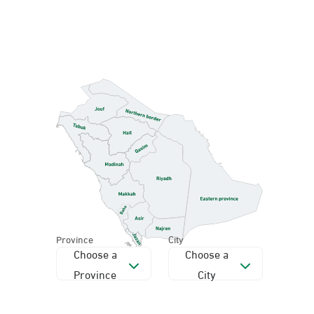
Province
City
Choose a
Choose a
Province
City