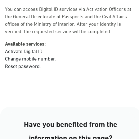
Sunday - Thursday (08:00-14:30)
Location Direction
You can access Digital ID services via Activation Officers at
the General Directorate of Passports and the Civil Affairs
offices of the Ministry of Interior. After your identity is
verified, the requested service will be completed.
Dammam, Dammam -
Ahwal Main
Available services:
Sunday - Thursday (08:00-14:30)
Activate Digital ID.
Location Direction
Change mobile number.
Reset password.
Dammam, Dammam -
HyperPanda Jamiyeen
Sunday - Thursday (08:00-14:30)
Location Direction
Have you benefited from the
Dammam, Dammam -
information on this page?
Shatee Mall