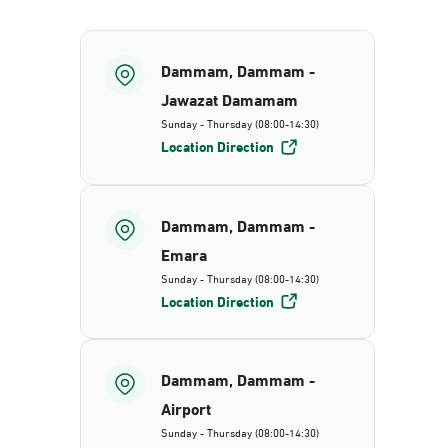
Dammam, Dammam -
Jawazat Damamam
Sunday - Thursday (08:00-14:30)
Location Direction
Dammam, Dammam -
Emara
Sunday - Thursday (08:00-14:30)
Location Direction
Dammam, Dammam -
Airport
Sunday - Thursday (08:00-14:30)