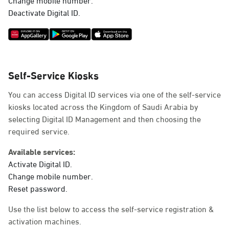
Deactivate Digital ID.
Self-Service Kiosks
You can access Digital ID services via one of the self-service
kiosks located across the Kingdom of Saudi Arabia by
selecting Digital ID Management and then choosing the
required service.
Available services:
Activate Digital ID.
Change mobile number.
Reset password.
Use the list below to access the self-service registration &
activation machines.