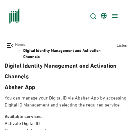
Home
Listen
Digital Identity Management and Activation
Channels
Digital Identity Management and Activation
Channels
ِAbsher App
You can manage your Digital ID via Absher App by accessing
Digital ID Management and selecting the required service.
Available services:
Activate Digital ID.
Change mobile number.