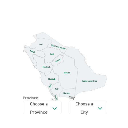
Province
City
Choose a
Choose a
Province
City