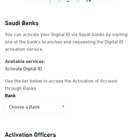
Location Direction
Saudi Banks
Dammam, Dammam -
You can activate your Digital ID via Saudi banks by visiting
AlBayda Governorate
one of the bank's branches and requesting the Digital ID
Sunday - Thursday (08:00-14:30)
activation service.
Location Direction
Available services:
Activate Digital ID.
Dammam, Dammam -
Use the list below to access the Activation of Account
Ahwal Shati Mall
through Banks.
Sunday - Thursday (08:00-14:30)
Bank
Location Direction
Choose a Bank
Dammam, Dammam -
Ahwal Shati Mall Ladies
Activation Officers