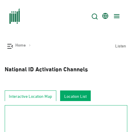
Home
Listen
National ID Activation Channels
Interactive Location Map
Location List
AlJouf
Al-Hudud
Tabuk