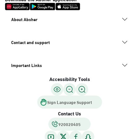
About Absher
Contact and support
Important Links
Accessibility Tools
Sign Language Support
Contact Us
920020405