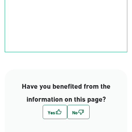
Ha'il
Al-Qasim
Al-Madinah
Riyadh
Eastern Region
Al-Makkah
Al-Bahah
Al-Asir
Najran
jizan
Have you benefited from the
information on this page?