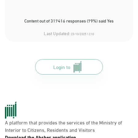
Content out of 317416 responses (79%) said Yes
Last Updated:
23/10/2025 12:10
Login to
A platform that provides the services of the Ministry of
Interior to Citizens, Residents and Visitors
Download the Absher application