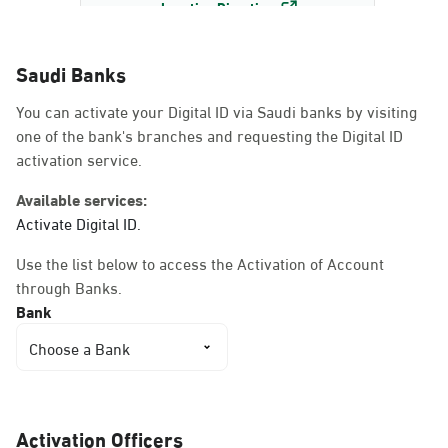
Location Direction
Saudi Banks
Dammam, Dammam -
You can activate your Digital ID via Saudi banks by visiting
AlBayda Governorate
one of the bank's branches and requesting the Digital ID
Sunday - Thursday (08:00-14:30)
activation service.
Location Direction
Available services:
Activate Digital ID.
Dammam, Dammam -
Use the list below to access the Activation of Account
Ahwal Shati Mall
through Banks.
Sunday - Thursday (08:00-14:30)
Bank
Location Direction
Choose a Bank
Dammam, Dammam -
Ahwal Shati Mall Ladies
Activation Officers