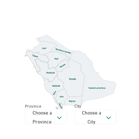
Province
City
Choose a
Choose a
Province
City