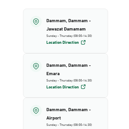
Dammam, Dammam -
Jawazat Damamam
Sunday - Thursday (08:00-14:30)
Location Direction
Dammam, Dammam -
Emara
Sunday - Thursday (08:00-14:30)
Location Direction
Dammam, Dammam -
Airport
Sunday - Thursday (08:00-14:30)