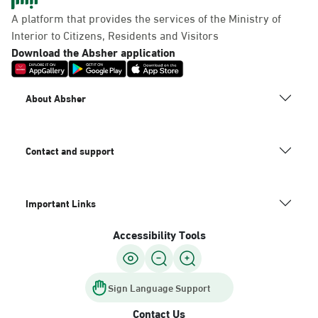
Panda Uhd
A platform that provides the services of the Ministry of
Sunday - Thursday (08:00-14:30)
Interior to Citizens, Residents and Visitors
Location Direction
Download the Absher application
Dammam, Dammam -
About Absher
Chamber of Commerce
Sunday - Thursday (08:00-14:30)
Location Direction
Contact and support
Important Links
Dammam, Dammam -
Panda Shatee
Accessibility Tools
Sunday - Thursday (08:00-14:30)
Location Direction
Sign Language Support
Contact Us
Dammam, Dammam -