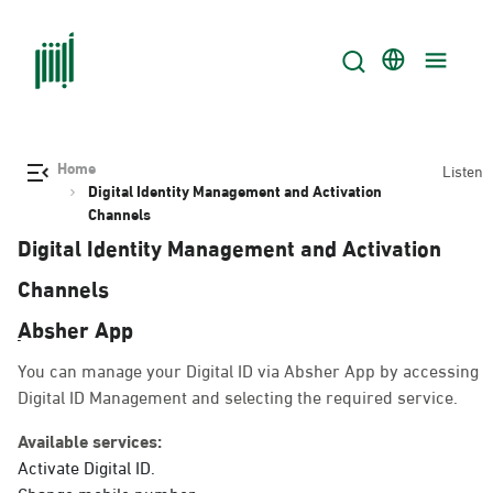
Home
Listen
Digital Identity Management and Activation
Channels
Digital Identity Management and Activation
Channels
ِAbsher App
You can manage your Digital ID via Absher App by accessing
Digital ID Management and selecting the required service.
Available services:
Activate Digital ID.
Change mobile number.