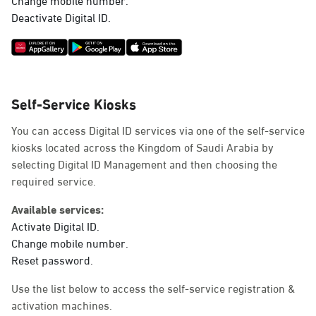
Deactivate Digital ID.
Self-Service Kiosks
You can access Digital ID services via one of the self-service
kiosks located across the Kingdom of Saudi Arabia by
selecting Digital ID Management and then choosing the
required service.
Available services:
Activate Digital ID.
Change mobile number.
Reset password.
Use the list below to access the self-service registration &
activation machines.