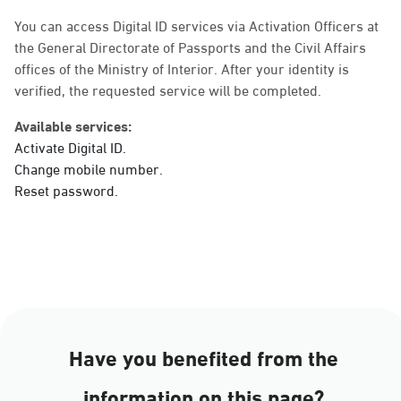
Sunday - Thursday (08:00-14:30)
Location Direction
You can access Digital ID services via Activation Officers at
the General Directorate of Passports and the Civil Affairs
offices of the Ministry of Interior. After your identity is
verified, the requested service will be completed.
Dammam, Dammam -
Ahwal Main
Available services:
Sunday - Thursday (08:00-14:30)
Activate Digital ID.
Location Direction
Change mobile number.
Reset password.
Dammam, Dammam -
HyperPanda Jamiyeen
Sunday - Thursday (08:00-14:30)
Location Direction
Have you benefited from the
Dammam, Dammam -
information on this page?
Shatee Mall