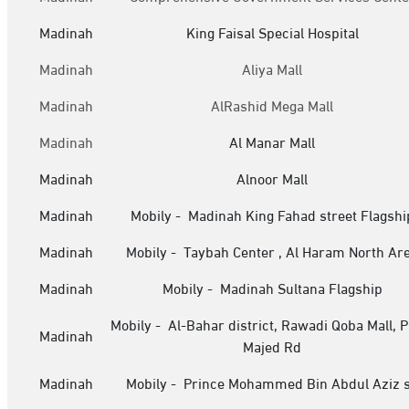
Madinah
King Faisal Special Hospital
Madinah
Aliya Mall
Madinah
AlRashid Mega Mall
Madinah
Al Manar Mall
Madinah
Alnoor Mall
Madinah
Mobily - Madinah King Fahad street Flagshi
Madinah
Mobily - Taybah Center , Al Haram North Ar
Madinah
Mobily - Madinah Sultana Flagship
Mobily - Al-Bahar district, Rawadi Qoba Mall, P
Madinah
Majed Rd
Madinah
Mobily - Prince Mohammed Bin Abdul Aziz s