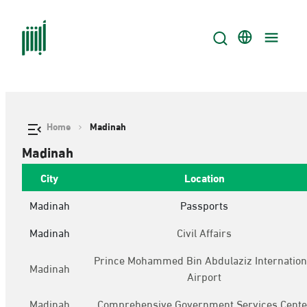
Home
Madinah
Madinah
City
Location
Madinah
Passports
Madinah
Civil Affairs
Prince Mohammed Bin Abdulaziz Internation
Madinah
Airport
Madinah
Comprehensive Government Services Cente