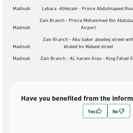
Madinah
Lebara -AlHezam - Prince Abdulmajeed Roa
Zain Branch - Prince Mohammed Bin Abdulaz
Madinah
Airport
Zain Branch - Abu baker alsedeq street wit
Madinah
khaled bn Waleed street
Madinah
Zain Branch - AL haram Area – King Fahad S
Have you benefited from the inform