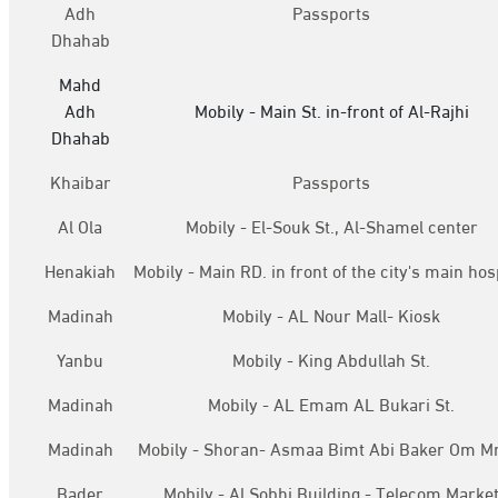
Adh
Passports
Dhahab
Mahd
Adh
Mobily - Main St. in-front of Al-Rajhi
Dhahab
Khaibar
Passports
Al Ola
Mobily - El-Souk St., Al-Shamel center
Henakiah
Mobily - Main RD. in front of the city's main hos
Madinah
Mobily - AL Nour Mall- Kiosk
Yanbu
Mobily - King Abdullah St.
Madinah
Mobily - AL Emam AL Bukari St.
Madinah
Mobily - Shoran- Asmaa Bimt Abi Baker Om M
Bader
Mobily - Al Sobhi Building - Telecom Marke