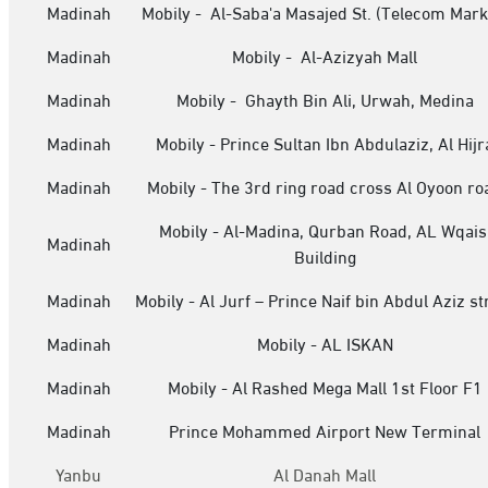
Madinah
Mobily - Al-Saba'a Masajed St. (Telecom Mark
Madinah
Mobily - Al-Azizyah Mall
Madinah
Mobily - Ghayth Bin Ali, Urwah, Medina
Madinah
Mobily - Prince Sultan Ibn Abdulaziz, Al Hijr
Madinah
Mobily - The 3rd ring road cross Al Oyoon ro
Mobily - Al-Madina, Qurban Road, AL Wqais
Madinah
Building
Madinah
Mobily - Al Jurf – Prince Naif bin Abdul Aziz st
Madinah
Mobily - AL ISKAN
Madinah
Mobily - Al Rashed Mega Mall 1st Floor F1
Madinah
Prince Mohammed Airport New Terminal
Yanbu
Al Danah Mall