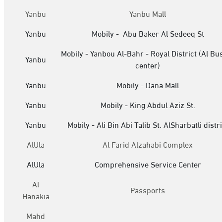
Yanbu
Yanbu Mall
Yanbu
Mobily - Abu Baker Al Sedeeq St
Mobily - Yanbou Al-Bahr - Royal District (Al Bu
Yanbu
center)
Yanbu
Mobily - Dana Mall
Yanbu
Mobily - King Abdul Aziz St.
Yanbu
Mobily - Ali Bin Abi Talib St. AlSharbatli distri
AlUla
Al Farid Alzahabi Complex
AlUla
Comprehensive Service Center
Al
Passports
Hanakia
Mahd