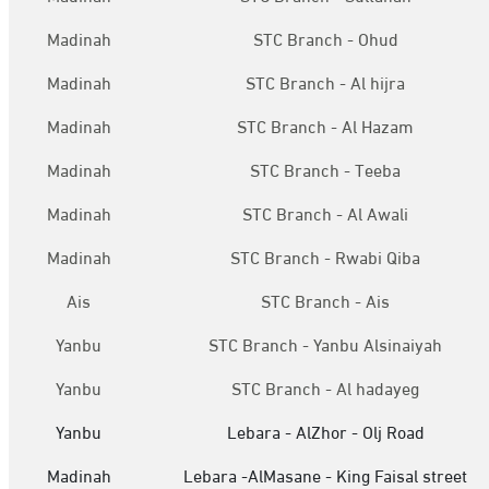
Madinah
STC Branch - Ohud
Madinah
STC Branch - Al hijra
Madinah
STC Branch - Al Hazam
Madinah
STC Branch - Teeba
Madinah
STC Branch - Al Awali
Madinah
STC Branch - Rwabi Qiba
Ais
STC Branch - Ais
Yanbu
STC Branch - Yanbu Alsinaiyah
Yanbu
STC Branch - Al hadayeg
Yanbu
Lebara - AlZhor - Olj Road
Madinah
Lebara -AlMasane - King Faisal street