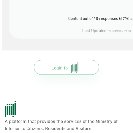
Content out of 40 responses (67%) s
Last Updated:
20/03/2022 09:03
Login to
A platform that provides the services of the Ministry of
Interior to Citizens, Residents and Visitors