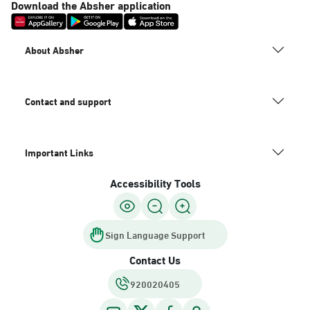
Download the Absher application
About Absher
Contact and support
Important Links
Accessibility Tools
Sign Language Support
Contact Us
920020405