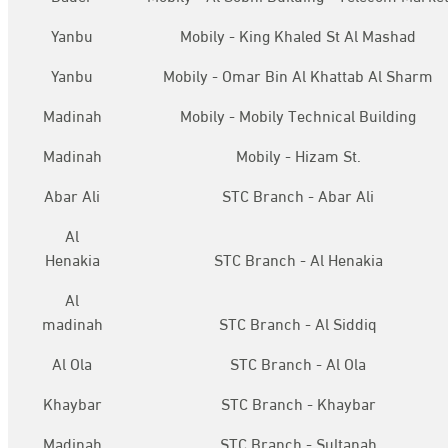
Yanbu
Mobily - King Khaled St Al Mashad
Yanbu
Mobily - Omar Bin Al Khattab Al Sharm
Madinah
Mobily - Mobily Technical Building
Madinah
Mobily - Hizam St.
Abar Ali
STC Branch - Abar Ali
Al
Henakia
STC Branch - Al Henakia
Al
madinah
STC Branch - Al Siddiq
Al Ola
STC Branch - Al Ola
Khaybar
STC Branch - Khaybar
Madinah
STC Branch - Sultanah