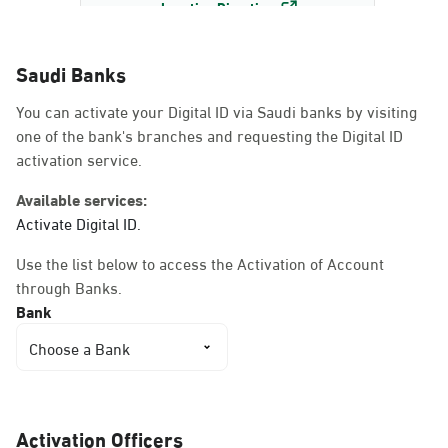
Location Direction
Saudi Banks
Dammam, Dammam -
You can activate your Digital ID via Saudi banks by visiting
AlBayda Governorate
one of the bank's branches and requesting the Digital ID
Sunday - Thursday (08:00-14:30)
activation service.
Location Direction
Available services:
Activate Digital ID.
Dammam, Dammam -
Use the list below to access the Activation of Account
Ahwal Shati Mall
through Banks.
Sunday - Thursday (08:00-14:30)
Bank
Location Direction
Choose a Bank
Dammam, Dammam -
Ahwal Shati Mall Ladies
Activation Officers