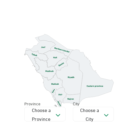
Province
City
Choose a
Choose a
Province
City