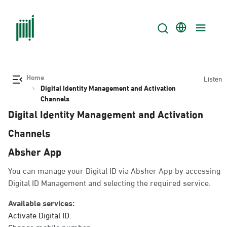
Home
Listen
Digital Identity Management and Activation
Channels
Digital Identity Management and Activation
Channels
ِAbsher App
You can manage your Digital ID via Absher App by accessing
Digital ID Management and selecting the required service.
Available services:
Activate Digital ID.
Change mobile number.