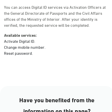
Sunday - Thursday (08:00-14:30)
Location Direction
You can access Digital ID services via Activation Officers at
the General Directorate of Passports and the Civil Affairs
offices of the Ministry of Interior. After your identity is
verified, the requested service will be completed.
Dammam, Dammam -
Ahwal Main
Available services:
Sunday - Thursday (08:00-14:30)
Activate Digital ID.
Location Direction
Change mobile number.
Reset password.
Dammam, Dammam -
HyperPanda Jamiyeen
Sunday - Thursday (08:00-14:30)
Location Direction
Have you benefited from the
Dammam, Dammam -
information on this page?
Shatee Mall