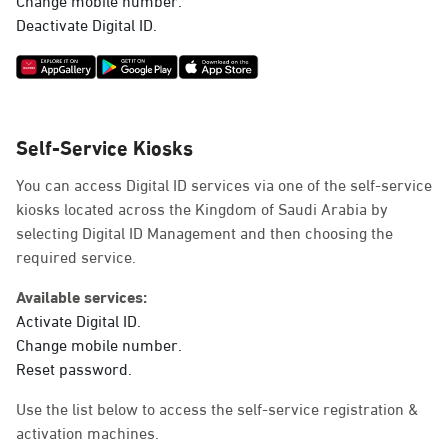
Deactivate Digital ID.
Self-Service Kiosks
You can access Digital ID services via one of the self-service
kiosks located across the Kingdom of Saudi Arabia by
selecting Digital ID Management and then choosing the
required service.
Available services:
Activate Digital ID.
Change mobile number.
Reset password.
Use the list below to access the self-service registration &
activation machines.