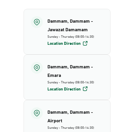
Dammam, Dammam -
Jawazat Damamam
Sunday - Thursday (08:00-14:30)
Location Direction
Dammam, Dammam -
Emara
Sunday - Thursday (08:00-14:30)
Location Direction
Dammam, Dammam -
Airport
Sunday - Thursday (08:00-14:30)