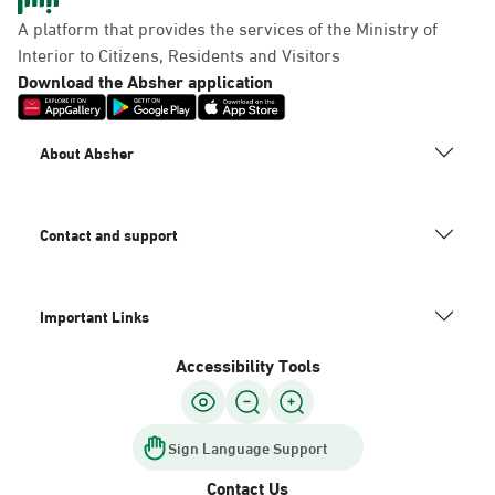
Panda Uhd
A platform that provides the services of the Ministry of
Sunday - Thursday (08:00-14:30)
Interior to Citizens, Residents and Visitors
Location Direction
Download the Absher application
Dammam, Dammam -
About Absher
Chamber of Commerce
Sunday - Thursday (08:00-14:30)
Location Direction
Contact and support
Important Links
Dammam, Dammam -
Panda Shatee
Accessibility Tools
Sunday - Thursday (08:00-14:30)
Location Direction
Sign Language Support
Contact Us
Dammam, Dammam -