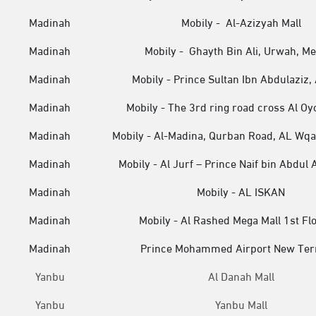
Madinah
Mobily - Al-Azizyah Mall
Madinah
Mobily - Ghayth Bin Ali, Urwah, M
Madinah
Mobily - Prince Sultan Ibn Abdulaziz, 
Madinah
Mobily - The 3rd ring road cross Al Oy
Madinah
Mobily - Al-Madina, Qurban Road, AL Wqai
Madinah
Mobily - Al Jurf – Prince Naif bin Abdul 
Madinah
Mobily - AL ISKAN
Madinah
Mobily - Al Rashed Mega Mall 1st Fl
Madinah
Prince Mohammed Airport New Ter
Yanbu
Al Danah Mall
Yanbu
Yanbu Mall