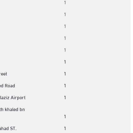
1
1
1
h
1
1
1
reet
1
ed Road
1
aziz Airport
1
th khaled bn
1
ahad ST.
1