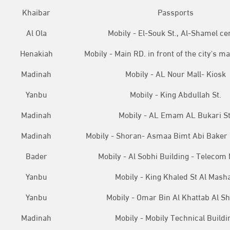
Khaibar
Passports
Al Ola
Mobily - El-Souk St., Al-Shamel ce
Henakiah
Mobily - Main RD. in front of the city's ma
Madinah
Mobily - AL Nour Mall- Kiosk
Yanbu
Mobily - King Abdullah St.
Madinah
Mobily - AL Emam AL Bukari St
Madinah
Mobily - Shoran- Asmaa Bimt Abi Baker
Bader
Mobily - Al Sobhi Building - Telecom
Yanbu
Mobily - King Khaled St Al Mash
Yanbu
Mobily - Omar Bin Al Khattab Al S
Madinah
Mobily - Mobily Technical Buildi