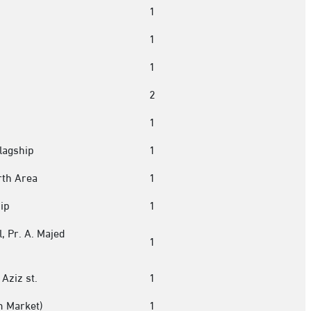
1
1
1
2
1
lagship
1
rth Area
1
ip
1
, Pr. A. Majed
1
Aziz st.
1
m Market)
1