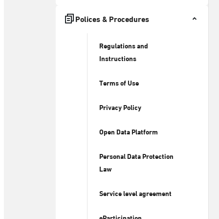
Polices & Procedures
Regulations and
Instructions
Terms of Use
Privacy Policy
Open Data Platform
Personal Data Protection
Law
Service level agreement
eParticipation