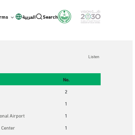
orms
العربية
Search
Listen
No.
2
1
onal Airport
1
 Center
1