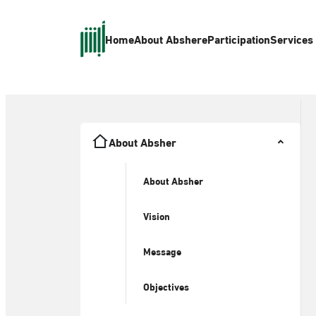
Home
About Absher
eParticipation
Services
About Absher
About Absher
Vision
Message
Objectives