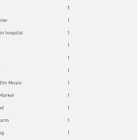
1
nter
1
in hospital
1
1
1
.
1
 Om Mnaia
1
 Market
1
ad
1
harm
1
ng
1