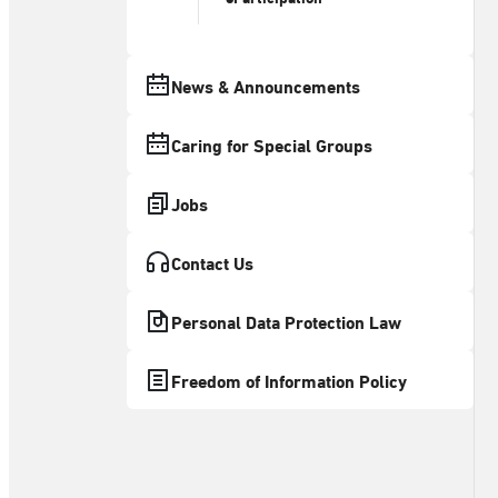
News & Announcements
Caring for Special Groups
Jobs
Contact Us
Personal Data Protection Law
Freedom of Information Policy