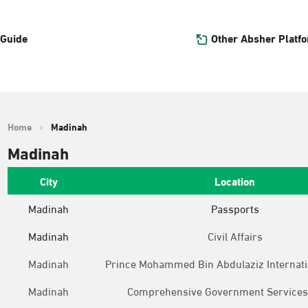
Other Absher Platf
 Guide
Home
Madinah
Madinah
City
Location
Madinah
Passports
Madinah
Civil Affairs
Madinah
Prince Mohammed Bin Abdulaziz Internati
Madinah
Comprehensive Government Services