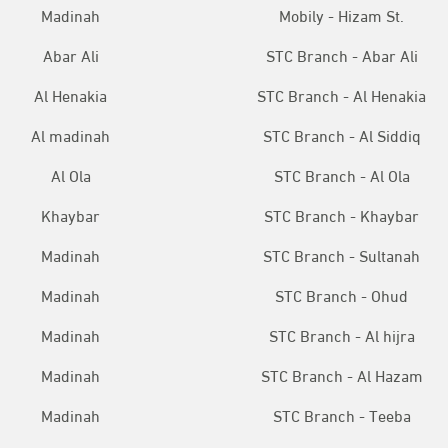
Madinah
Mobily - Hizam St.
Abar Ali
STC Branch - Abar Ali
Al Henakia
STC Branch - Al Henakia
Al madinah
STC Branch - Al Siddiq
Al Ola
STC Branch - Al Ola
Khaybar
STC Branch - Khaybar
Madinah
STC Branch - Sultanah
Madinah
STC Branch - Ohud
Madinah
STC Branch - Al hijra
Madinah
STC Branch - Al Hazam
Madinah
STC Branch - Teeba