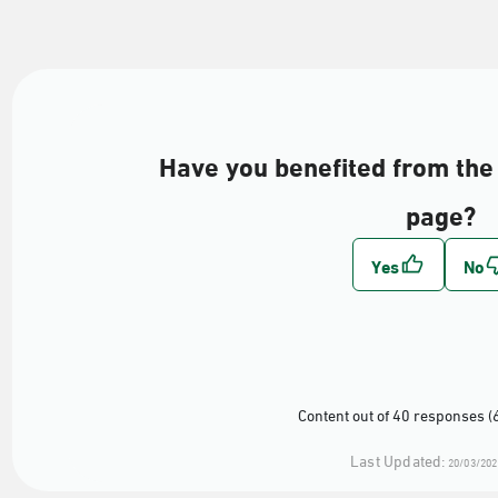
Have you benefited from the 
page?
Content out of 40 responses (
Last Updated:
20/03/202