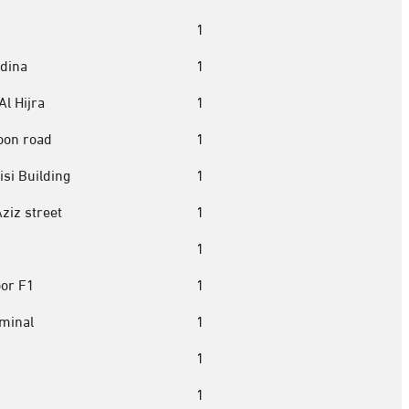
1
edina
1
Al Hijra
1
oon road
1
si Building
1
Aziz street
1
1
oor F1
1
minal
1
1
1