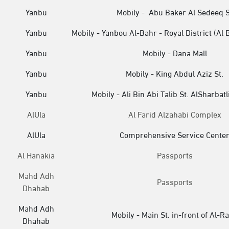
Yanbu
Mobily - Abu Baker Al Sedeeq S
Yanbu
Mobily - Yanbou Al-Bahr - Royal District (Al 
Yanbu
Mobily - Dana Mall
Yanbu
Mobily - King Abdul Aziz St.
Yanbu
Mobily - Ali Bin Abi Talib St. AlSharbatli
AlUla
Al Farid Alzahabi Complex
AlUla
Comprehensive Service Cente
Al Hanakia
Passports
Mahd Adh
Passports
Dhahab
Mahd Adh
Mobily - Main St. in-front of Al-Ra
Dhahab