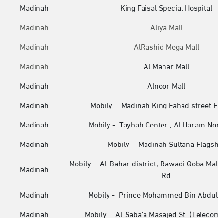
Madinah
King Faisal Special Hospital
Madinah
Aliya Mall
Madinah
AlRashid Mega Mall
Madinah
Al Manar Mall
Madinah
Alnoor Mall
Madinah
Mobily - Madinah King Fahad street F
Madinah
Mobily - Taybah Center , Al Haram No
Madinah
Mobily - Madinah Sultana Flagsh
Mobily - Al-Bahar district, Rawadi Qoba Mall
Madinah
Rd
Madinah
Mobily - Prince Mohammed Bin Abdul 
Madinah
Mobily - Al-Saba'a Masajed St. (Teleco