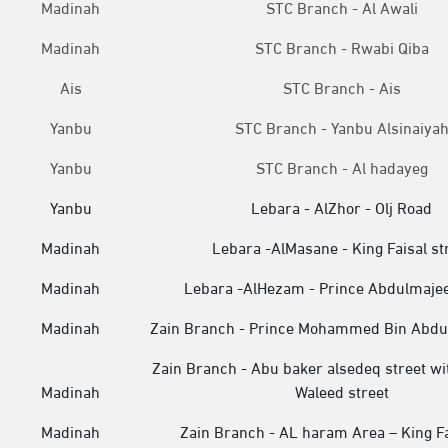
Madinah
STC Branch - Al Awali
Madinah
STC Branch - Rwabi Qiba
Ais
STC Branch - Ais
Yanbu
STC Branch - Yanbu Alsinaiya
Yanbu
STC Branch - Al hadayeg
Yanbu
Lebara - AlZhor - Olj Road
Madinah
Lebara -AlMasane - King Faisal st
Madinah
Lebara -AlHezam - Prince Abdulmaje
Madinah
Zain Branch - Prince Mohammed Bin Abdul
Zain Branch - Abu baker alsedeq street wi
Madinah
Waleed street
Madinah
Zain Branch - AL haram Area – King F