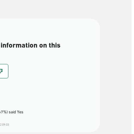
information on this
67%) said Yes
2 09:03