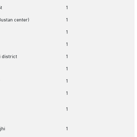
t
1
Bustan center)
1
1
1
 district
1
1
r
1
1
1
jhi
1