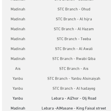
Madinah
STC Branch - Ohud
Madinah
STC Branch - Al hijra
Madinah
STC Branch - Al Hazam
Madinah
STC Branch - Teeba
Madinah
STC Branch - Al Awali
Madinah
STC Branch - Rwabi Qiba
Ais
STC Branch - Ais
Yanbu
STC Branch - Yanbu Alsinaiyah
Yanbu
STC Branch - Al hadayeg
Yanbu
Lebara - AlZhor - Olj Road
Madinah
Lebara -AlMasane - King Faisal street