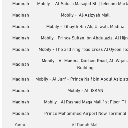
Madinah
Mobily - Al-Saba'a Masajed St. (Telecom Mark
Madinah
Mobily - Al-Azizyah Mall
Madinah
Mobily - Ghayth Bin Ali, Urwah, Medina
Madinah
Mobily - Prince Sultan Ibn Abdulaziz, Al Hijr
Madinah
Mobily - The 3rd ring road cross Al Oyoon ro
Mobily - Al-Madina, Qurban Road, AL Wqais
Madinah
Building
Madinah
Mobily - Al Jurf – Prince Naif bin Abdul Aziz st
Madinah
Mobily - AL ISKAN
Madinah
Mobily - Al Rashed Mega Mall 1st Floor F1
Madinah
Prince Mohammed Airport New Terminal
Yanbu
Al Danah Mall