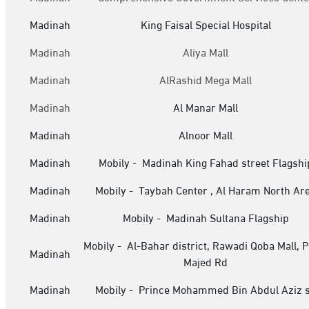
Madinah
King Faisal Special Hospital
Madinah
Aliya Mall
Madinah
AlRashid Mega Mall
Madinah
Al Manar Mall
Madinah
Alnoor Mall
Madinah
Mobily - Madinah King Fahad street Flagshi
Madinah
Mobily - Taybah Center , Al Haram North Ar
Madinah
Mobily - Madinah Sultana Flagship
Mobily - Al-Bahar district, Rawadi Qoba Mall, P
Madinah
Majed Rd
Madinah
Mobily - Prince Mohammed Bin Abdul Aziz s