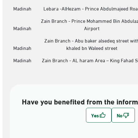
Madinah
Lebara -AlHezam - Prince Abdulmajeed Roa
Zain Branch - Prince Mohammed Bin Abdulaz
Madinah
Airport
Zain Branch - Abu baker alsedeq street wit
Madinah
khaled bn Waleed street
Madinah
Zain Branch - AL haram Area – King Fahad S
Have you benefited from the inform