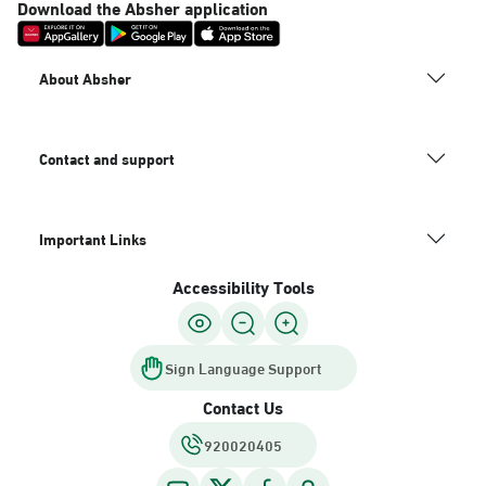
Download the Absher application
About Absher
Contact and support
Important Links
Accessibility Tools
Sign Language Support
Contact Us
920020405