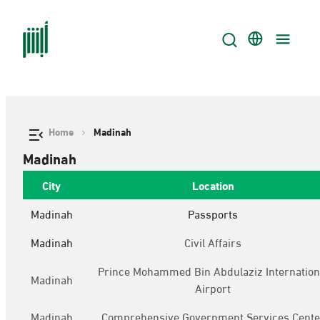
Home
Madinah
Madinah
City
Location
Madinah
Passports
Madinah
Civil Affairs
Prince Mohammed Bin Abdulaziz Internation
Madinah
Airport
Madinah
Comprehensive Government Services Cente