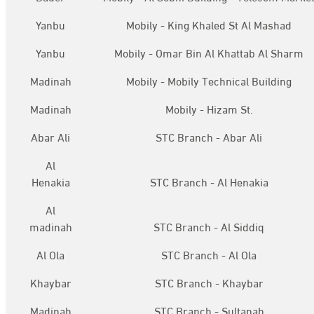
Yanbu
Mobily - King Khaled St Al Mashad
Yanbu
Mobily - Omar Bin Al Khattab Al Sharm
Madinah
Mobily - Mobily Technical Building
Madinah
Mobily - Hizam St.
Abar Ali
STC Branch - Abar Ali
Al
Henakia
STC Branch - Al Henakia
Al
madinah
STC Branch - Al Siddiq
Al Ola
STC Branch - Al Ola
Khaybar
STC Branch - Khaybar
Madinah
STC Branch - Sultanah