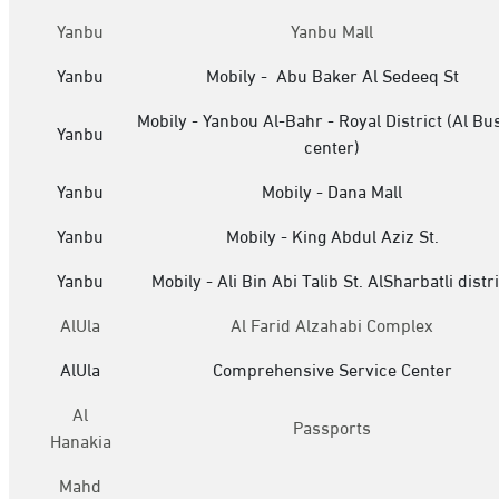
Yanbu
Yanbu Mall
Yanbu
Mobily - Abu Baker Al Sedeeq St
Mobily - Yanbou Al-Bahr - Royal District (Al Bu
Yanbu
center)
Yanbu
Mobily - Dana Mall
Yanbu
Mobily - King Abdul Aziz St.
Yanbu
Mobily - Ali Bin Abi Talib St. AlSharbatli distri
AlUla
Al Farid Alzahabi Complex
AlUla
Comprehensive Service Center
Al
Passports
Hanakia
Mahd