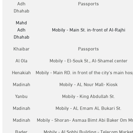
Adh
Passports
Dhahab
Mahd
Adh
Mobily - Main St. in-front of Al-Rajhi
Dhahab
Khaibar
Passports
Al Ola
Mobily - El-Souk St., Al-Shamel center
Henakiah
Mobily - Main RD. in front of the city's main hos
Madinah
Mobily - AL Nour Mall- Kiosk
Yanbu
Mobily - King Abdullah St.
Madinah
Mobily - AL Emam AL Bukari St.
Madinah
Mobily - Shoran- Asmaa Bimt Abi Baker Om M
Bader
Mobily - Al Sobhi Building - Telecom Marke