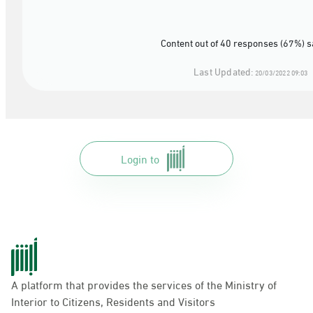
Content out of 40 responses (67%) s
Last Updated:
20/03/2022 09:03
Login to
A platform that provides the services of the Ministry of
Interior to Citizens, Residents and Visitors