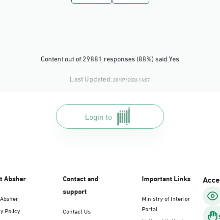
Dammam, Dammam - Panda Uhd
Sunday - Thursday (08:00-14:30)
Location Direction
Content out of 29881 responses (88%) said Yes
Dammam, Dammam - Chamber of Comme
Last Updated:
28/07/2026 16:07
Sunday - Thursday (08:00-14:30)
Location Direction
Login to
Dammam, Dammam - Panda Shatee
Sunday - Thursday (08:00-14:30)
Location Direction
t Absher
Contact and
Important Links
Acces
support
 Absher
Ministry of Interior
Dammam, Dammam - Panda AlDahiya
Portal
y Policy
Contact Us
Sunday - Thursday (08:00-14:30)