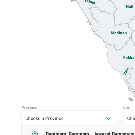
Province
City
Choose a Province
Cho
Dammam, Dammam - Jawazat Damamam