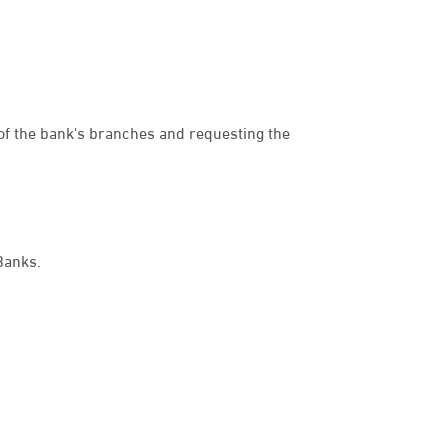
e of the bank's branches and requesting the
dies
Banks.
een