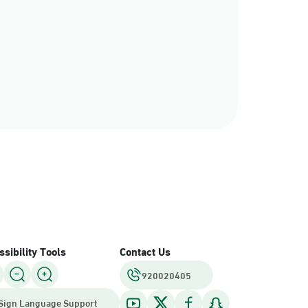
rce
sibility Tools
Contact Us
920020405
Sign Language Support