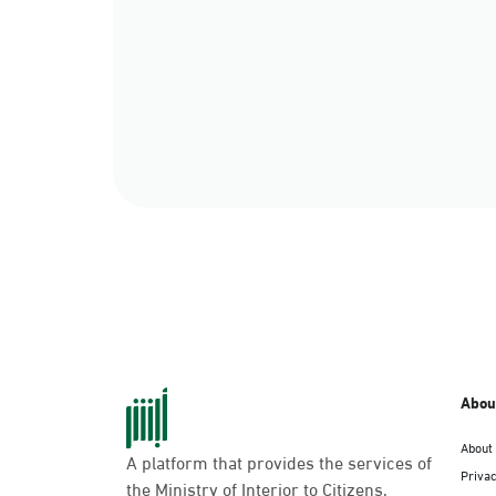
Abou
About
A platform that provides the services of
Privac
the Ministry of Interior to Citizens,