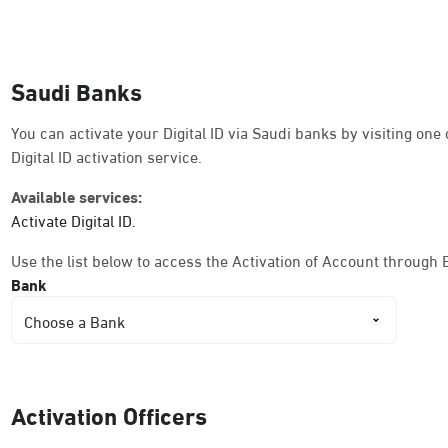
Dammam, Dammam - Ahwal Shati Mall
Sunday - Thursday (08:00-14:30)
Saudi Banks
Location Direction
You can activate your Digital ID via Saudi banks by visiting on
Digital ID activation service.
Dammam, Dammam - Ahwal Shati Mall La
Available services:
Sunday - Thursday (08:00-14:30)
Activate Digital ID.
Location Direction
Use the list below to access the Activation of Account through 
Bank
Dammam, Dammam - Ahwal Main
Choose a Bank
Sunday - Thursday (08:00-14:30)
Location Direction
Activation Officers
Dammam, Dammam - HyperPanda Jamiy