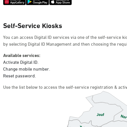
Self-Service Kiosks
You can access Digital ID services via one of the self-service 
by selecting Digital ID Management and then choosing the requ
Available services:
Activate Digital ID.
Change mobile number.
Reset password.
Use the list below to access the self-service registration & act