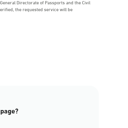
e General Directorate of Passports and the Civil
 verified, the requested service will be
a
 page?