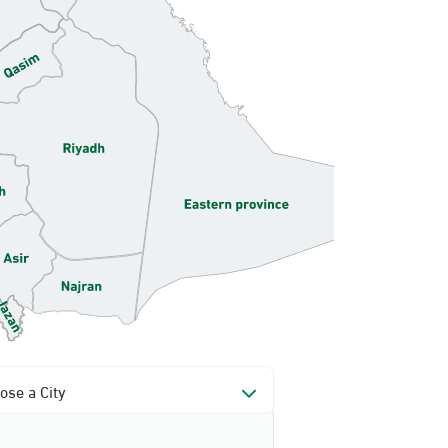
ose a City