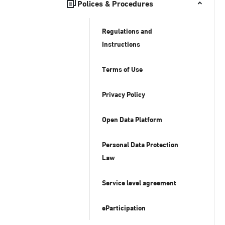
Polices & Procedures
Regulations and
Instructions
Terms of Use
Privacy Policy
Open Data Platform
Personal Data Protection
Law
Service level agreement
eParticipation