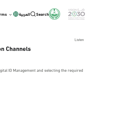
orms
العربية
Search
Listen
ion Channels
gital ID Management and selecting the required