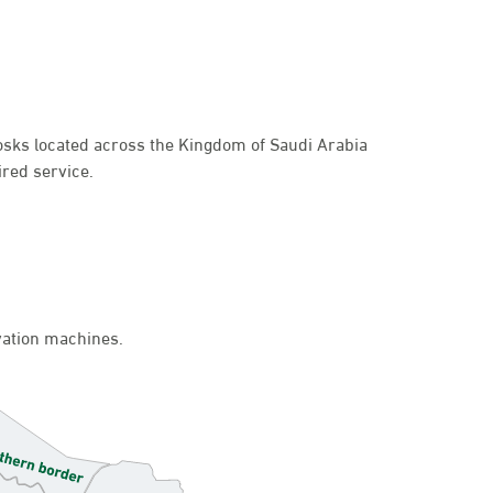
kiosks located across the Kingdom of Saudi Arabia
ired service.
ivation machines.