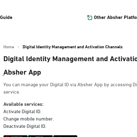
Other Absher Platf
 Guide
Home
Digital Identity Management and Activation Channels
Digital Identity Management and Activat
ِAbsher App
You can manage your Digital ID via Absher App by accessing Di
service.
Available services:
Activate Digital ID.
Change mobile number.
Deactivate Digital ID.