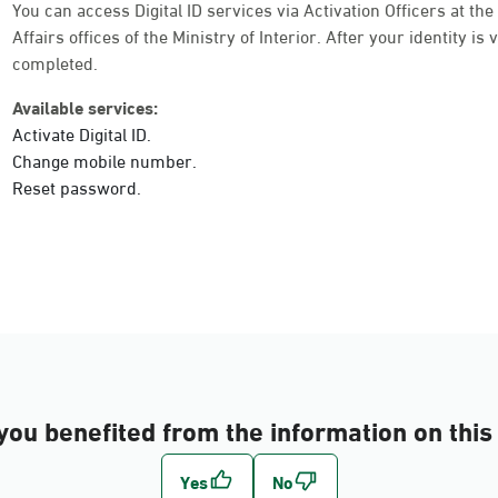
Sunday - Thursday (08:00-14:30)
You can access Digital ID services via Activation Officers at th
Location Direction
Affairs offices of the Ministry of Interior. After your identity is
completed.
Available services:
Dammam, Dammam - Shatee Mall
Activate Digital ID.
Sunday - Thursday (08:00-14:30)
Change mobile number.
Location Direction
Reset password.
Dammam, Dammam - HyperPanda Alnad
Sunday - Thursday (08:00-14:30)
Location Direction
Dammam, Dammam - Lulu Mall
you benefited from the information on this
Sunday - Thursday (08:00-14:30)
Location Direction