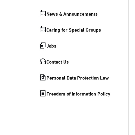
News & Announcements
Caring for Special Groups
Jobs
Contact Us
Personal Data Protection Law
Freedom of Information Policy