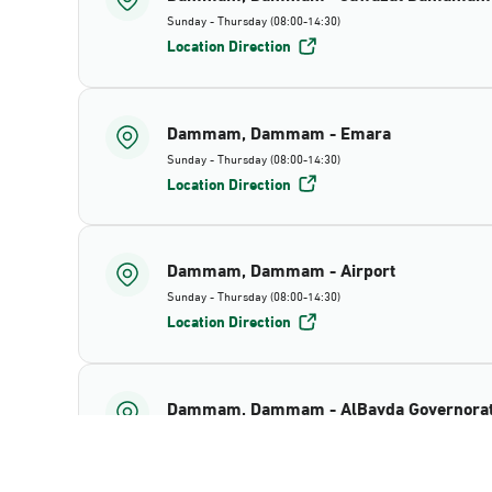
Sunday - Thursday (08:00-14:30)
Location Direction
Dammam, Dammam - Emara
Sunday - Thursday (08:00-14:30)
Location Direction
Dammam, Dammam - Airport
Sunday - Thursday (08:00-14:30)
Location Direction
Dammam, Dammam - AlBayda Governora
Sunday - Thursday (08:00-14:30)
Location Direction