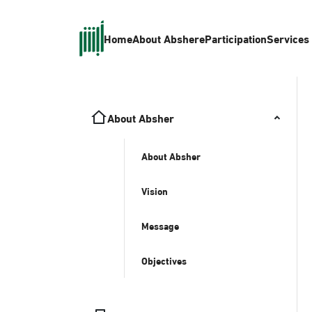
Home
About Absher
eParticipation
Services
About Absher
About Absher
Vision
Message
Objectives