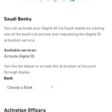
Location Direction
Saudi Banks
Dammam, Dammam -
You can activate your Digital ID via Saudi banks by visiting
AlBayda Governorate
one of the bank's branches and requesting the Digital ID
Sunday - Thursday (08:00-14:30)
activation service.
Location Direction
Available services:
Activate Digital ID.
Dammam, Dammam -
Use the list below to access the Activation of Account
Ahwal Shati Mall
through Banks.
Sunday - Thursday (08:00-14:30)
Bank
Location Direction
Choose a Bank
Dammam, Dammam -
Ahwal Shati Mall Ladies
Activation Officers