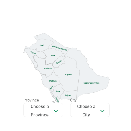
Province
City
Choose a
Choose a
Province
City