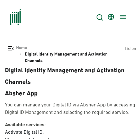
Home
Listen
Digital Identity Management and Activation
Channels
Digital Identity Management and Activation
Channels
ِAbsher App
You can manage your Digital ID via Absher App by accessing
Digital ID Management and selecting the required service.
Available services:
Activate Digital ID.
Change mobile number.