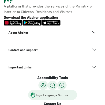
Panda Uhd
A platform that provides the services of the Ministry of
Sunday - Thursday (08:00-14:30)
Interior to Citizens, Residents and Visitors
Location Direction
Download the Absher application
Dammam, Dammam -
About Absher
Chamber of Commerce
Sunday - Thursday (08:00-14:30)
Location Direction
Contact and support
Important Links
Dammam, Dammam -
Panda Shatee
Accessibility Tools
Sunday - Thursday (08:00-14:30)
Location Direction
Sign Language Support
Contact Us
Dammam, Dammam -