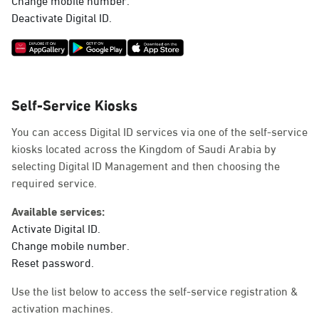
Deactivate Digital ID.
Self-Service Kiosks
You can access Digital ID services via one of the self-service
kiosks located across the Kingdom of Saudi Arabia by
selecting Digital ID Management and then choosing the
required service.
Available services:
Activate Digital ID.
Change mobile number.
Reset password.
Use the list below to access the self-service registration &
activation machines.