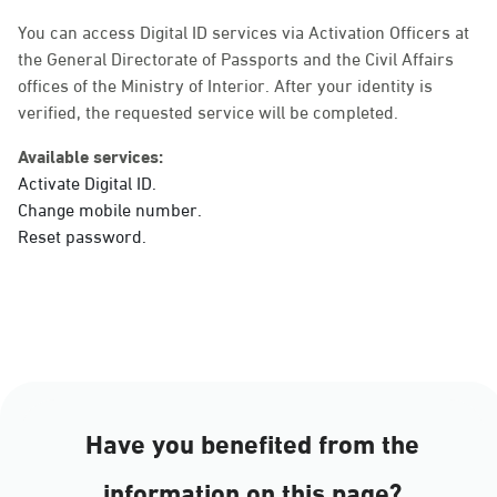
Sunday - Thursday (08:00-14:30)
Location Direction
You can access Digital ID services via Activation Officers at
the General Directorate of Passports and the Civil Affairs
offices of the Ministry of Interior. After your identity is
verified, the requested service will be completed.
Dammam, Dammam -
Ahwal Main
Available services:
Sunday - Thursday (08:00-14:30)
Activate Digital ID.
Location Direction
Change mobile number.
Reset password.
Dammam, Dammam -
HyperPanda Jamiyeen
Sunday - Thursday (08:00-14:30)
Location Direction
Have you benefited from the
Dammam, Dammam -
information on this page?
Shatee Mall