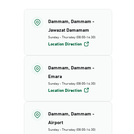
Dammam, Dammam -
Jawazat Damamam
Sunday - Thursday (08:00-14:30)
Location Direction
Dammam, Dammam -
Emara
Sunday - Thursday (08:00-14:30)
Location Direction
Dammam, Dammam -
Airport
Sunday - Thursday (08:00-14:30)