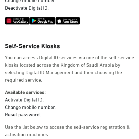
Deactivate Digital ID.
Self-Service Kiosks
You can access Digital ID services via one of the self-service
kiosks located across the Kingdom of Saudi Arabia by
selecting Digital ID Management and then choosing the
required service.
Available services:
Activate Digital ID.
Change mobile number.
Reset password.
Use the list below to access the self-service registration &
activation machines.