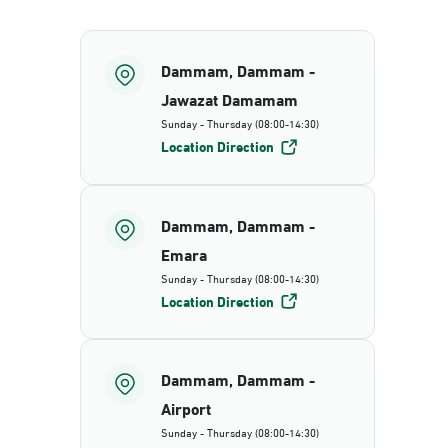
Dammam, Dammam -
Jawazat Damamam
Sunday - Thursday (08:00-14:30)
Location Direction
Dammam, Dammam -
Emara
Sunday - Thursday (08:00-14:30)
Location Direction
Dammam, Dammam -
Airport
Sunday - Thursday (08:00-14:30)