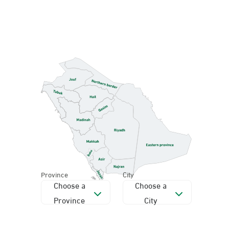
Province
City
Choose a
Choose a
Province
City