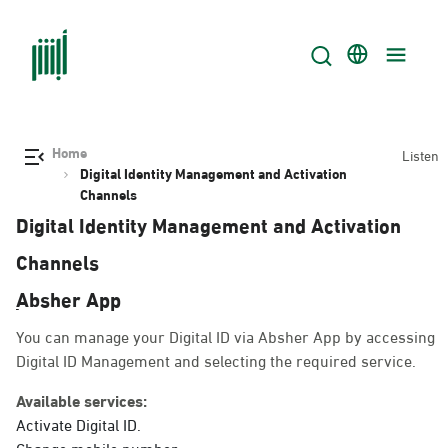
Home
Listen
Digital Identity Management and Activation
Channels
Digital Identity Management and Activation
Channels
ِAbsher App
You can manage your Digital ID via Absher App by accessing
Digital ID Management and selecting the required service.
Available services:
Activate Digital ID.
Change mobile number.