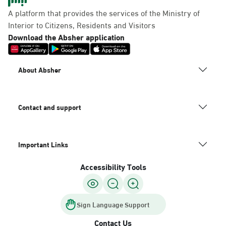
Panda Uhd
A platform that provides the services of the Ministry of
Sunday - Thursday (08:00-14:30)
Interior to Citizens, Residents and Visitors
Location Direction
Download the Absher application
Dammam, Dammam -
About Absher
Chamber of Commerce
Sunday - Thursday (08:00-14:30)
Location Direction
Contact and support
Important Links
Dammam, Dammam -
Panda Shatee
Accessibility Tools
Sunday - Thursday (08:00-14:30)
Location Direction
Sign Language Support
Contact Us
Dammam, Dammam -