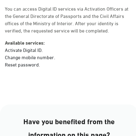
Sunday - Thursday (08:00-14:30)
Location Direction
You can access Digital ID services via Activation Officers at
the General Directorate of Passports and the Civil Affairs
offices of the Ministry of Interior. After your identity is
verified, the requested service will be completed.
Dammam, Dammam -
Ahwal Main
Available services:
Sunday - Thursday (08:00-14:30)
Activate Digital ID.
Location Direction
Change mobile number.
Reset password.
Dammam, Dammam -
HyperPanda Jamiyeen
Sunday - Thursday (08:00-14:30)
Location Direction
Have you benefited from the
Dammam, Dammam -
information on this page?
Shatee Mall