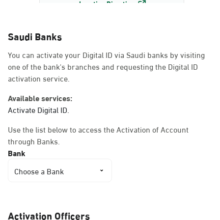
Location Direction
Saudi Banks
Dammam, Dammam -
You can activate your Digital ID via Saudi banks by visiting
AlBayda Governorate
one of the bank's branches and requesting the Digital ID
Sunday - Thursday (08:00-14:30)
activation service.
Location Direction
Available services:
Activate Digital ID.
Dammam, Dammam -
Use the list below to access the Activation of Account
Ahwal Shati Mall
through Banks.
Sunday - Thursday (08:00-14:30)
Bank
Location Direction
Choose a Bank
Dammam, Dammam -
Ahwal Shati Mall Ladies
Activation Officers