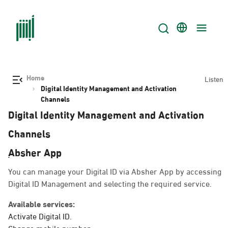
Home
Listen
Digital Identity Management and Activation
Channels
Digital Identity Management and Activation
Channels
ِAbsher App
You can manage your Digital ID via Absher App by accessing
Digital ID Management and selecting the required service.
Available services:
Activate Digital ID.
Change mobile number.