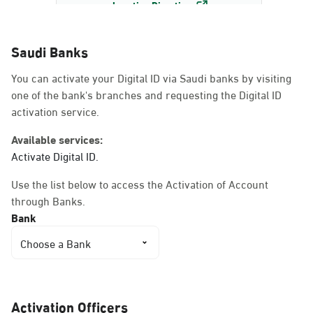
Location Direction
Saudi Banks
Dammam, Dammam -
You can activate your Digital ID via Saudi banks by visiting
AlBayda Governorate
one of the bank's branches and requesting the Digital ID
Sunday - Thursday (08:00-14:30)
activation service.
Location Direction
Available services:
Activate Digital ID.
Dammam, Dammam -
Use the list below to access the Activation of Account
Ahwal Shati Mall
through Banks.
Sunday - Thursday (08:00-14:30)
Bank
Location Direction
Choose a Bank
Dammam, Dammam -
Ahwal Shati Mall Ladies
Activation Officers