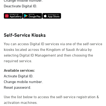
Deactivate Digital ID.
Self-Service Kiosks
You can access Digital ID services via one of the self-service
kiosks located across the Kingdom of Saudi Arabia by
selecting Digital ID Management and then choosing the
required service.
Available services:
Activate Digital ID.
Change mobile number.
Reset password.
Use the list below to access the self-service registration &
activation machines.