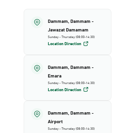
Dammam, Dammam -
Jawazat Damamam
Sunday - Thursday (08:00-14:30)
Location Direction
Dammam, Dammam -
Emara
Sunday - Thursday (08:00-14:30)
Location Direction
Dammam, Dammam -
Airport
Sunday - Thursday (08:00-14:30)