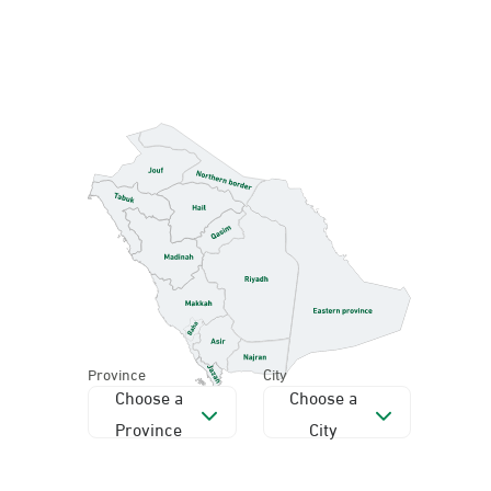
Province
City
Choose a
Choose a
Province
City