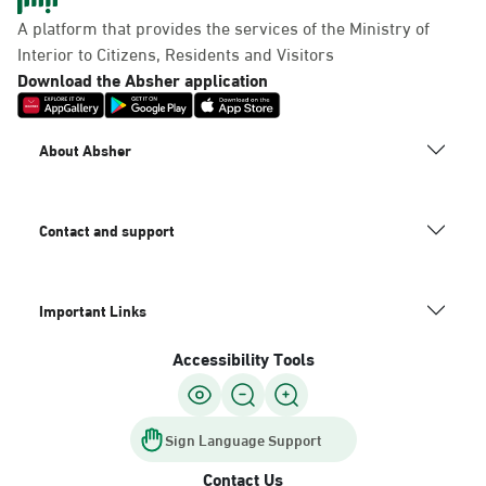
Panda Uhd
A platform that provides the services of the Ministry of
Sunday - Thursday (08:00-14:30)
Interior to Citizens, Residents and Visitors
Location Direction
Download the Absher application
Dammam, Dammam -
About Absher
Chamber of Commerce
Sunday - Thursday (08:00-14:30)
Location Direction
Contact and support
Important Links
Dammam, Dammam -
Panda Shatee
Accessibility Tools
Sunday - Thursday (08:00-14:30)
Location Direction
Sign Language Support
Contact Us
Dammam, Dammam -