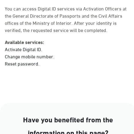
Sunday - Thursday (08:00-14:30)
Location Direction
You can access Digital ID services via Activation Officers at
the General Directorate of Passports and the Civil Affairs
offices of the Ministry of Interior. After your identity is
verified, the requested service will be completed.
Dammam, Dammam -
Ahwal Main
Available services:
Sunday - Thursday (08:00-14:30)
Activate Digital ID.
Location Direction
Change mobile number.
Reset password.
Dammam, Dammam -
HyperPanda Jamiyeen
Sunday - Thursday (08:00-14:30)
Location Direction
Have you benefited from the
Dammam, Dammam -
information on this page?
Shatee Mall