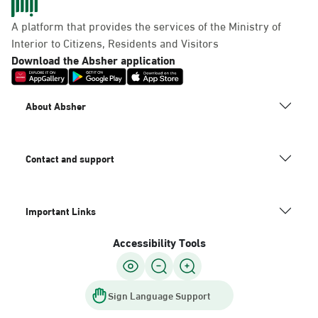
A platform that provides the services of the Ministry of
Interior to Citizens, Residents and Visitors
Download the Absher application
About Absher
Contact and support
Important Links
Accessibility Tools
Sign Language Support