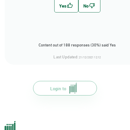
Content out of 188 responses (30%) said Yes
Last Updated:
21/12/2021 12:12
Login to