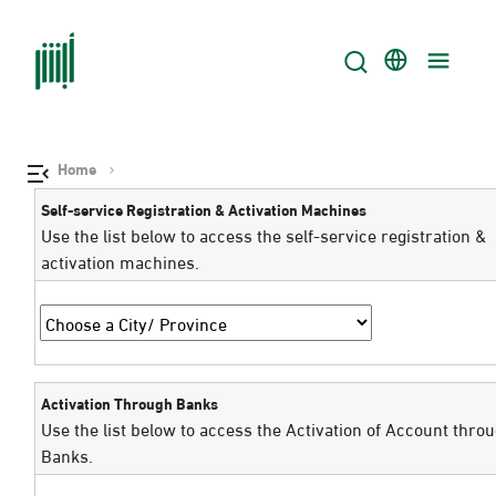
Home
Self-service Registration & Activation Machines
Use the list below to access the self-service registration &
activation machines.
Activation Through Banks
Use the list below to access the Activation of Account thro
Banks.