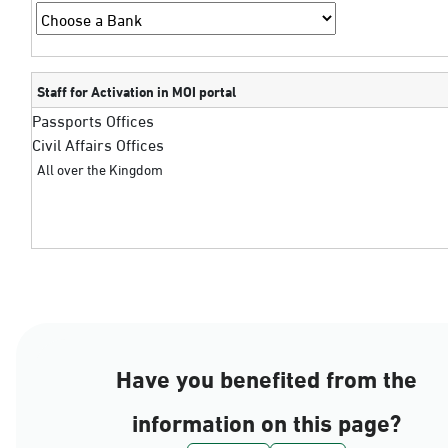
Staff for Activation in MOI portal
Passports Offices
Civil Affairs Offices
All over the Kingdom
Have you benefited from the
information on this page?