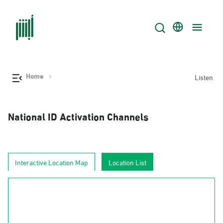
Home
Listen
National ID Activation Channels
Interactive Location Map
Location List
AlJouf
Al-Hudud
Tabuk