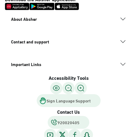
About Absher
Contact and support
Important Links
Accessibility Tools
Sign Language Support
Contact Us
920020405