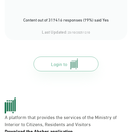
Content out of 317416 responses (79%) said Yes
Last Updated:
23/10/2025 12:10
Login to
A platform that provides the services of the Ministry of
Interior to Citizens, Residents and Visitors
Download the Absher application