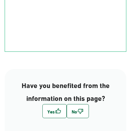
Ha'il
Al-Qasim
Al-Madinah
Riyadh
Eastern Region
Al-Makkah
Al-Bahah
Al-Asir
Najran
jizan
Have you benefited from the
information on this page?