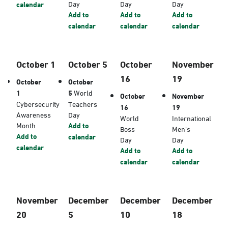
Day
Day
Day
calendar
Add to
Add to
Add to
calendar
calendar
calendar
October 1
October 5
October
November
16
19
October
October
1
5
World
October
November
Cybersecurity
Teachers
16
19
Awareness
Day
World
International
Month
Add to
Boss
Men’s
Add to
calendar
Day
Day
calendar
Add to
Add to
calendar
calendar
November
December
December
December
20
5
10
18