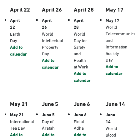
April 22
April 26
April 28
May 17
April
April
April
May 17
22
26
28
World
Telecommunicati
Earth
World
World
and
Day
Intellectual
Day for
Information
Add to
Property
Safety
Society
Day
and
calendar
Day
Add to
Health
Add to
at Work
calendar
Add to
calendar
calendar
May 21
June 5
June 6
June 14
May 21
June 5
June 6
June
International
Day of
Eid al-
14
Tea Day
Arafah
Adha
World
Add to
Add to
Add to
Blood