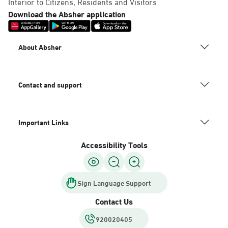
Interior to Citizens, Residents and Visitors
Download the Absher application
About Absher
Contact and support
Important Links
Accessibility Tools
Sign Language Support
Contact Us
920020405