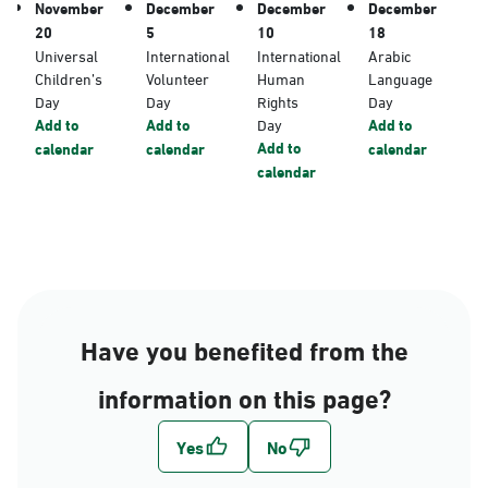
November
December
December
December
20
5
10
18
Universal
International
International
Arabic
Children’s
Volunteer
Human
Language
Day
Day
Rights
Day
Add to
Add to
Day
Add to
Add to
calendar
calendar
calendar
calendar
Have you benefited from the
information on this page?