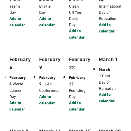
Year’s
Braille
Clean
International
Day
Day
Off Your
Day of
Add to
Add to
Desk
Education
Day
Add to
calendar
calendar
Add to
calendar
calendar
February
February
February
March 1
4
9
22
March
1
First
February
February
February
Day of
4
World
9
LEAP
22
Ramadan
Cancer
Conference
Founding
Add to
Day
Add to
Day
calendar
Add to
Add to
calendar
calendar
calendar
March 8
March 11
March 15
March 20