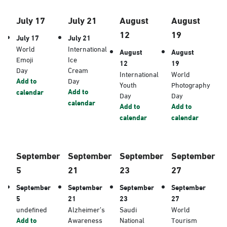
July 17
July 21
August
August
12
19
July 17
July 21
World
International
August
August
Emoji
Ice
12
19
Day
Cream
International
World
Add to
Day
Youth
Photography
Add to
calendar
Day
Day
calendar
Add to
Add to
calendar
calendar
September
September
September
September
5
21
23
27
September
September
September
September
5
21
23
27
undefined
Alzheimer’s
Saudi
World
Add to
Awareness
National
Tourism