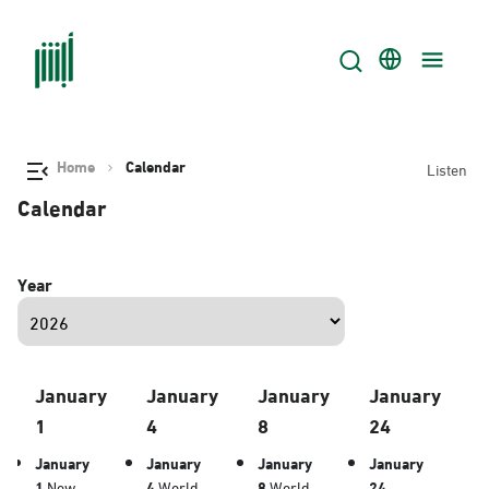
Home
Calendar
Listen
Calendar
Year
January
January
January
January
1
4
8
24
January
January
January
January
1
New
4
World
8
World
24