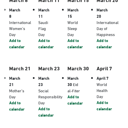
March
March
March
March
8
11
15
20
International
Saudi
World
International
Women’s
Flag
Sleep
Day of
Day
Day
Day
Happiness
Add to
Add to
Add to
Add to
calendar
calendar
calendar
calendar
March 21
March 23
March 30
April 7
March
March
March
April 7
21
23
30
Eid
World
Health
Mother’s
Social
al-Fiter
Day
Day
Responsibility
Add to
Add to
Add to
Day
calendar
Add to
calendar
calendar
calendar