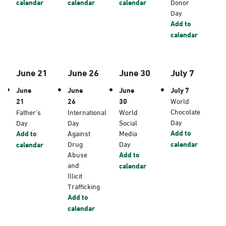
calendar
calendar
calendar
Donor
Day
Add to
calendar
June 21
June 26
June 30
July 7
June
June
June
July 7
21
26
30
World
Chocolate
Father’s
International
World
Day
Day
Day
Social
Add to
Add to
Against
Media
Drug
Day
calendar
calendar
Abuse
Add to
and
calendar
Illicit
Trafficking
Add to
calendar