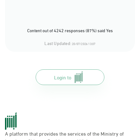
Content out of 4242 responses (87%) said Yes
Last Updated:
20/07/2026 13:07
Login to
A platform that provides the services of the Ministry of