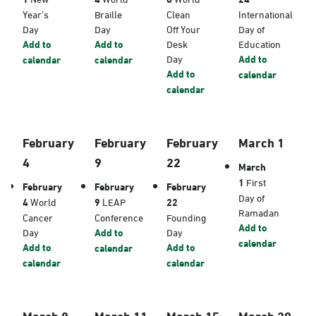
Year’s
Braille
Clean
International
Day
Day
Off Your
Day of
Add to
Add to
Desk
Education
Day
Add to
calendar
calendar
Add to
calendar
calendar
February
February
February
March 1
4
9
22
March
1
First
February
February
February
Day of
4
World
9
LEAP
22
Ramadan
Cancer
Conference
Founding
Add to
Day
Add to
Day
calendar
Add to
Add to
calendar
calendar
calendar
March 8
March 11
March 15
March 20