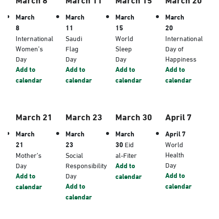
March
March
March
March
8
11
15
20
International
Saudi
World
International
Women’s
Flag
Sleep
Day of
Day
Day
Day
Happiness
Add to
Add to
Add to
Add to
calendar
calendar
calendar
calendar
March 21
March 23
March 30
April 7
March
March
March
April 7
21
23
30
Eid
World
Health
Mother’s
Social
al-Fiter
Day
Day
Responsibility
Add to
Add to
Add to
Day
calendar
Add to
calendar
calendar
calendar