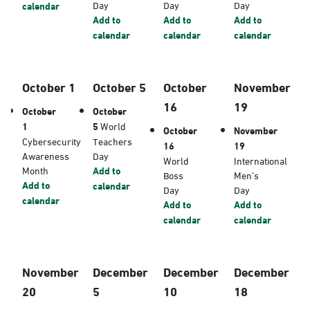
Day
Day
Day
calendar
Add to
Add to
Add to
calendar
calendar
calendar
October 1
October 5
October
November
16
19
October
October
1
5
World
October
November
Cybersecurity
Teachers
16
19
Awareness
Day
World
International
Month
Add to
Boss
Men’s
Add to
calendar
Day
Day
calendar
Add to
Add to
calendar
calendar
November
December
December
December
20
5
10
18