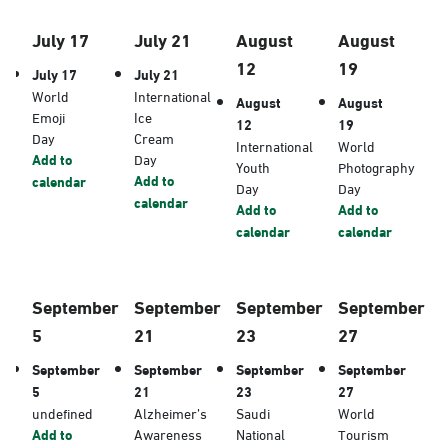
July 17
July 21
August
August
12
19
July 17
July 21
World
International
August
August
Emoji
Ice
12
19
Day
Cream
International
World
Add to
Day
Youth
Photography
Add to
calendar
Day
Day
calendar
Add to
Add to
calendar
calendar
September
September
September
September
5
21
23
27
September
September
September
September
5
21
23
27
undefined
Alzheimer’s
Saudi
World
Add to
Awareness
National
Tourism