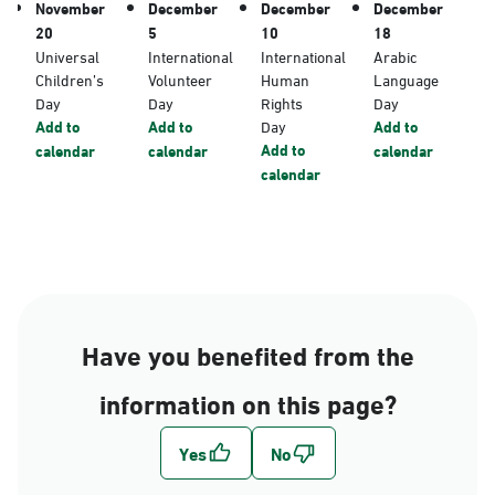
November
December
December
December
20
5
10
18
Universal
International
International
Arabic
Children’s
Volunteer
Human
Language
Day
Day
Rights
Day
Add to
Add to
Day
Add to
Add to
calendar
calendar
calendar
calendar
Have you benefited from the
information on this page?