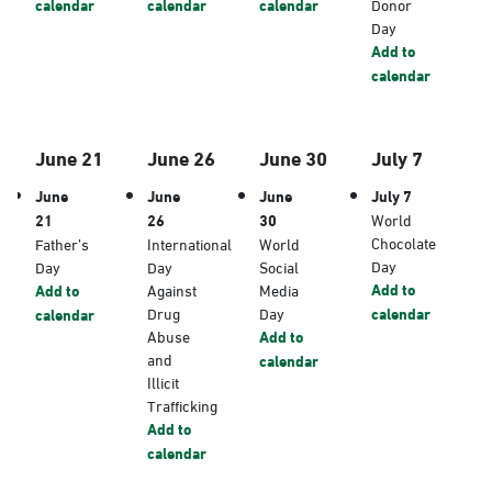
calendar
calendar
calendar
Donor
Day
Add to
calendar
June 21
June 26
June 30
July 7
June
June
June
July 7
21
26
30
World
Chocolate
Father’s
International
World
Day
Day
Day
Social
Add to
Add to
Against
Media
Drug
Day
calendar
calendar
Abuse
Add to
and
calendar
Illicit
Trafficking
Add to
calendar