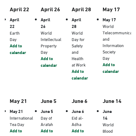
April 22
April 26
April 28
May 17
April
April
April
May 17
22
26
28
World
Telecommunicati
Earth
World
World
and
Day
Intellectual
Day for
Information
Add to
Property
Safety
Society
Day
and
calendar
Day
Add to
Health
Add to
at Work
calendar
Add to
calendar
calendar
May 21
June 5
June 6
June 14
May 21
June 5
June 6
June
International
Day of
Eid al-
14
Tea Day
Arafah
Adha
World
Add to
Add to
Add to
Blood