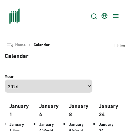
Home
Calendar
Listen
Calendar
Year
January
January
January
January
1
4
8
24
January
January
January
January
1
New
4
World
8
World
24