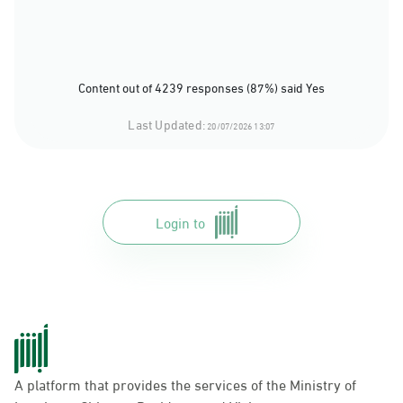
Content out of 4239 responses (87%) said Yes
Last Updated:
20/07/2026 13:07
Login to
A platform that provides the services of the Ministry of