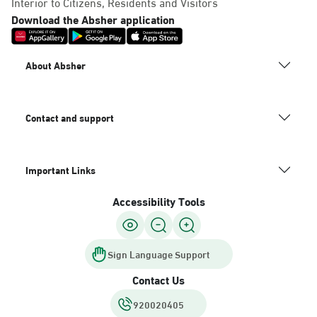
Interior to Citizens, Residents and Visitors
Download the Absher application
About Absher
Contact and support
Important Links
Accessibility Tools
Sign Language Support
Contact Us
920020405