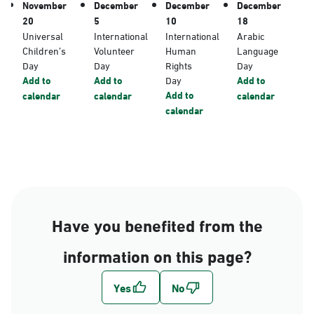
November
December
December
December
20
5
10
18
Universal
International
International
Arabic
Children’s
Volunteer
Human
Language
Day
Day
Rights
Day
Add to
Add to
Day
Add to
Add to
calendar
calendar
calendar
calendar
Have you benefited from the
information on this page?