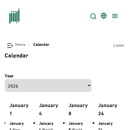
Home
Calendar
Listen
Calendar
Year
January
January
January
January
1
4
8
24
January
January
January
January
1
New
4
World
8
World
24