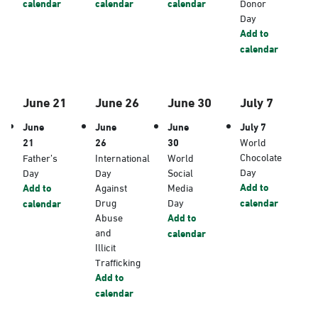
calendar
calendar
calendar
Donor
Day
Add to
calendar
June 21
June 26
June 30
July 7
June
June
June
July 7
21
26
30
World
Chocolate
Father’s
International
World
Day
Day
Day
Social
Add to
Add to
Against
Media
Drug
Day
calendar
calendar
Abuse
Add to
and
calendar
Illicit
Trafficking
Add to
calendar