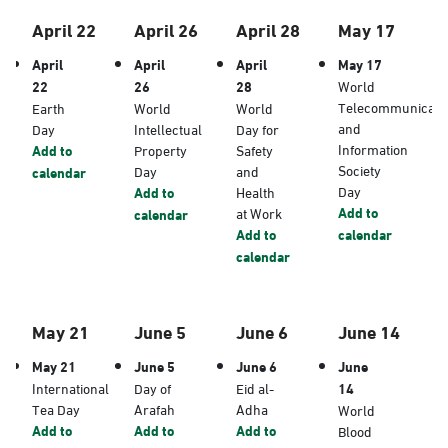
April 22
April 26
April 28
May 17
April
April
April
May 17
22
26
28
World
Telecommunicati
Earth
World
World
and
Day
Intellectual
Day for
Information
Add to
Property
Safety
Society
Day
and
calendar
Day
Add to
Health
Add to
at Work
calendar
Add to
calendar
calendar
May 21
June 5
June 6
June 14
May 21
June 5
June 6
June
International
Day of
Eid al-
14
Tea Day
Arafah
Adha
World
Add to
Add to
Add to
Blood