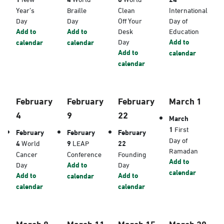
Year’s
Braille
Clean
International
Day
Day
Off Your
Day of
Add to
Add to
Desk
Education
Day
Add to
calendar
calendar
Add to
calendar
calendar
February
February
February
March 1
4
9
22
March
1
First
February
February
February
Day of
4
World
9
LEAP
22
Ramadan
Cancer
Conference
Founding
Add to
Day
Add to
Day
calendar
Add to
Add to
calendar
calendar
calendar
March 8
March 11
March 15
March 20