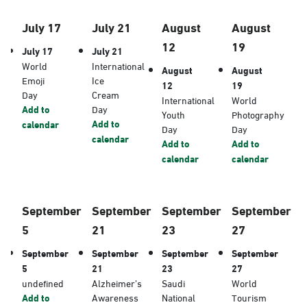
July 17
July 21
August
August
12
19
July 17
July 21
World
International
August
August
Emoji
Ice
12
19
Day
Cream
International
World
Add to
Day
Youth
Photography
Add to
calendar
Day
Day
calendar
Add to
Add to
calendar
calendar
September
September
September
September
5
21
23
27
September
September
September
September
5
21
23
27
undefined
Alzheimer’s
Saudi
World
Add to
Awareness
National
Tourism