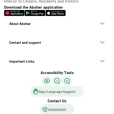
Interior to Citizens, Residents and Visitors
Download the Absher application
About Absher
Contact and support
Important Links
Accessibility Tools
Sign Language Support
Contact Us
920020405