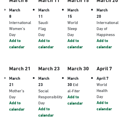
March
March
March
March
8
11
15
20
International
Saudi
World
International
Women’s
Flag
Sleep
Day of
Day
Day
Day
Happiness
Add to
Add to
Add to
Add to
calendar
calendar
calendar
calendar
March 21
March 23
March 30
April 7
March
March
March
April 7
21
23
30
Eid
World
Health
Mother’s
Social
al-Fiter
Day
Day
Responsibility
Add to
Add to
Add to
Day
calendar
Add to
calendar
calendar
calendar