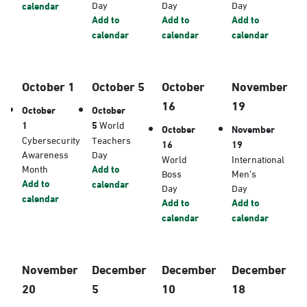
Day
Day
Day
calendar
Add to
Add to
Add to
calendar
calendar
calendar
October 1
October 5
October
November
16
19
October
October
1
5
World
October
November
Cybersecurity
Teachers
16
19
Awareness
Day
World
International
Month
Add to
Boss
Men’s
Add to
calendar
Day
Day
calendar
Add to
Add to
calendar
calendar
November
December
December
December
20
5
10
18