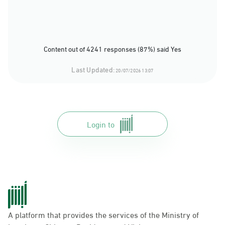
Content out of 4241 responses (87%) said Yes
Last Updated:
20/07/2026 13:07
Login to
A platform that provides the services of the Ministry of