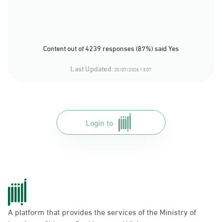
Content out of 4239 responses (87%) said Yes
Last Updated:
20/07/2026 13:07
Login to
A platform that provides the services of the Ministry of