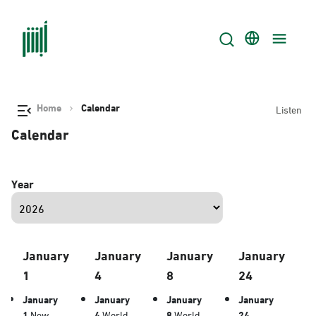
Home
Calendar
Listen
Calendar
Year
January
January
January
January
1
4
8
24
January
January
January
January
1
New
4
World
8
World
24