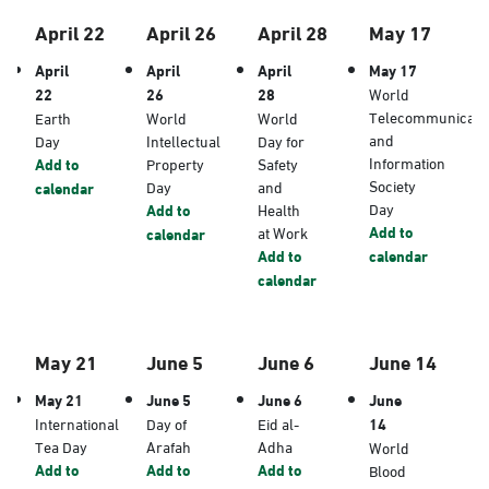
April 22
April 26
April 28
May 17
April
April
April
May 17
22
26
28
World
Telecommunicati
Earth
World
World
and
Day
Intellectual
Day for
Information
Add to
Property
Safety
Society
Day
and
calendar
Day
Add to
Health
Add to
at Work
calendar
Add to
calendar
calendar
May 21
June 5
June 6
June 14
May 21
June 5
June 6
June
International
Day of
Eid al-
14
Tea Day
Arafah
Adha
World
Add to
Add to
Add to
Blood