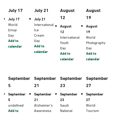
July 17
July 21
August
August
12
19
July 17
July 21
World
International
August
August
Emoji
Ice
12
19
Day
Cream
International
World
Add to
Day
Youth
Photography
Add to
calendar
Day
Day
calendar
Add to
Add to
calendar
calendar
September
September
September
September
5
21
23
27
September
September
September
September
5
21
23
27
undefined
Alzheimer’s
Saudi
World
Add to
Awareness
National
Tourism