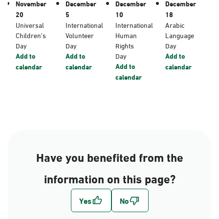
November
December
December
December
20
5
10
18
Universal
International
International
Arabic
Children’s
Volunteer
Human
Language
Day
Day
Rights
Day
Add to
Add to
Day
Add to
Add to
calendar
calendar
calendar
calendar
Have you benefited from the
information on this page?