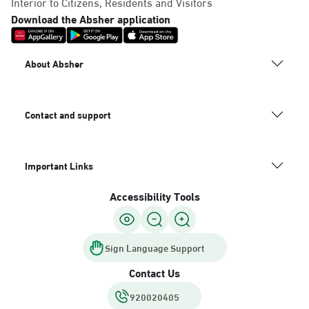
Interior to Citizens, Residents and Visitors
Download the Absher application
About Absher
Contact and support
Important Links
Accessibility Tools
Sign Language Support
Contact Us
920020405