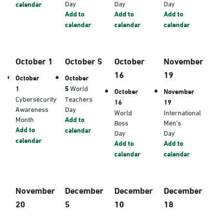
Day
Day
Day
calendar
Add to
Add to
Add to
calendar
calendar
calendar
October 1
October 5
October
November
16
19
October
October
1
5
World
October
November
Cybersecurity
Teachers
16
19
Awareness
Day
World
International
Month
Add to
Boss
Men’s
Add to
calendar
Day
Day
calendar
Add to
Add to
calendar
calendar
November
December
December
December
20
5
10
18