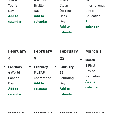
Year’s
Braille
Clean
International
Day
Day
Off Your
Day of
Add to
Add to
Desk
Education
Day
Add to
calendar
calendar
Add to
calendar
calendar
February
February
February
March 1
4
9
22
March
1
First
February
February
February
Day of
4
World
9
LEAP
22
Ramadan
Cancer
Conference
Founding
Add to
Day
Add to
Day
calendar
Add to
Add to
calendar
calendar
calendar
March 8
March 11
March 15
March 20