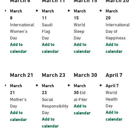
March
March
March
March
8
11
15
20
International
Saudi
World
International
Women’s
Flag
Sleep
Day of
Day
Day
Day
Happiness
Add to
Add to
Add to
Add to
calendar
calendar
calendar
calendar
March 21
March 23
March 30
April 7
March
March
March
April 7
21
23
30
Eid
World
Health
Mother’s
Social
al-Fiter
Day
Day
Responsibility
Add to
Add to
Add to
Day
calendar
Add to
calendar
calendar
calendar