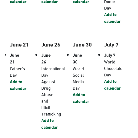
calendar
calendar
calendar
Donor
Day
Add to
calendar
June 21
June 26
June 30
July 7
June
June
June
July 7
21
26
30
World
Chocolate
Father’s
International
World
Day
Day
Day
Social
Add to
Add to
Against
Media
Drug
Day
calendar
calendar
Abuse
Add to
and
calendar
Illicit
Trafficking
Add to
calendar