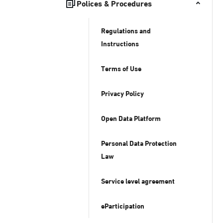
Polices & Procedures
Regulations and
Instructions
Terms of Use
Privacy Policy
Open Data Platform
Personal Data Protection
Law
Service level agreement
eParticipation