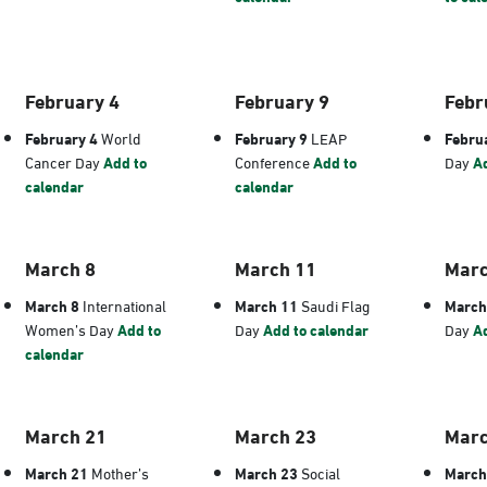
February 4
February 9
Febr
February 4
World
February 9
LEAP
Febru
Cancer Day
Add to
Conference
Add to
Day
Ad
calendar
calendar
March 8
March 11
Marc
March 8
International
March 11
Saudi Flag
March
Women’s Day
Add to
Day
Add to calendar
Day
Ad
calendar
March 21
March 23
Marc
March 21
Mother’s
March 23
Social
March