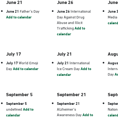
June 21
June 26
June
June 21
Father’s Day
June 26
International
June 
Add to calendar
Day Against Drug
Media
Abuse and Illicit
calen
Trafficking
Add to
calendar
July 17
July 21
Augu
July 17
World Emoji
July 21
International
Augus
Day
Add to calendar
Ice Cream Day
Add to
Intern
Day
Ad
calendar
September 5
September 21
Sept
September 5
September 21
Septe
undefined
Add to
Alzheimer’s
Nation
Awareness Day
Add to
calendar
calen