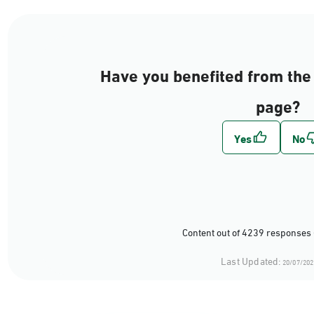
Have you benefited from the 
page?
Content out of 4239 responses 
Last Updated:
20/07/202