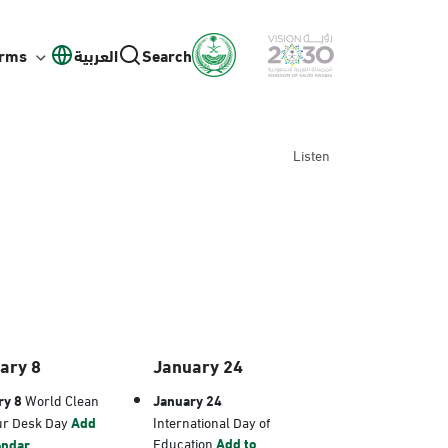
orms
العربية
Search
Listen
ary 8
January 24
ry 8
World Clean
January 24
ur Desk Day
Add
International Day of
Education
Add to
endar