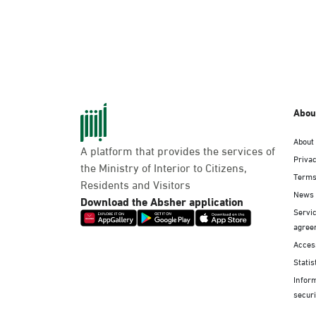
Abou
About
A platform that provides the services of
Privac
the Ministry of Interior to Citizens,
Terms
Residents and Visitors
News
Download the Absher application
Servic
agree
Access
Statis
Infor
securi