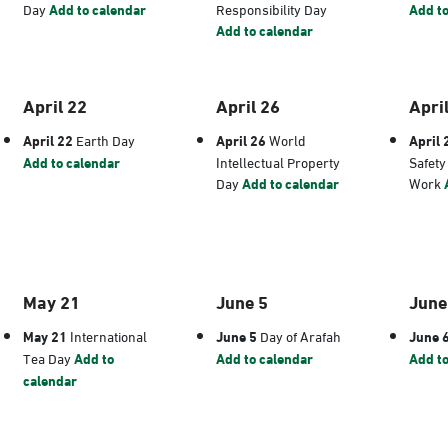
Day
Add to calendar
Responsibility Day
Add to
Add to calendar
April 22
April 26
Apri
April 22
Earth Day
April 26
World
April 
Add to calendar
Intellectual Property
Safety
Day
Add to calendar
Work
May 21
June 5
June
May 21
International
June 5
Day of Arafah
June 
Tea Day
Add to
Add to calendar
Add to
calendar