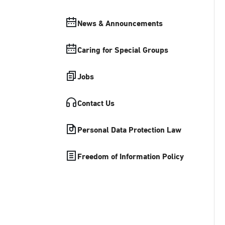
News & Announcements
Caring for Special Groups
Jobs
Contact Us
Personal Data Protection Law
Freedom of Information Policy