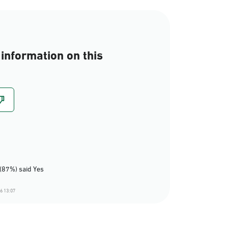
information on this
(87%) said Yes
6 13:07