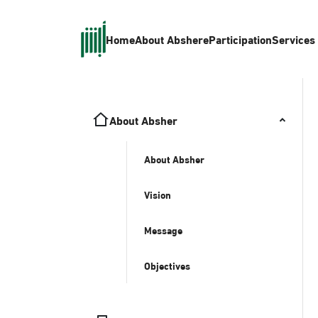
Home
About Absher
eParticipation
Services
About Absher
About Absher
Vision
Message
Objectives