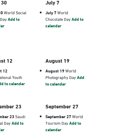
 30
July 7
30
World Social
July 7
World
 Day
Add to
Chocolate Day
Add to
dar
calendar
st 12
August 19
t 12
August 19
World
ational Youth
Photography Day
Add
d to calendar
to calendar
ember 23
September 27
mber 23
Saudi
September 27
World
al Day
Add to
Tourism Day
Add to
dar
calendar