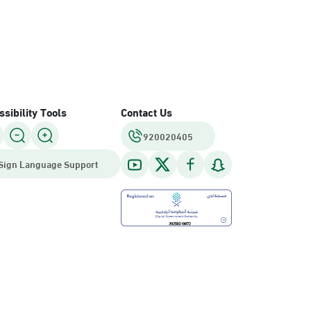
sibility Tools
Contact Us
920020405
Sign Language Support