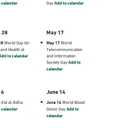
 calendar
Day
Add to calendar
l 28
May 17
28
World Day for
May 17
World
 and Health at
Telecommunication
Add to calendar
and Information
Society Day
Add to
calendar
 6
June 14
6
Eid al-Adha
June 14
World Blood
 calendar
Donor Day
Add to
calendar