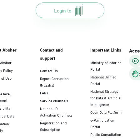
Login to
t Absher
Contact and
Important Links
Acces
support
 Absher
Ministry of Interior
Portal
y Policy
Contact Us
National Unified
 of Use
Report Corruption
Portal
(Nazaha)
National Strategy
FAQs
e level
for Data & Artificial
ment
Service channels
Intelligence
ibility
National ID
Open Data Platform
Activation Channels
tical Data
e-Participation
Registration and
mation
Portal
Subscription
ty
Public Consultation