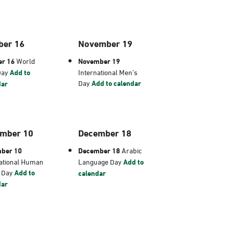
ber 16
November 19
er 16
World
November 19
Day
Add to
International Men’s
Day
Add to calendar
dar
mber 10
December 18
ber 10
December 18
Arabic
ational Human
Language Day
Add to
s Day
Add to
calendar
dar