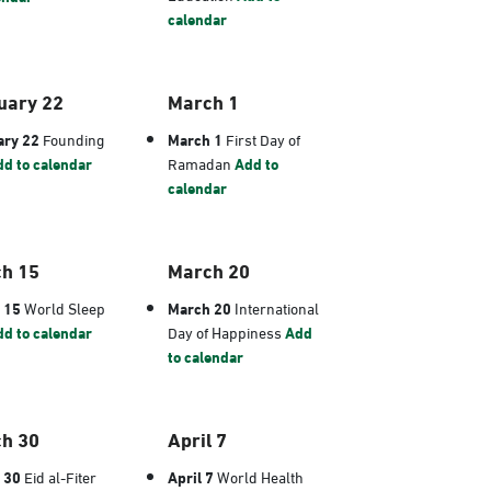
calendar
uary 22
March 1
ary 22
Founding
March 1
First Day of
d to calendar
Ramadan
Add to
calendar
h 15
March 20
 15
World Sleep
March 20
International
d to calendar
Day of Happiness
Add
to calendar
h 30
April 7
 30
Eid al-Fiter
April 7
World Health