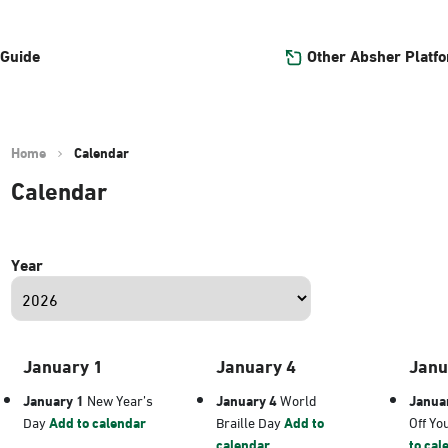
Other Absher Platf
 Guide
Home
Calendar
Calendar
Year
January 1
January 4
Janu
January 1
New Year’s
January 4
World
Janua
Day
Add to calendar
Braille Day
Add to
Off Yo
calendar
to cal