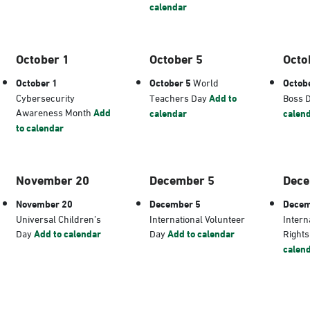
calendar
October 1
October 5
Octo
October 1
October 5
World
Octob
Cybersecurity
Teachers Day
Add to
Boss 
Awareness Month
Add
calendar
calen
to calendar
November 20
December 5
Dece
November 20
December 5
Decem
Universal Children’s
International Volunteer
Intern
Day
Add to calendar
Day
Add to calendar
Right
calen