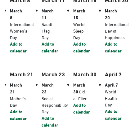
March
March
March
March
8
11
15
20
International
Saudi
World
International
Women’s
Flag
Sleep
Day of
Day
Day
Day
Happiness
Add to
Add to
Add to
Add to
calendar
calendar
calendar
calendar
March 21
March 23
March 30
April 7
March
March
March
April 7
21
23
30
Eid
World
Health
Mother’s
Social
al-Fiter
Day
Day
Responsibility
Add to
Add to
Add to
Day
calendar
Add to
calendar
calendar
calendar