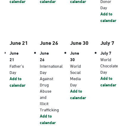
calendar
calendar
calendar
Donor
Day
Add to
calendar
June 21
June 26
June 30
July 7
June
June
June
July 7
21
26
30
World
Chocolate
Father’s
International
World
Day
Day
Day
Social
Add to
Add to
Against
Media
Drug
Day
calendar
calendar
Abuse
Add to
and
calendar
Illicit
Trafficking
Add to
calendar