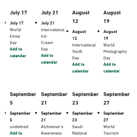
July 17
July 21
August
August
12
19
July 17
July 21
World
International
August
August
Emoji
Ice
12
19
Day
Cream
International
World
Add to
Day
Youth
Photography
Add to
calendar
Day
Day
calendar
Add to
Add to
calendar
calendar
September
September
September
September
5
21
23
27
September
September
September
September
5
21
23
27
undefined
Alzheimer’s
Saudi
World
Add to
Awareness
National
Tourism