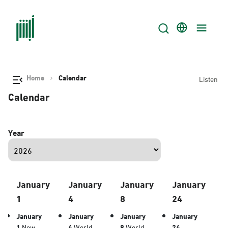
Home
Calendar
Listen
Calendar
Year
January
January
January
January
1
4
8
24
January
January
January
January
1
New
4
World
8
World
24