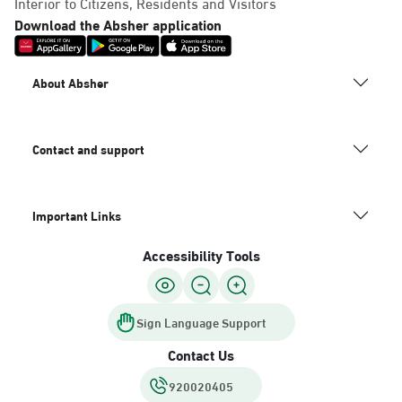
Interior to Citizens, Residents and Visitors
Download the Absher application
About Absher
Contact and support
Important Links
Accessibility Tools
Sign Language Support
Contact Us
920020405