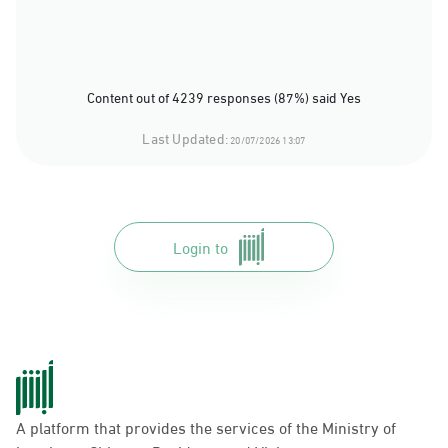
Content out of 4239 responses (87%) said Yes
Last Updated:
20/07/2026 13:07
Login to
A platform that provides the services of the Ministry of