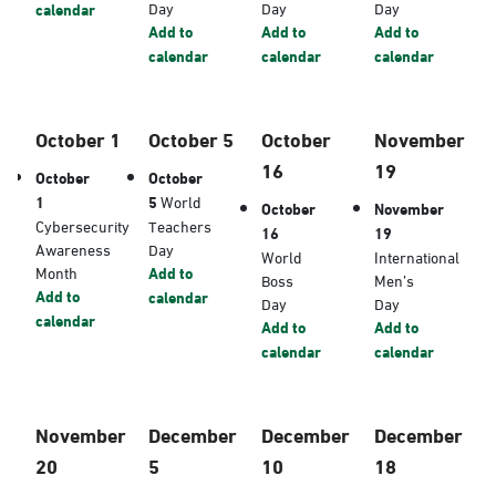
Day
Day
Day
calendar
Add to
Add to
Add to
calendar
calendar
calendar
October 1
October 5
October
November
16
19
October
October
1
5
World
October
November
Cybersecurity
Teachers
16
19
Awareness
Day
World
International
Month
Add to
Boss
Men’s
Add to
calendar
Day
Day
calendar
Add to
Add to
calendar
calendar
November
December
December
December
20
5
10
18