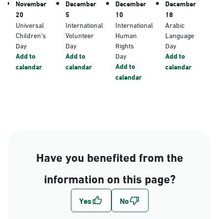
November
December
December
December
20
5
10
18
Universal
International
International
Arabic
Children’s
Volunteer
Human
Language
Day
Day
Rights
Day
Add to
Add to
Day
Add to
Add to
calendar
calendar
calendar
calendar
Have you benefited from the
information on this page?