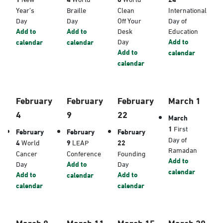
Year’s
Braille
Clean
International
Day
Day
Off Your
Day of
Add to
Add to
Desk
Education
Day
Add to
calendar
calendar
Add to
calendar
calendar
February
February
February
March 1
4
9
22
March
1
First
February
February
February
Day of
4
World
9
LEAP
22
Ramadan
Cancer
Conference
Founding
Add to
Day
Add to
Day
calendar
Add to
Add to
calendar
calendar
calendar
March 8
March 11
March 15
March 20