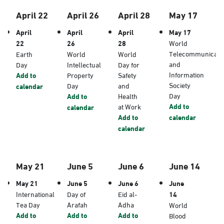
April 22
April 26
April 28
May 17
April
April
April
May 17
22
26
28
World
Telecommunicati
Earth
World
World
and
Day
Intellectual
Day for
Information
Add to
Property
Safety
Society
Day
and
calendar
Day
Add to
Health
Add to
at Work
calendar
Add to
calendar
calendar
May 21
June 5
June 6
June 14
May 21
June 5
June 6
June
International
Day of
Eid al-
14
Tea Day
Arafah
Adha
World
Add to
Add to
Add to
Blood