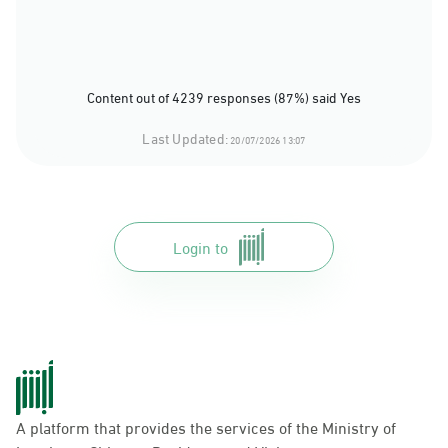
Content out of 4239 responses (87%) said Yes
Last Updated:
20/07/2026 13:07
Login to
A platform that provides the services of the Ministry of