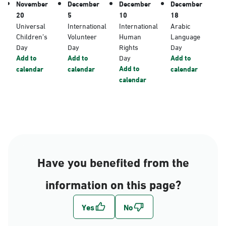
November
December
December
December
20
5
10
18
Universal
International
International
Arabic
Children’s
Volunteer
Human
Language
Day
Day
Rights
Day
Add to
Add to
Day
Add to
Add to
calendar
calendar
calendar
calendar
Have you benefited from the
information on this page?