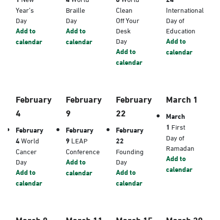
Year’s
Braille
Clean
International
Day
Day
Off Your
Day of
Add to
Add to
Desk
Education
Day
Add to
calendar
calendar
Add to
calendar
calendar
February
February
February
March 1
4
9
22
March
1
First
February
February
February
Day of
4
World
9
LEAP
22
Ramadan
Cancer
Conference
Founding
Add to
Day
Add to
Day
calendar
Add to
Add to
calendar
calendar
calendar
March 8
March 11
March 15
March 20