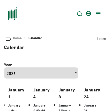
Home
Calendar
Listen
Calendar
Year
January
January
January
January
1
4
8
24
January
January
January
January
1
New
4
World
8
World
24