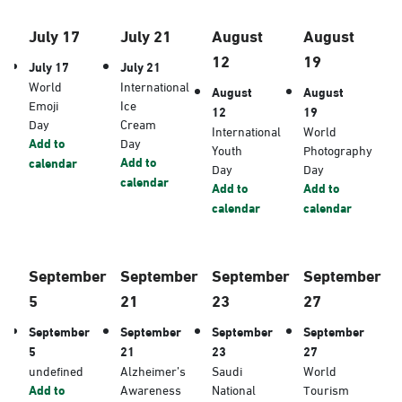
July 17
July 21
August
August
12
19
July 17
July 21
World
International
August
August
Emoji
Ice
12
19
Day
Cream
International
World
Add to
Day
Youth
Photography
Add to
calendar
Day
Day
calendar
Add to
Add to
calendar
calendar
September
September
September
September
5
21
23
27
September
September
September
September
5
21
23
27
undefined
Alzheimer’s
Saudi
World
Add to
Awareness
National
Tourism