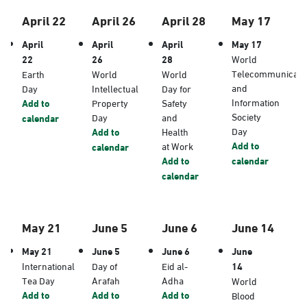
April 22
April 26
April 28
May 17
April
April
April
May 17
22
26
28
World
Telecommunicati
Earth
World
World
and
Day
Intellectual
Day for
Information
Add to
Property
Safety
Society
Day
and
calendar
Day
Add to
Health
Add to
at Work
calendar
Add to
calendar
calendar
May 21
June 5
June 6
June 14
May 21
June 5
June 6
June
International
Day of
Eid al-
14
Tea Day
Arafah
Adha
World
Add to
Add to
Add to
Blood