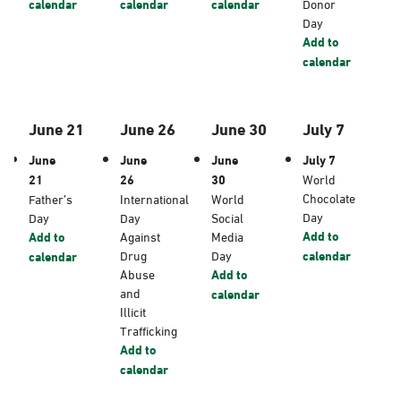
calendar
calendar
calendar
Donor
Day
Add to
calendar
June 21
June 26
June 30
July 7
June
June
June
July 7
21
26
30
World
Chocolate
Father’s
International
World
Day
Day
Day
Social
Add to
Add to
Against
Media
Drug
Day
calendar
calendar
Abuse
Add to
and
calendar
Illicit
Trafficking
Add to
calendar