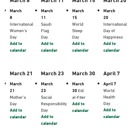
March
March
March
March
8
11
15
20
International
Saudi
World
International
Women’s
Flag
Sleep
Day of
Day
Day
Day
Happiness
Add to
Add to
Add to
Add to
calendar
calendar
calendar
calendar
March 21
March 23
March 30
April 7
March
March
March
April 7
21
23
30
Eid
World
Health
Mother’s
Social
al-Fiter
Day
Day
Responsibility
Add to
Add to
Add to
Day
calendar
Add to
calendar
calendar
calendar