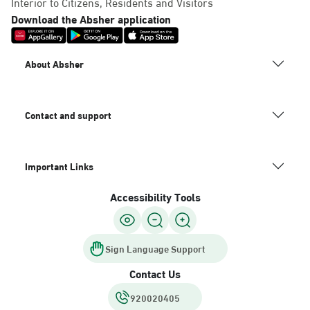
Interior to Citizens, Residents and Visitors
Download the Absher application
About Absher
Contact and support
Important Links
Accessibility Tools
Sign Language Support
Contact Us
920020405