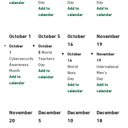
Day
Day
Day
calendar
Add to
Add to
Add to
calendar
calendar
calendar
October 1
October 5
October
November
16
19
October
October
1
5
World
October
November
Cybersecurity
Teachers
16
19
Awareness
Day
World
International
Month
Add to
Boss
Men’s
Add to
calendar
Day
Day
calendar
Add to
Add to
calendar
calendar
November
December
December
December
20
5
10
18