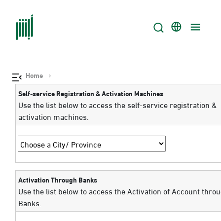
Home
Self-service Registration & Activation Machines
Use the list below to access the self-service registration &
activation machines.
Activation Through Banks
Use the list below to access the Activation of Account thro
Banks.