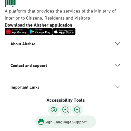
A platform that provides the services of the Ministry of
Interior to Citizens, Residents and Visitors
Download the Absher application
About Absher
Contact and support
Important Links
Accessibility Tools
Sign Language Support