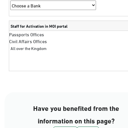
Staff for Activation in MOI portal
Passports Offices
Civil Affairs Offices
All over the Kingdom
Have you benefited from the
information on this page?