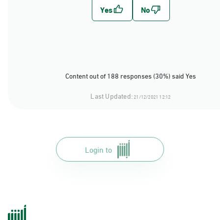
Content out of 188 responses (30%) said Yes
Last Updated:
21/12/2021 12:12
Login to