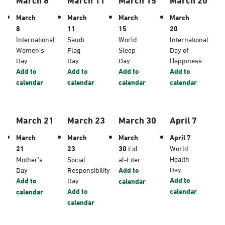
March
March
March
March
8
11
15
20
International
Saudi
World
International
Women’s
Flag
Sleep
Day of
Day
Day
Day
Happiness
Add to
Add to
Add to
Add to
calendar
calendar
calendar
calendar
March 21
March 23
March 30
April 7
March
March
March
April 7
21
23
30
Eid
World
Health
Mother’s
Social
al-Fiter
Day
Day
Responsibility
Add to
Add to
Add to
Day
calendar
Add to
calendar
calendar
calendar