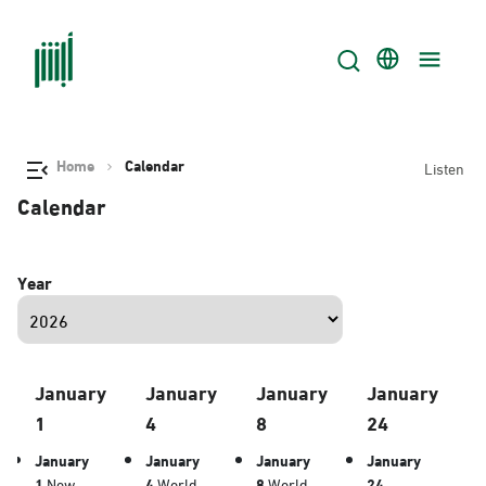
Home
Calendar
Listen
Calendar
Year
January
January
January
January
1
4
8
24
January
January
January
January
1
New
4
World
8
World
24