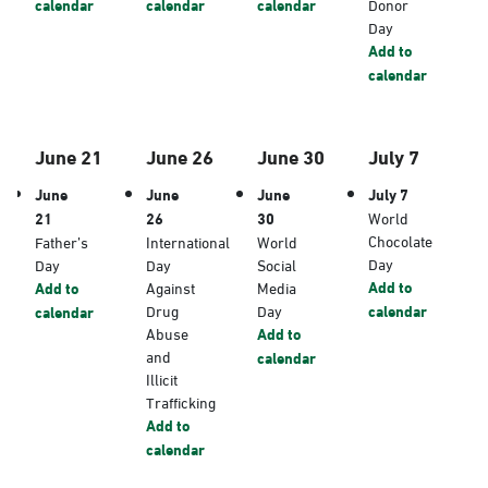
calendar
calendar
calendar
Donor
Day
Add to
calendar
June 21
June 26
June 30
July 7
June
June
June
July 7
21
26
30
World
Chocolate
Father’s
International
World
Day
Day
Day
Social
Add to
Add to
Against
Media
Drug
Day
calendar
calendar
Abuse
Add to
and
calendar
Illicit
Trafficking
Add to
calendar