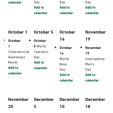
Day
Day
Day
calendar
Add to
Add to
Add to
calendar
calendar
calendar
October 1
October 5
October
November
16
19
October
October
1
5
World
October
November
Cybersecurity
Teachers
16
19
Awareness
Day
World
International
Month
Add to
Boss
Men’s
Add to
calendar
Day
Day
calendar
Add to
Add to
calendar
calendar
November
December
December
December
20
5
10
18