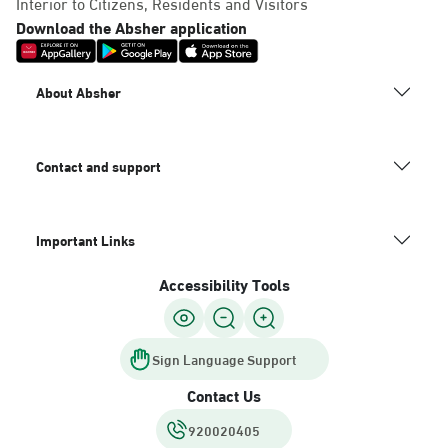
Interior to Citizens, Residents and Visitors
Download the Absher application
About Absher
Contact and support
Important Links
Accessibility Tools
Sign Language Support
Contact Us
920020405