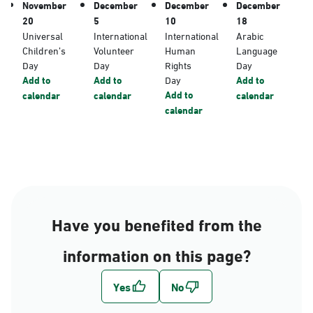
November
December
December
December
20
5
10
18
Universal
International
International
Arabic
Children’s
Volunteer
Human
Language
Day
Day
Rights
Day
Add to
Add to
Day
Add to
Add to
calendar
calendar
calendar
calendar
Have you benefited from the
information on this page?