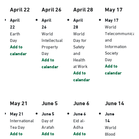
April 22
April 26
April 28
May 17
April
April
April
May 17
22
26
28
World
Telecommunicati
Earth
World
World
and
Day
Intellectual
Day for
Information
Add to
Property
Safety
Society
Day
and
calendar
Day
Add to
Health
Add to
at Work
calendar
Add to
calendar
calendar
May 21
June 5
June 6
June 14
May 21
June 5
June 6
June
International
Day of
Eid al-
14
Tea Day
Arafah
Adha
World
Add to
Add to
Add to
Blood