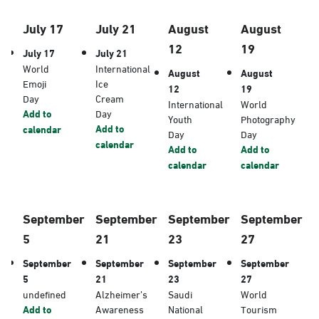
July 17
July 21
August
August
12
19
July 17
July 21
World
International
August
August
Emoji
Ice
12
19
Day
Cream
International
World
Add to
Day
Youth
Photography
Add to
calendar
Day
Day
calendar
Add to
Add to
calendar
calendar
September
September
September
September
5
21
23
27
September
September
September
September
5
21
23
27
undefined
Alzheimer’s
Saudi
World
Add to
Awareness
National
Tourism