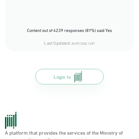
Content out of 4239 responses (87%) said Yes
Last Updated:
20/07/2026 13:07
Login to
A platform that provides the services of the Ministry of