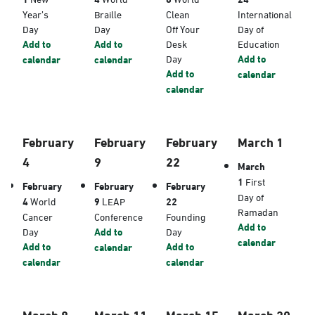
Year’s
Braille
Clean
International
Day
Day
Off Your
Day of
Add to
Add to
Desk
Education
Day
Add to
calendar
calendar
Add to
calendar
calendar
February
February
February
March 1
4
9
22
March
1
First
February
February
February
Day of
4
World
9
LEAP
22
Ramadan
Cancer
Conference
Founding
Add to
Day
Add to
Day
calendar
Add to
Add to
calendar
calendar
calendar
March 8
March 11
March 15
March 20