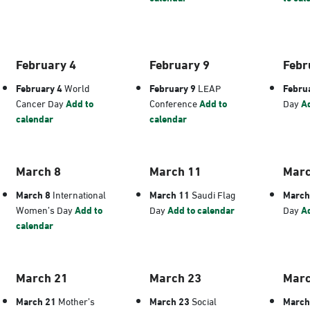
February 4
February 9
Febr
February 4
World
February 9
LEAP
Febru
Cancer Day
Add to
Conference
Add to
Day
Ad
calendar
calendar
March 8
March 11
Marc
March 8
International
March 11
Saudi Flag
March
Women’s Day
Add to
Day
Add to calendar
Day
Ad
calendar
March 21
March 23
Marc
March 21
Mother’s
March 23
Social
March