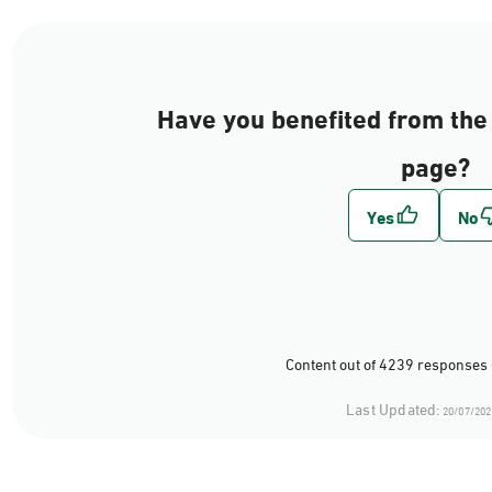
Have you benefited from the 
page?
Content out of 4239 responses 
Last Updated:
20/07/202