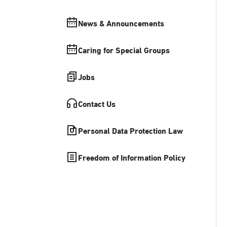
News & Announcements
Caring for Special Groups
Jobs
Contact Us
Personal Data Protection Law
Freedom of Information Policy