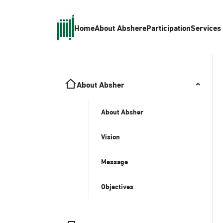
Home
About Absher
eParticipation
Services
About Absher
About Absher
Vision
Message
Objectives