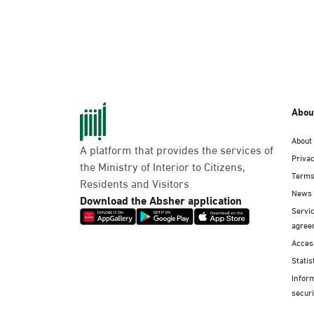
Abou
About
A platform that provides the services of
Privac
the Ministry of Interior to Citizens,
Terms
Residents and Visitors
News
Download the Absher application
Servic
agree
Access
Statis
Infor
securi