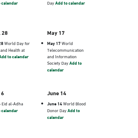
 calendar
Day
Add to calendar
l 28
May 17
28
World Day for
May 17
World
 and Health at
Telecommunication
Add to calendar
and Information
Society Day
Add to
calendar
 6
June 14
6
Eid al-Adha
June 14
World Blood
 calendar
Donor Day
Add to
calendar