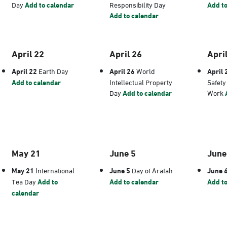
Day
Add to calendar
Responsibility Day
Add to
Add to calendar
April 22
April 26
Apri
April 22
Earth Day
April 26
World
April 
Add to calendar
Intellectual Property
Safety
Day
Add to calendar
Work
May 21
June 5
June
May 21
International
June 5
Day of Arafah
June 
Tea Day
Add to
Add to calendar
Add to
calendar