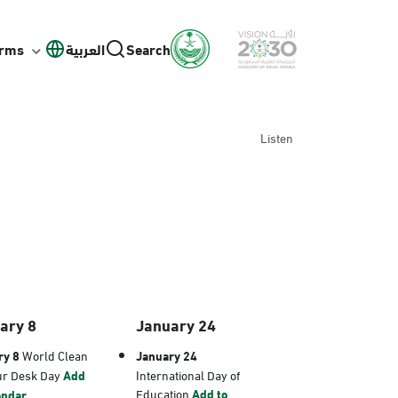
orms
العربية
Search
Listen
ary 8
January 24
ry 8
World Clean
January 24
ur Desk Day
Add
International Day of
Education
Add to
endar