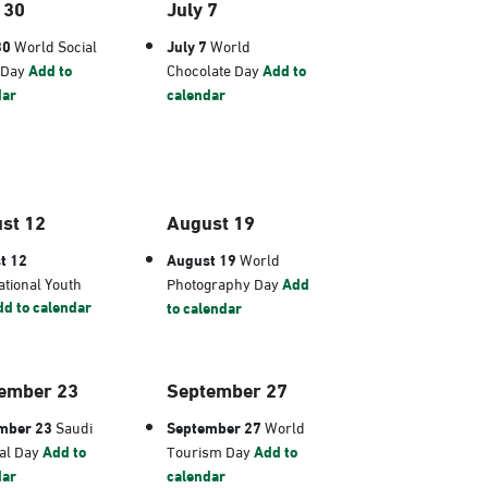
 30
July 7
30
World Social
July 7
World
 Day
Add to
Chocolate Day
Add to
dar
calendar
st 12
August 19
t 12
August 19
World
ational Youth
Photography Day
Add
d to calendar
to calendar
ember 23
September 27
mber 23
Saudi
September 27
World
al Day
Add to
Tourism Day
Add to
dar
calendar