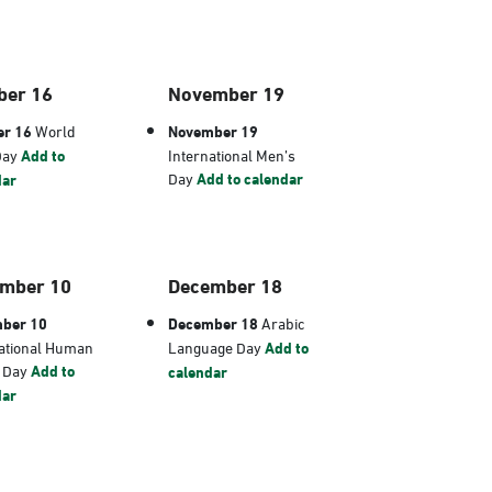
ber 16
November 19
er 16
World
November 19
Day
Add to
International Men’s
Day
Add to calendar
dar
mber 10
December 18
ber 10
December 18
Arabic
ational Human
Language Day
Add to
s Day
Add to
calendar
dar