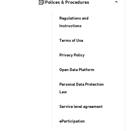
Polices & Procedures
Regulations and
Instructions
Terms of Use
Privacy Policy
Open Data Platform
Personal Data Protection
Law
Service level agreement
eParticipation