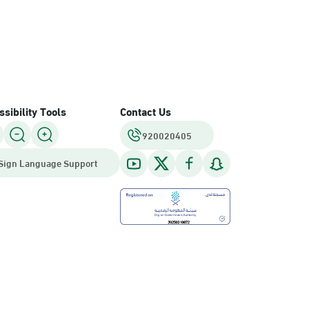
sibility Tools
Contact Us
920020405
Sign Language Support