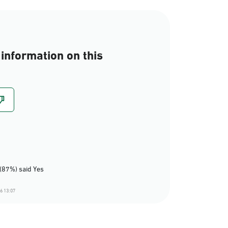
information on this
(87%) said Yes
6 13:07