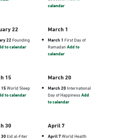
calendar
uary 22
March 1
ary 22
Founding
March 1
First Day of
d to calendar
Ramadan
Add to
calendar
h 15
March 20
 15
World Sleep
March 20
International
d to calendar
Day of Happiness
Add
to calendar
h 30
April 7
 30
Eid al-Fiter
April 7
World Health