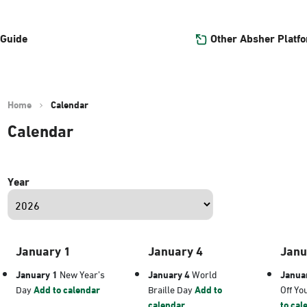
Other Absher Platf
 Guide
Home
Calendar
Calendar
Year
January 1
January 4
Janu
January 1
New Year’s
January 4
World
Janua
Day
Add to calendar
Braille Day
Add to
Off Yo
calendar
to cal