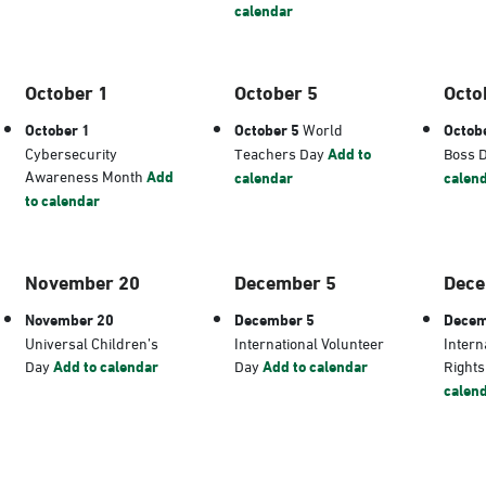
calendar
October 1
October 5
Octo
October 1
October 5
World
Octob
Cybersecurity
Teachers Day
Add to
Boss 
Awareness Month
Add
calendar
calen
to calendar
November 20
December 5
Dece
November 20
December 5
Decem
Universal Children’s
International Volunteer
Intern
Day
Add to calendar
Day
Add to calendar
Right
calen