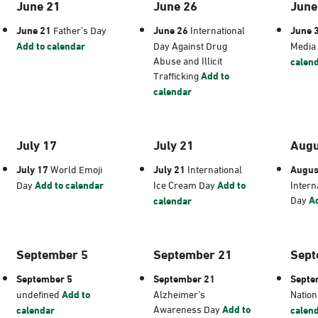
June 21
June 26
June
June 21
Father’s Day
June 26
International
June 
Add to calendar
Day Against Drug
Media
Abuse and Illicit
calen
Trafficking
Add to
calendar
July 17
July 21
Augu
July 17
World Emoji
July 21
International
Augus
Day
Add to calendar
Ice Cream Day
Add to
Intern
Day
Ad
calendar
September 5
September 21
Sept
September 5
September 21
Septe
undefined
Add to
Alzheimer’s
Nation
Awareness Day
Add to
calendar
calen