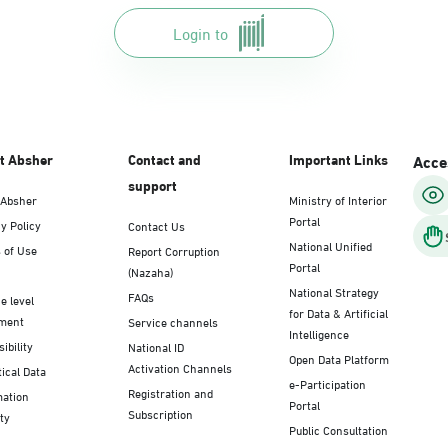
Login to
t Absher
Contact and
Important Links
Acces
support
 Absher
Ministry of Interior
Portal
y Policy
Contact Us
National Unified
 of Use
Report Corruption
Portal
(Nazaha)
National Strategy
FAQs
e level
for Data & Artificial
ment
Service channels
Intelligence
ibility
National ID
Open Data Platform
Activation Channels
tical Data
e-Participation
Registration and
mation
Portal
Subscription
ty
Public Consultation