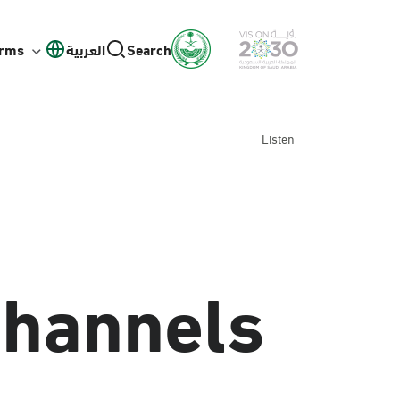
orms
العربية
Search
Listen
Channels