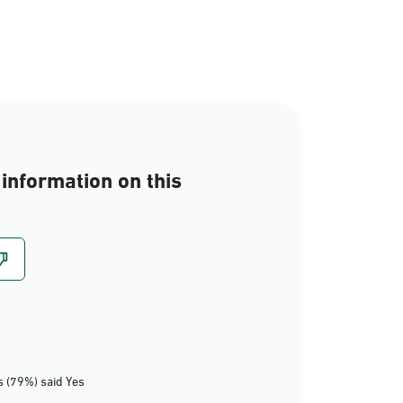
information on this
 (79%) said Yes
Eastern Region