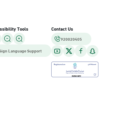
sibility Tools
Contact Us
920020405
Sign Language Support