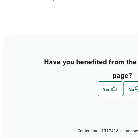
AlJouf
Al-Hudud
Have you benefited from the 
Tabuk
page?
Ha'il
Al-Qasim
Al-Madinah
Riyadh
Content out of 317416 responses