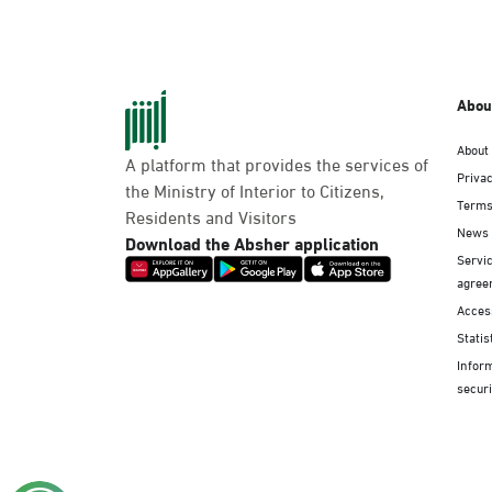
Abou
About
A platform that provides the services of
Privac
the Ministry of Interior to Citizens,
Terms
Residents and Visitors
News
Download the Absher application
Servic
agree
Access
Statis
Infor
securi