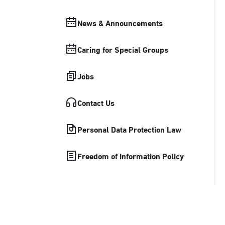
News & Announcements
Caring for Special Groups
Jobs
Contact Us
Personal Data Protection Law
Freedom of Information Policy