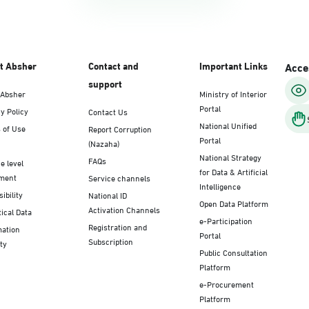
t Absher
Contact and
Important Links
Acces
support
 Absher
Ministry of Interior
Portal
y Policy
Contact Us
National Unified
 of Use
Report Corruption
Portal
(Nazaha)
National Strategy
FAQs
e level
for Data & Artificial
ment
Service channels
Intelligence
ibility
National ID
Open Data Platform
Activation Channels
tical Data
e-Participation
Registration and
mation
Portal
Subscription
ty
Public Consultation
Platform
e-Procurement
Platform