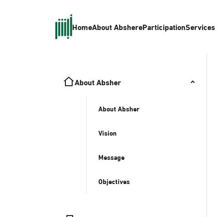
Home
About Absher
eParticipation
Services
About Absher
About Absher
Vision
Message
Objectives