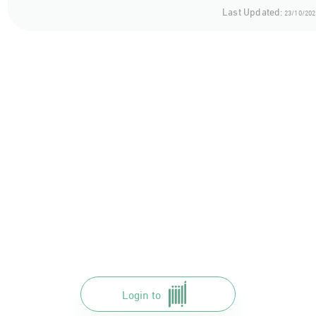
Al-Makkah
Last Updated:
23/10/202
Al-Bahah
Al-Asir
Najran
jizan
Login to