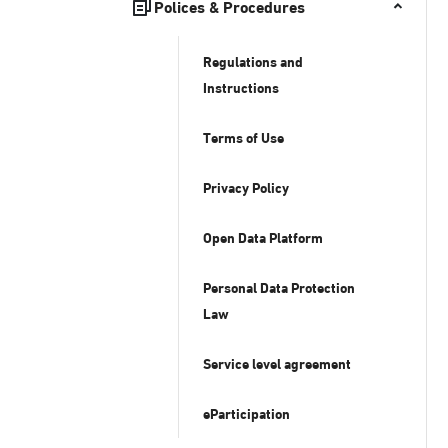
Polices & Procedures
Regulations and
Instructions
Terms of Use
Privacy Policy
Open Data Platform
Personal Data Protection
Law
Service level agreement
eParticipation