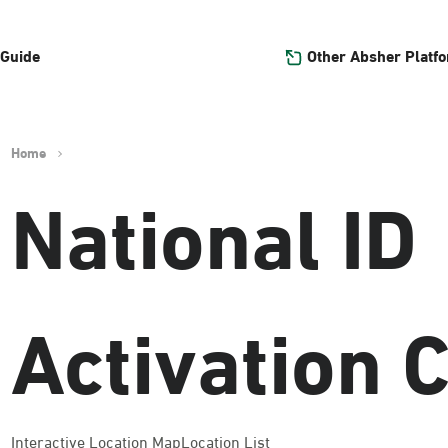
Other Absher Platf
 Guide
Home
National ID
Activation 
Interactive Location Map
Location List