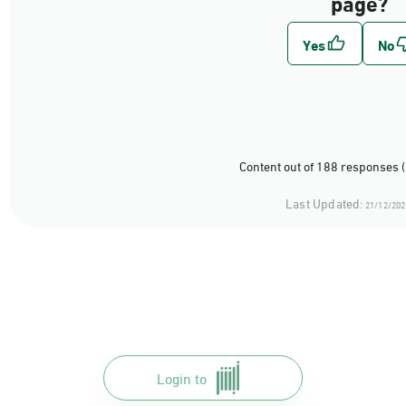
page?
Content out of 188 responses 
Last Updated:
21/12/202
Login to