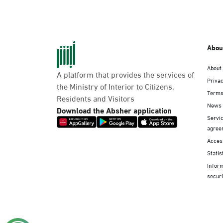
Abou
About
A platform that provides the services of
Privac
the Ministry of Interior to Citizens,
Terms
Residents and Visitors
News
Download the Absher application
Servic
agree
Access
Statis
Infor
securi