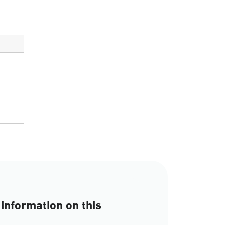
information on this