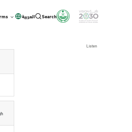
orms
العربية
Search
Listen
gh