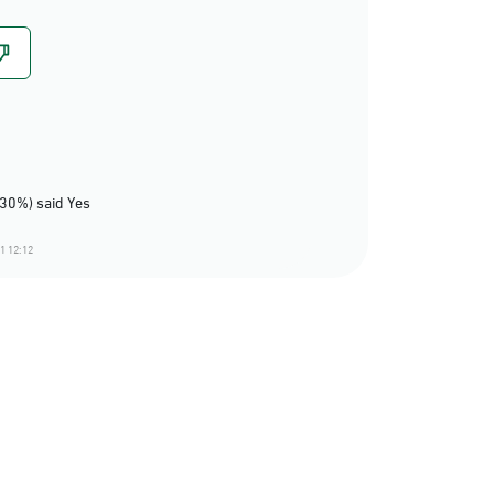
(30%) said Yes
1 12:12