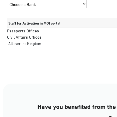
Staff for Activation in MOI portal
Passports Offices
Civil Affairs Offices
All over the Kingdom
Have you benefited from the 