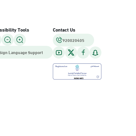
sibility Tools
Contact Us
920020405
Sign Language Support