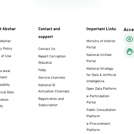
t Absher
Contact and
Important Links
Acces
support
 Absher
Ministry of Interior
Portal
y Policy
Contact Us
National Unified
 of Use
Report Corruption
Portal
(Nazaha)
National Strategy
FAQs
e level
for Data & Artificial
ment
Service channels
Intelligence
ibility
National ID
Open Data Platform
Activation Channels
tical Data
e-Participation
Registration and
mation
Portal
Subscription
ty
Public Consultation
Platform
e-Procurement
Platform