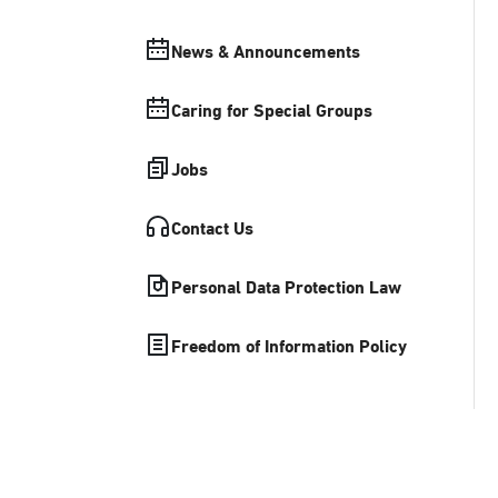
News & Announcements
Caring for Special Groups
Jobs
Contact Us
Personal Data Protection Law
Freedom of Information Policy