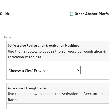
Other Absher Platf
 Guide
Home
Self-service Registration & Activation Machines
Use the list below to access the self-service registration &
activation machines.
Activation Through Banks
Use the list below to access the Activation of Account throu
Banks.