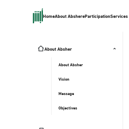
Home
About Absher
eParticipation
Services
About Absher
About Absher
Vision
Message
Objectives