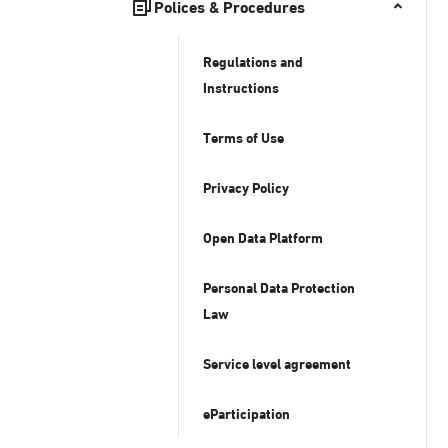
Polices & Procedures
Regulations and
Instructions
Terms of Use
Privacy Policy
Open Data Platform
Personal Data Protection
Law
Service level agreement
eParticipation