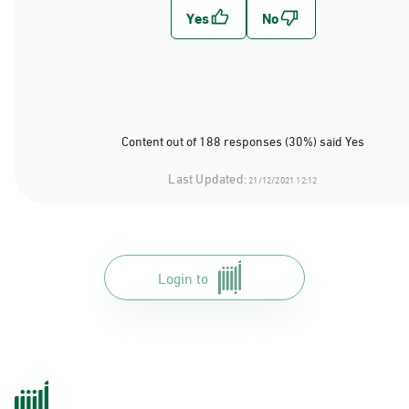
Content out of 188 responses (30%) said Yes
Last Updated:
21/12/2021 12:12
Login to