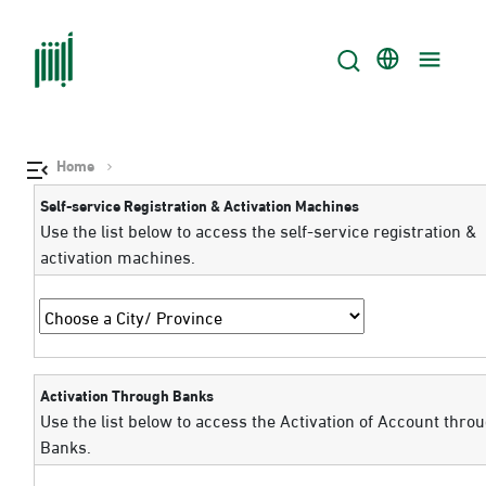
Home
Self-service Registration & Activation Machines
Use the list below to access the self-service registration &
activation machines.
Activation Through Banks
Use the list below to access the Activation of Account thro
Banks.