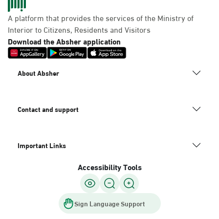
A platform that provides the services of the Ministry of
Interior to Citizens, Residents and Visitors
Download the Absher application
About Absher
Contact and support
Important Links
Accessibility Tools
Sign Language Support