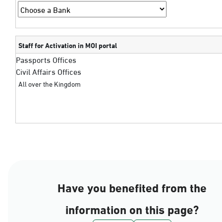
Staff for Activation in MOI portal
Passports Offices
Civil Affairs Offices
All over the Kingdom
Have you benefited from the
information on this page?