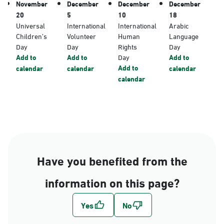
November
December
December
December
20
5
10
18
Universal
International
International
Arabic
Children’s
Volunteer
Human
Language
Day
Day
Rights
Day
Add to
Add to
Day
Add to
Add to
calendar
calendar
calendar
calendar
Have you benefited from the
information on this page?