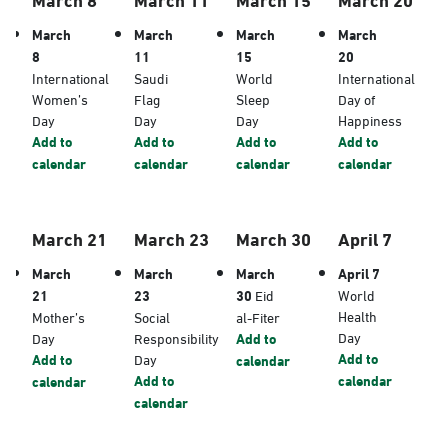
March
March
March
March
8
11
15
20
International
Saudi
World
International
Women’s
Flag
Sleep
Day of
Day
Day
Day
Happiness
Add to
Add to
Add to
Add to
calendar
calendar
calendar
calendar
March 21
March 23
March 30
April 7
March
March
March
April 7
21
23
30
Eid
World
Health
Mother’s
Social
al-Fiter
Day
Day
Responsibility
Add to
Add to
Add to
Day
calendar
Add to
calendar
calendar
calendar