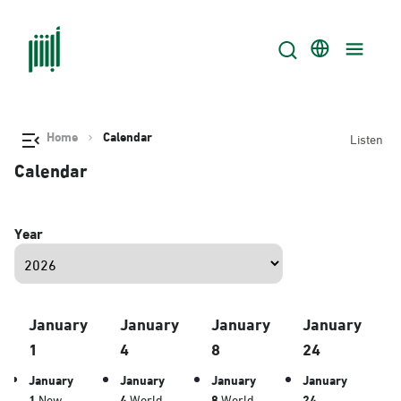
Home
Calendar
Listen
Calendar
Year
January
January
January
January
1
4
8
24
January
January
January
January
1
New
4
World
8
World
24