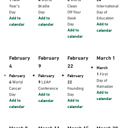
Year’s
Braille
Clean
International
Day
Day
Off Your
Day of
Add to
Add to
Desk
Education
Day
Add to
calendar
calendar
Add to
calendar
calendar
February
February
February
March 1
4
9
22
March
1
First
February
February
February
Day of
4
World
9
LEAP
22
Ramadan
Cancer
Conference
Founding
Add to
Day
Add to
Day
calendar
Add to
Add to
calendar
calendar
calendar
March 8
March 11
March 15
March 20