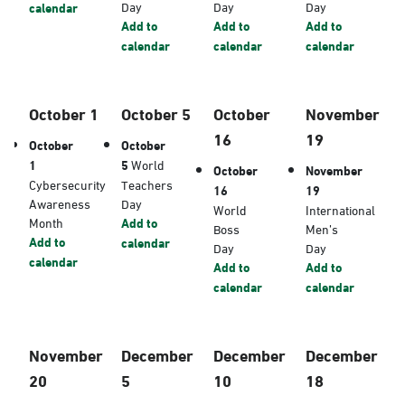
Day
Day
Day
calendar
Add to
Add to
Add to
calendar
calendar
calendar
October 1
October 5
October
November
16
19
October
October
1
5
World
October
November
Cybersecurity
Teachers
16
19
Awareness
Day
World
International
Month
Add to
Boss
Men’s
Add to
calendar
Day
Day
calendar
Add to
Add to
calendar
calendar
November
December
December
December
20
5
10
18