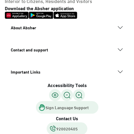
Interior to Citizens, Residents and Visitors
Download the Absher application
About Absher
Contact and support
Important Links
Accessibility Tools
Sign Language Support
Contact Us
920020405