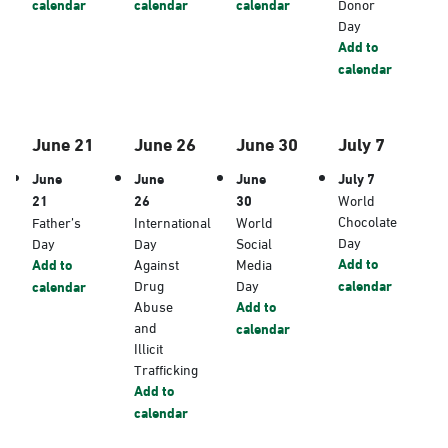
calendar
calendar
calendar
Donor
Day
Add to
calendar
June 21
June 26
June 30
July 7
June
June
June
July 7
21
26
30
World
Chocolate
Father’s
International
World
Day
Day
Day
Social
Add to
Add to
Against
Media
Drug
Day
calendar
calendar
Abuse
Add to
and
calendar
Illicit
Trafficking
Add to
calendar