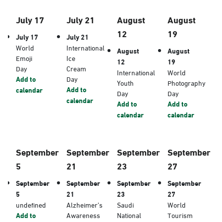
July 17
July 21
August
August
12
19
July 17
July 21
World
International
August
August
Emoji
Ice
12
19
Day
Cream
International
World
Add to
Day
Youth
Photography
Add to
calendar
Day
Day
calendar
Add to
Add to
calendar
calendar
September
September
September
September
5
21
23
27
September
September
September
September
5
21
23
27
undefined
Alzheimer’s
Saudi
World
Add to
Awareness
National
Tourism