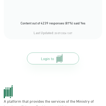
Content out of 4239 responses (87%) said Yes
Last Updated:
20/07/2026 13:07
Login to
A platform that provides the services of the Ministry of