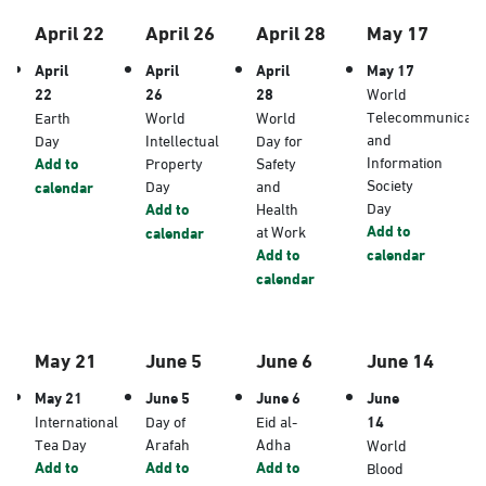
April 22
April 26
April 28
May 17
April
April
April
May 17
22
26
28
World
Telecommunicati
Earth
World
World
and
Day
Intellectual
Day for
Information
Add to
Property
Safety
Society
Day
and
calendar
Day
Add to
Health
Add to
at Work
calendar
Add to
calendar
calendar
May 21
June 5
June 6
June 14
May 21
June 5
June 6
June
International
Day of
Eid al-
14
Tea Day
Arafah
Adha
World
Add to
Add to
Add to
Blood