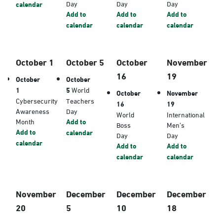
Day
Day
Day
calendar
Add to
Add to
Add to
calendar
calendar
calendar
October 1
October 5
October
November
16
19
October
October
1
5
World
October
November
Cybersecurity
Teachers
16
19
Awareness
Day
World
International
Month
Add to
Boss
Men’s
Add to
calendar
Day
Day
calendar
Add to
Add to
calendar
calendar
November
December
December
December
20
5
10
18