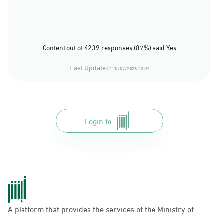
Content out of 4239 responses (87%) said Yes
Last Updated:
20/07/2026 13:07
Login to
A platform that provides the services of the Ministry of