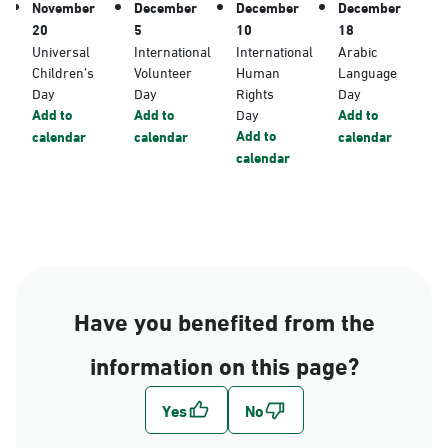
November
December
December
December
20
5
10
18
Universal
International
International
Arabic
Children’s
Volunteer
Human
Language
Day
Day
Rights
Day
Add to
Add to
Day
Add to
Add to
calendar
calendar
calendar
calendar
Have you benefited from the
information on this page?