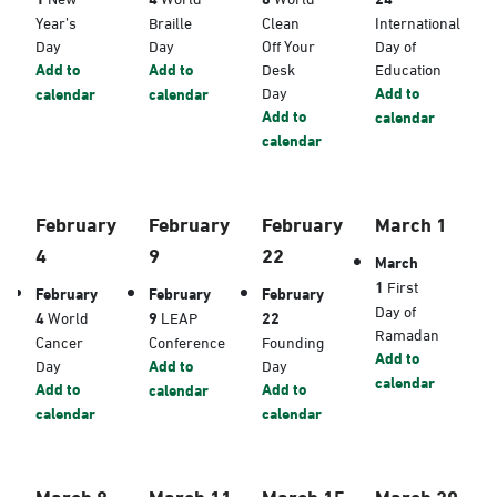
Year’s
Braille
Clean
International
Day
Day
Off Your
Day of
Add to
Add to
Desk
Education
Day
Add to
calendar
calendar
Add to
calendar
calendar
February
February
February
March 1
4
9
22
March
1
First
February
February
February
Day of
4
World
9
LEAP
22
Ramadan
Cancer
Conference
Founding
Add to
Day
Add to
Day
calendar
Add to
Add to
calendar
calendar
calendar
March 8
March 11
March 15
March 20