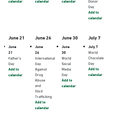
calendar
calendar
calendar
Donor
Day
Add to
calendar
June 21
June 26
June 30
July 7
June
June
June
July 7
21
26
30
World
Chocolate
Father’s
International
World
Day
Day
Day
Social
Add to
Add to
Against
Media
Drug
Day
calendar
calendar
Abuse
Add to
and
calendar
Illicit
Trafficking
Add to
calendar