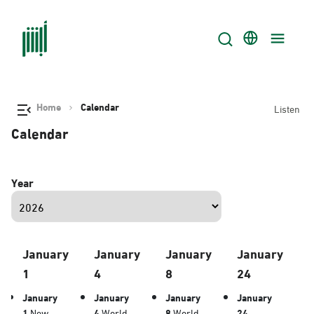
Home
Calendar
Listen
Calendar
Year
January
January
January
January
1
4
8
24
January
January
January
January
1
New
4
World
8
World
24