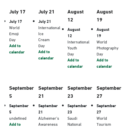
July 17
July 21
August
August
12
19
July 17
July 21
World
International
August
August
Emoji
Ice
12
19
Day
Cream
International
World
Add to
Day
Youth
Photography
Add to
calendar
Day
Day
calendar
Add to
Add to
calendar
calendar
September
September
September
September
5
21
23
27
September
September
September
September
5
21
23
27
undefined
Alzheimer’s
Saudi
World
Add to
Awareness
National
Tourism