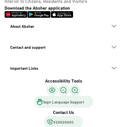
Interior to Citizens, Residents and Visitors
Download the Absher application
About Absher
Contact and support
Important Links
Accessibility Tools
Sign Language Support
Contact Us
920020405