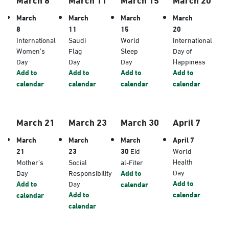
March
March
March
March
8
11
15
20
International
Saudi
World
International
Women’s
Flag
Sleep
Day of
Day
Day
Day
Happiness
Add to
Add to
Add to
Add to
calendar
calendar
calendar
calendar
March 21
March 23
March 30
April 7
March
March
March
April 7
21
23
30
Eid
World
Health
Mother’s
Social
al-Fiter
Day
Day
Responsibility
Add to
Add to
Add to
Day
calendar
Add to
calendar
calendar
calendar