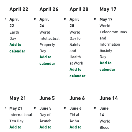
April 22
April 26
April 28
May 17
April
April
April
May 17
22
26
28
World
Telecommunicati
Earth
World
World
and
Day
Intellectual
Day for
Information
Add to
Property
Safety
Society
Day
and
calendar
Day
Add to
Health
Add to
at Work
calendar
Add to
calendar
calendar
May 21
June 5
June 6
June 14
May 21
June 5
June 6
June
International
Day of
Eid al-
14
Tea Day
Arafah
Adha
World
Add to
Add to
Add to
Blood