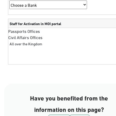
Staff for Activation in MOI portal
Passports Offices
Civil Affairs Offices
All over the Kingdom
Have you benefited from the
information on this page?