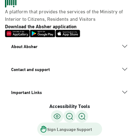
A platform that provides the services of the Ministry of
Interior to Citizens, Residents and Visitors
Download the Absher application
About Absher
Contact and support
Important Links
Accessibility Tools
Sign Language Support