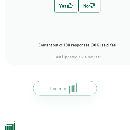
Content out of 188 responses (30%) said Yes
Last Updated:
21/12/2021 12:12
Login to