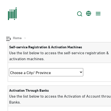
Home
Self-service Registration & Activation Machines
Use the list below to access the self-service registration &
activation machines.
Activation Through Banks
Use the list below to access the Activation of Account thro
Banks.