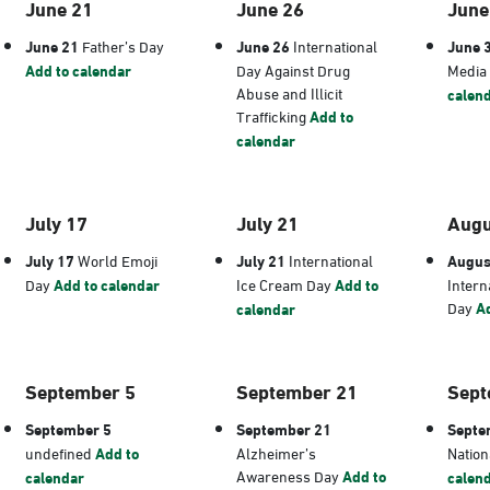
June 21
June 26
June
June 21
Father’s Day
June 26
International
June 
Add to calendar
Day Against Drug
Media
Abuse and Illicit
calen
Trafficking
Add to
calendar
July 17
July 21
Augu
July 17
World Emoji
July 21
International
Augus
Day
Add to calendar
Ice Cream Day
Add to
Intern
Day
Ad
calendar
September 5
September 21
Sept
September 5
September 21
Septe
undefined
Add to
Alzheimer’s
Nation
Awareness Day
Add to
calendar
calen