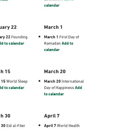
calendar
uary 22
March 1
ary 22
Founding
March 1
First Day of
d to calendar
Ramadan
Add to
calendar
h 15
March 20
 15
World Sleep
March 20
International
d to calendar
Day of Happiness
Add
to calendar
h 30
April 7
 30
Eid al-Fiter
April 7
World Health