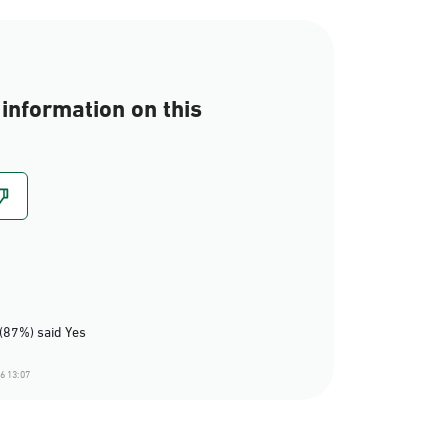
information on this
(87%) said Yes
6 13:07