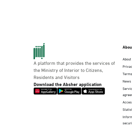
Abou
About
A platform that provides the services of
Privac
the Ministry of Interior to Citizens,
Terms
Residents and Visitors
News
Download the Absher application
Servic
agree
Access
Statis
Infor
securi