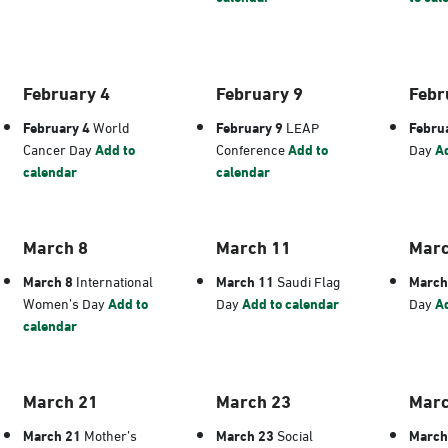
February 4
February 9
Febr
February 4
World
February 9
LEAP
Febru
Cancer Day
Add to
Conference
Add to
Day
Ad
calendar
calendar
March 8
March 11
Marc
March 8
International
March 11
Saudi Flag
March
Women’s Day
Add to
Day
Add to calendar
Day
Ad
calendar
March 21
March 23
Marc
March 21
Mother’s
March 23
Social
March