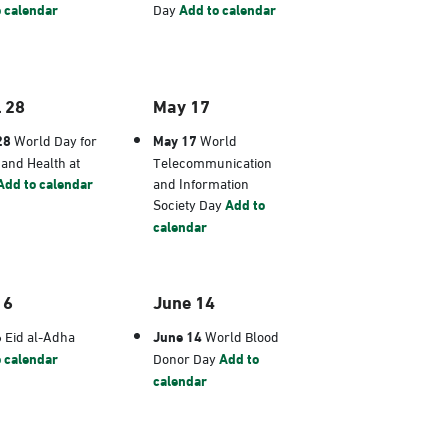
 calendar
Day
Add to calendar
l 28
May 17
28
World Day for
May 17
World
 and Health at
Telecommunication
Add to calendar
and Information
Society Day
Add to
calendar
 6
June 14
6
Eid al-Adha
June 14
World Blood
 calendar
Donor Day
Add to
calendar