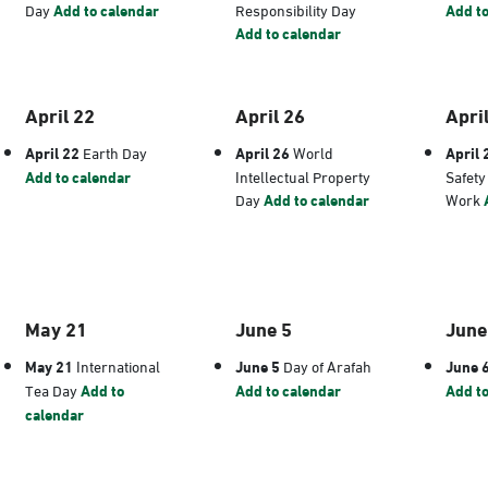
Day
Add to calendar
Responsibility Day
Add to
Add to calendar
April 22
April 26
Apri
April 22
Earth Day
April 26
World
April 
Add to calendar
Intellectual Property
Safety
Day
Add to calendar
Work
May 21
June 5
June
May 21
International
June 5
Day of Arafah
June 
Tea Day
Add to
Add to calendar
Add to
calendar