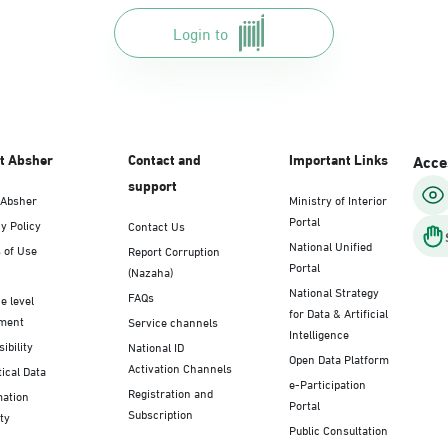
Login to
t Absher
Contact and
Important Links
Acces
support
 Absher
Ministry of Interior
Portal
y Policy
Contact Us
National Unified
 of Use
Report Corruption
Portal
(Nazaha)
National Strategy
FAQs
e level
for Data & Artificial
ment
Service channels
Intelligence
ibility
National ID
Open Data Platform
Activation Channels
tical Data
e-Participation
Registration and
mation
Portal
Subscription
ty
Public Consultation