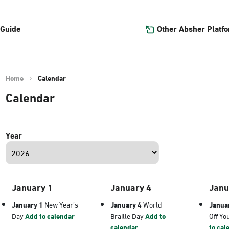
Other Absher Platf
 Guide
Home
Calendar
Calendar
Year
January 1
January 4
Janu
January 1
New Year’s
January 4
World
Janua
Day
Add to calendar
Braille Day
Add to
Off Yo
calendar
to cal