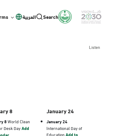
orms
العربية
Search
Listen
ary 8
January 24
ry 8
World Clean
January 24
ur Desk Day
Add
International Day of
Education
Add to
endar