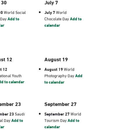
 30
July 7
30
World Social
July 7
World
 Day
Add to
Chocolate Day
Add to
dar
calendar
st 12
August 19
t 12
August 19
World
ational Youth
Photography Day
Add
d to calendar
to calendar
ember 23
September 27
mber 23
Saudi
September 27
World
al Day
Add to
Tourism Day
Add to
dar
calendar