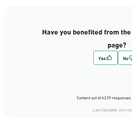
Have you benefited from the 
page?
Content out of 4239 responses 
Last Updated:
20/07/202