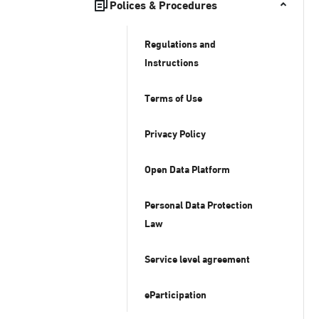
Polices & Procedures
Regulations and
Instructions
Terms of Use
Privacy Policy
Open Data Platform
Personal Data Protection
Law
Service level agreement
eParticipation