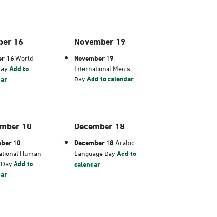
ber 16
November 19
er 16
World
November 19
Day
Add to
International Men’s
Day
Add to calendar
dar
mber 10
December 18
ber 10
December 18
Arabic
ational Human
Language Day
Add to
s Day
Add to
calendar
dar