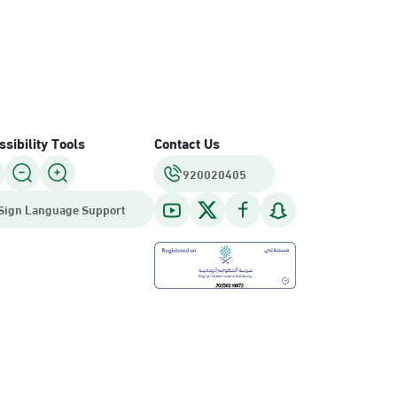
sibility Tools
Contact Us
920020405
Sign Language Support