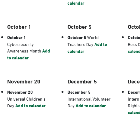
calendar
October 1
October 5
Octo
October 1
October 5
World
Octob
Cybersecurity
Teachers Day
Add to
Boss 
Awareness Month
Add
calendar
calen
to calendar
November 20
December 5
Dece
November 20
December 5
Decem
Universal Children’s
International Volunteer
Intern
Day
Add to calendar
Day
Add to calendar
Right
calen