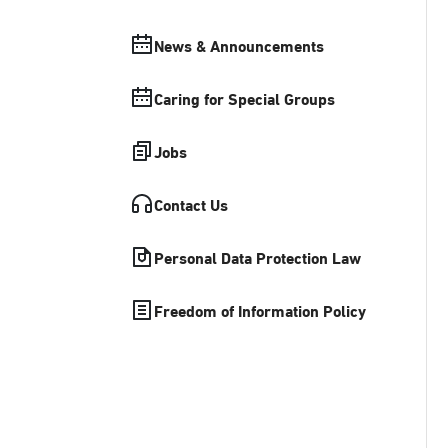
News & Announcements
Caring for Special Groups
Jobs
Contact Us
Personal Data Protection Law
Freedom of Information Policy