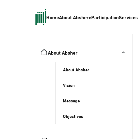
Home
About Absher
eParticipation
Services
About Absher
About Absher
Vision
Message
Objectives