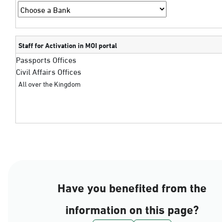
Staff for Activation in MOI portal
Passports Offices
Civil Affairs Offices
All over the Kingdom
Have you benefited from the
information on this page?