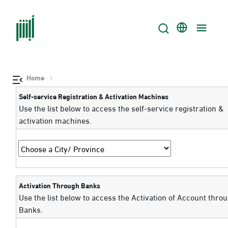
Home
Self-service Registration & Activation Machines
Use the list below to access the self-service registration &
activation machines.
Activation Through Banks
Use the list below to access the Activation of Account thro
Banks.