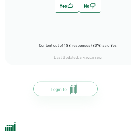
Content out of 188 responses (30%) said Yes
Last Updated:
21/12/2021 12:12
Login to