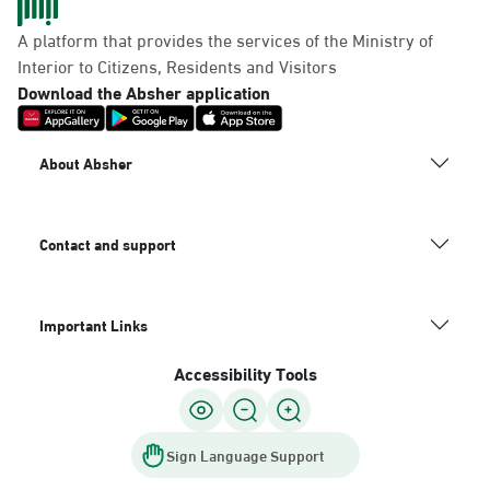
A platform that provides the services of the Ministry of
Interior to Citizens, Residents and Visitors
Download the Absher application
About Absher
Contact and support
Important Links
Accessibility Tools
Sign Language Support