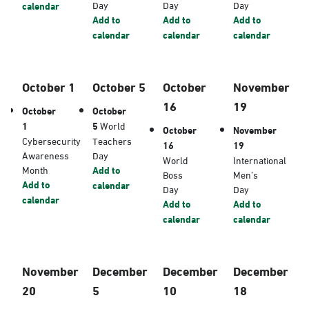
Day
Day
Day
calendar
Add to
Add to
Add to
calendar
calendar
calendar
October 1
October 5
October
November
16
19
October
October
1
5
World
October
November
Cybersecurity
Teachers
16
19
Awareness
Day
World
International
Month
Add to
Boss
Men’s
Add to
calendar
Day
Day
calendar
Add to
Add to
calendar
calendar
November
December
December
December
20
5
10
18