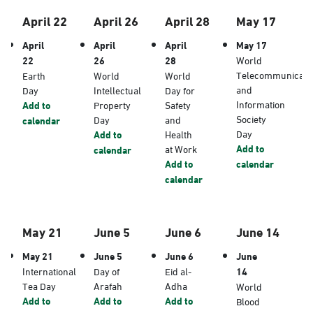
April 22
April 26
April 28
May 17
April
April
April
May 17
22
26
28
World
Telecommunicati
Earth
World
World
and
Day
Intellectual
Day for
Information
Add to
Property
Safety
Society
Day
and
calendar
Day
Add to
Health
Add to
at Work
calendar
Add to
calendar
calendar
May 21
June 5
June 6
June 14
May 21
June 5
June 6
June
International
Day of
Eid al-
14
Tea Day
Arafah
Adha
World
Add to
Add to
Add to
Blood