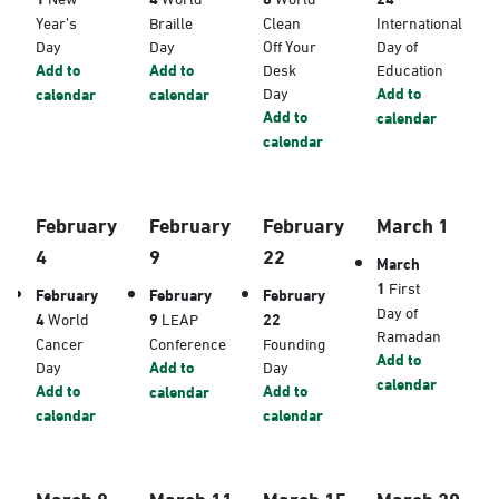
Year’s
Braille
Clean
International
Day
Day
Off Your
Day of
Add to
Add to
Desk
Education
Day
Add to
calendar
calendar
Add to
calendar
calendar
February
February
February
March 1
4
9
22
March
1
First
February
February
February
Day of
4
World
9
LEAP
22
Ramadan
Cancer
Conference
Founding
Add to
Day
Add to
Day
calendar
Add to
Add to
calendar
calendar
calendar
March 8
March 11
March 15
March 20