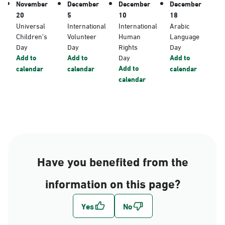
November
December
December
December
20
5
10
18
Universal
International
International
Arabic
Children’s
Volunteer
Human
Language
Day
Day
Rights
Day
Add to
Add to
Day
Add to
Add to
calendar
calendar
calendar
calendar
Have you benefited from the
information on this page?