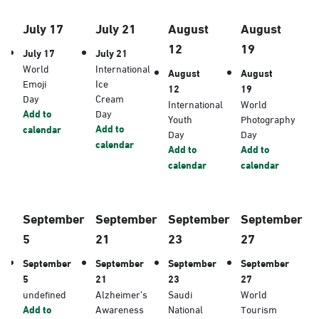
July 17
July 21
August
August
12
19
July 17
July 21
World
International
August
August
Emoji
Ice
12
19
Day
Cream
International
World
Add to
Day
Youth
Photography
Add to
calendar
Day
Day
calendar
Add to
Add to
calendar
calendar
September
September
September
September
5
21
23
27
September
September
September
September
5
21
23
27
undefined
Alzheimer’s
Saudi
World
Add to
Awareness
National
Tourism