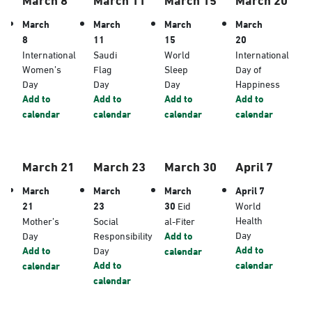
March
March
March
March
8
11
15
20
International
Saudi
World
International
Women’s
Flag
Sleep
Day of
Day
Day
Day
Happiness
Add to
Add to
Add to
Add to
calendar
calendar
calendar
calendar
March 21
March 23
March 30
April 7
March
March
March
April 7
21
23
30
Eid
World
Health
Mother’s
Social
al-Fiter
Day
Day
Responsibility
Add to
Add to
Add to
Day
calendar
Add to
calendar
calendar
calendar