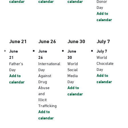
calendar
calendar
calendar
Donor
Day
Add to
calendar
June 21
June 26
June 30
July 7
June
June
June
July 7
21
26
30
World
Chocolate
Father’s
International
World
Day
Day
Day
Social
Add to
Add to
Against
Media
Drug
Day
calendar
calendar
Abuse
Add to
and
calendar
Illicit
Trafficking
Add to
calendar