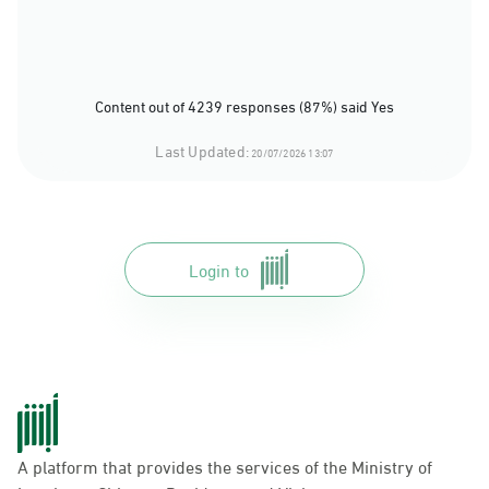
Content out of 4239 responses (87%) said Yes
Last Updated:
20/07/2026 13:07
Login to
A platform that provides the services of the Ministry of