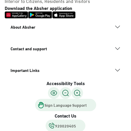
Interior to Citizens, Residents and Visitors
Download the Absher application
About Absher
Contact and support
Important Links
Accessibility Tools
Sign Language Support
Contact Us
920020405