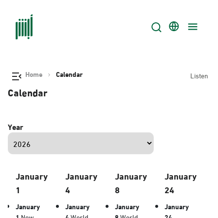
Home
Calendar
Listen
Calendar
Year
January
January
January
January
1
4
8
24
January
January
January
January
1
New
4
World
8
World
24