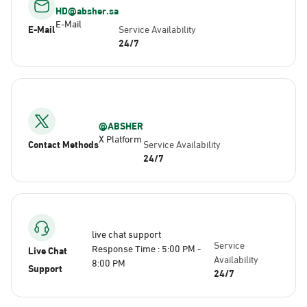
HD@absher.sa
E-Mail
E-Mail
Service Availability
24/7
@ABSHER
X Platform
Contact Methods
Service Availability
24/7
live chat support
Service
Response Time : 5:00 PM -
Live Chat
Availability
8:00 PM
Support
24/7