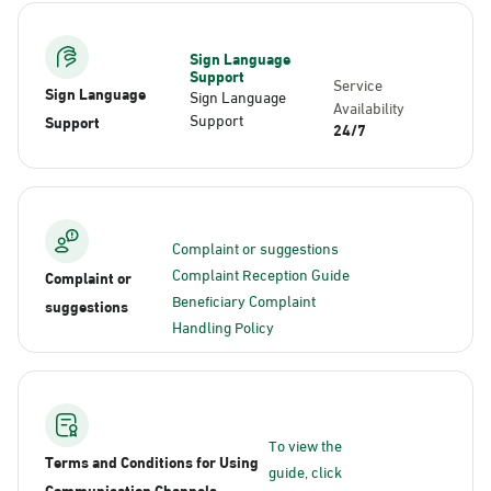
Sign Language
Support
Service
Sign Language
Sign Language
Availability
Support
Support
24/7
Complaint or suggestions
Complaint Reception Guide
Complaint or
Beneficiary Complaint
suggestions
Handling Policy
To view the
Terms and Conditions for Using
guide, click
Communication Channels