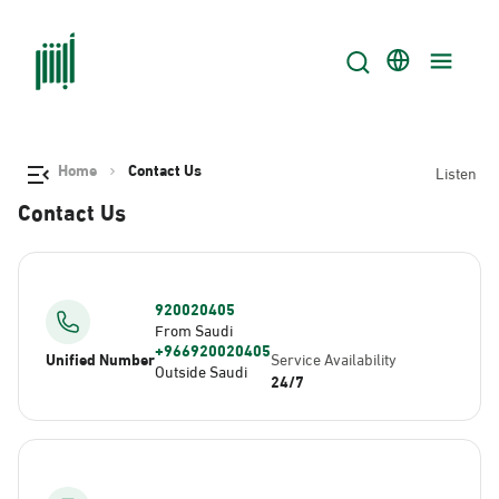
Home
Contact Us
Listen
Contact Us
920020405
From Saudi
+966920020405
Unified Number
Service Availability
Outside Saudi
24/7