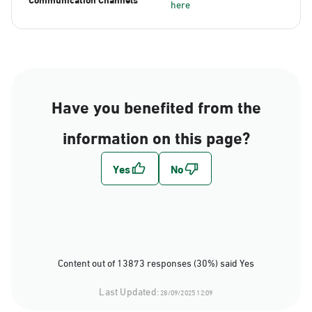
here
Have you benefited from the
information on this page?
Content out of 13873 responses (30%) said Yes
Last Updated:
28/09/2025 12:09