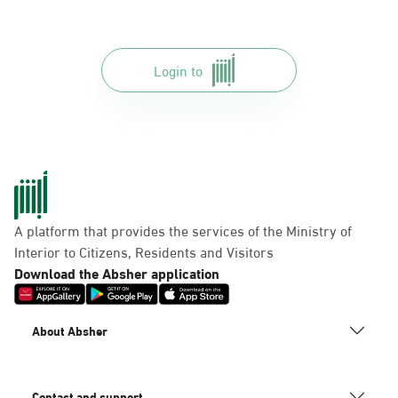
Login to
A platform that provides the services of the Ministry of
Interior to Citizens, Residents and Visitors
Download the Absher application
About Absher
Contact and support