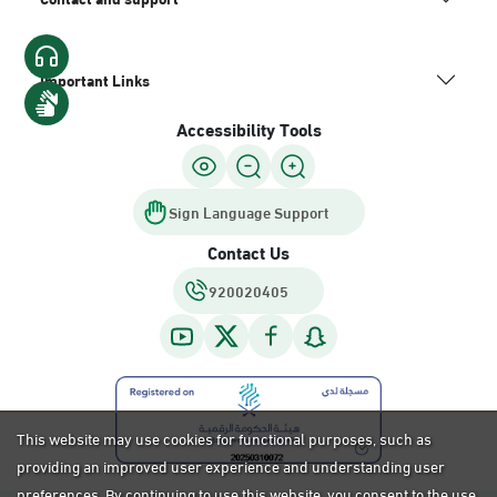
Important Links
Accessibility Tools
Sign Language Support
Contact Us
920020405
This website may use cookies for functional purposes, such as
providing an improved user experience and understanding user
preferences. By continuing to use this website, you consent to the use