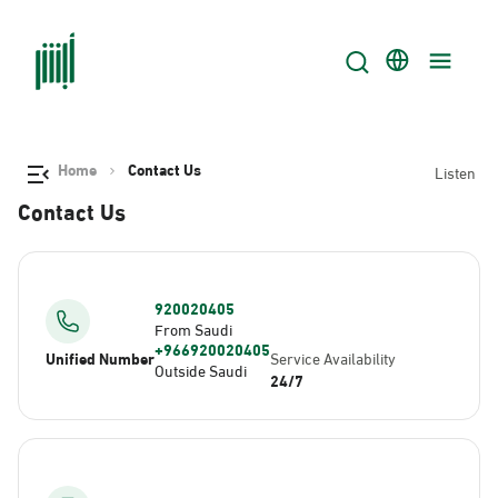
Home
Contact Us
Listen
Contact Us
920020405
From Saudi
+966920020405
Unified Number
Service Availability
Outside Saudi
24/7