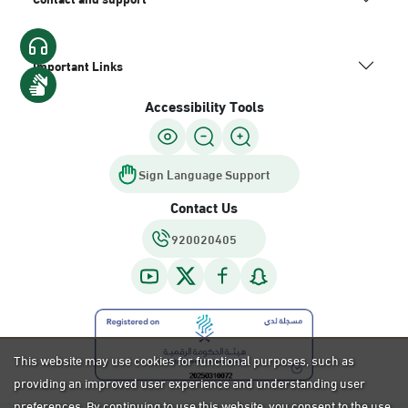
Important Links
Accessibility Tools
Sign Language Support
Contact Us
920020405
This website may use cookies for functional purposes, such as
providing an improved user experience and understanding user
preferences. By continuing to use this website, you consent to the use