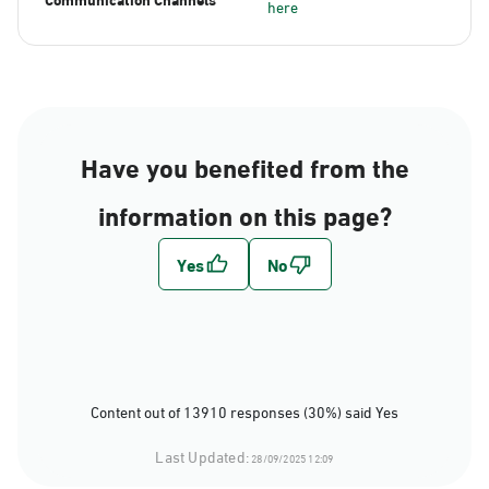
here
Have you benefited from the
information on this page?
Content out of 13910 responses (30%) said Yes
Last Updated:
28/09/2025 12:09