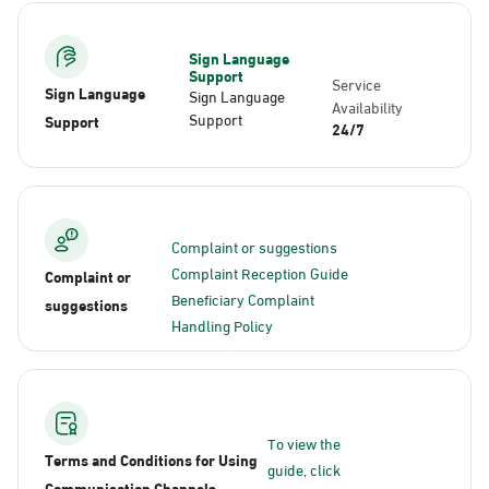
Sign Language
Support
Service
Sign Language
Sign Language
Availability
Support
Support
24/7
Complaint or suggestions
Complaint Reception Guide
Complaint or
Beneficiary Complaint
suggestions
Handling Policy
To view the
Terms and Conditions for Using
guide, click
Communication Channels