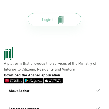
Login to
A platform that provides the services of the Ministry of
Interior to Citizens, Residents and Visitors
Download the Absher application
About Absher
Contact and support