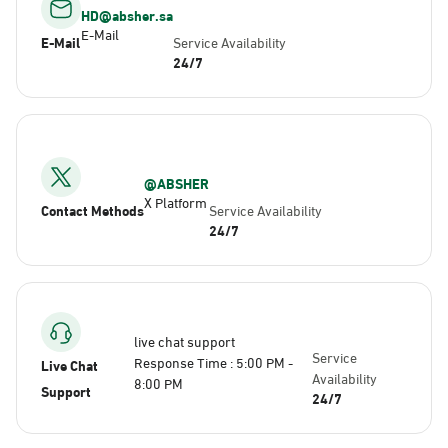
HD@absher.sa
E-Mail
E-Mail
Service Availability
24/7
@ABSHER
X Platform
Contact Methods
Service Availability
24/7
live chat support
Service
Response Time : 5:00 PM -
Live Chat
Availability
8:00 PM
Support
24/7