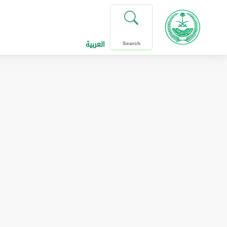
العربية
Search