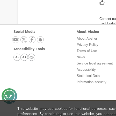
Content ou
Last Updat
Social Media
About Absher
About Absher
Privacy Policy
Accessibility Tools
Terms of Use
A-
A+
News
Service level agreement
Accessibility
Statistical Data
Information security
This website may use cookies for functional purposes, su
preferences. By continuing to use this website, you consen