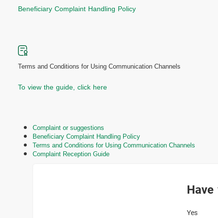
Beneficiary Complaint Handling Policy
Terms and Conditions for Using Communication Channels
To view the guide, click here
Complaint or suggestions
Beneficiary Complaint Handling Policy
Terms and Conditions for Using Communication Channels
Complaint Reception Guide
Have 