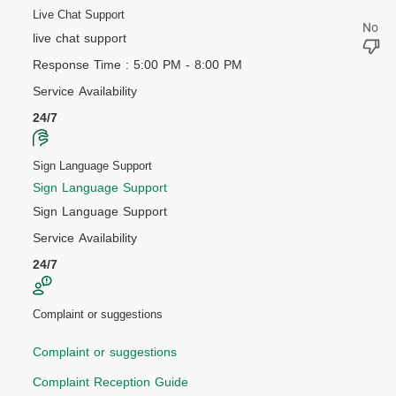
Live Chat Support
live chat support
Response Time : 5:00 PM - 8:00 PM
Service Availability
24/7
Sign Language Support
Sign Language Support
Sign Language Support
Service Availability
24/7
Complaint or suggestions
Complaint or suggestions
Complaint Reception Guide