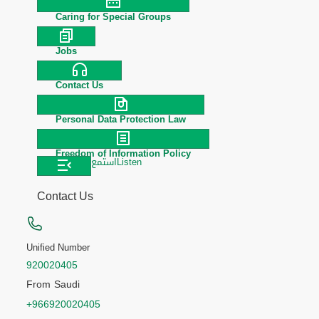
Caring for Special Groups
Jobs
Contact Us
Personal Data Protection Law
Freedom of Information Policy
استمع
Listen
Contact Us
Unified Number
920020405
From Saudi
+966920020405