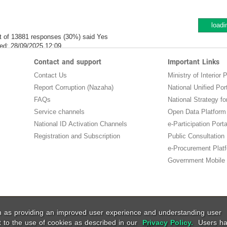
loadi
t of 13881 responses (30%) said Yes
ed:
28/09/2025 12:09
Contact and support
Important Links
Contact Us
Ministry of Interior P
Report Corruption (Nazaha)
National Unified Por
FAQs
National Strategy for
Service channels
Open Data Platform
National ID Activation Channels
e-Participation Porta
Registration and Subscription
Public Consultation
e-Procurement Plat
Government Mobile 
ch as providing an improved user experience and understanding user
t to the use of cookies as described in our
Privacy Policy.
Users ha