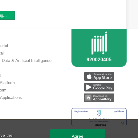
ng...
ortal
tal
 Data & Artificial Intelligence
l
 Platform
form
Applications
ve the
Agree