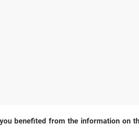
you benefited from the information on t