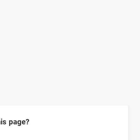
his page?