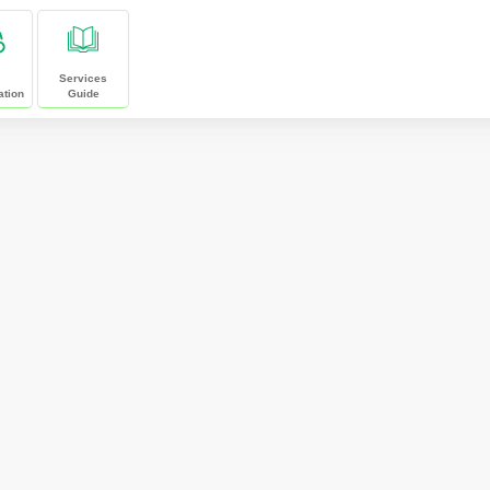
Services
ation
Guide