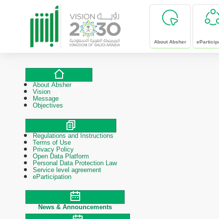
skip to main content
About Absher
eParticip
About Absher
About Absher
Vision
Message
Objectives
Regulations and Instructions
Polices & Procedures
Terms of Use
Privacy Policy
Open Data Platform
Personal Data Protection Law
Service level agreement
eParticipation
News & Announcements