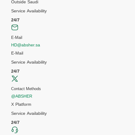
Outside Saudi
Service Availability
24/7
E-Mail
HD@absher.sa
E-Mail
Service Availability
24/7
Contact Methods
@ABSHER
X Platform
Service Availability
24/7