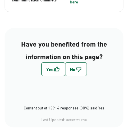
here
Have you benefited from the
information on this page?
Content out of 13914 responses (30%) said Yes
Last Updated:
28/09/2025 12:09