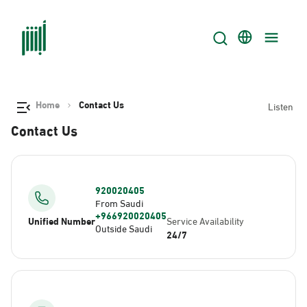
Home
Contact Us
Listen
Contact Us
920020405
From Saudi
+966920020405
Unified Number
Service Availability
Outside Saudi
24/7