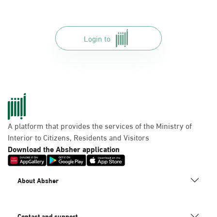
Login to
A platform that provides the services of the Ministry of
Interior to Citizens, Residents and Visitors
Download the Absher application
About Absher
Contact and support