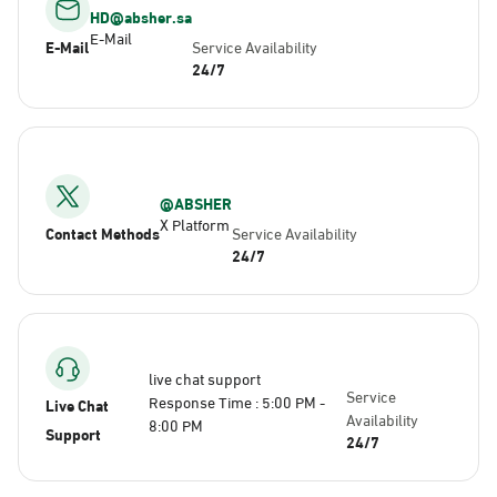
HD@absher.sa
E-Mail
E-Mail
Service Availability
24/7
@ABSHER
X Platform
Contact Methods
Service Availability
24/7
live chat support
Service
Response Time : 5:00 PM -
Live Chat
Availability
8:00 PM
Support
24/7