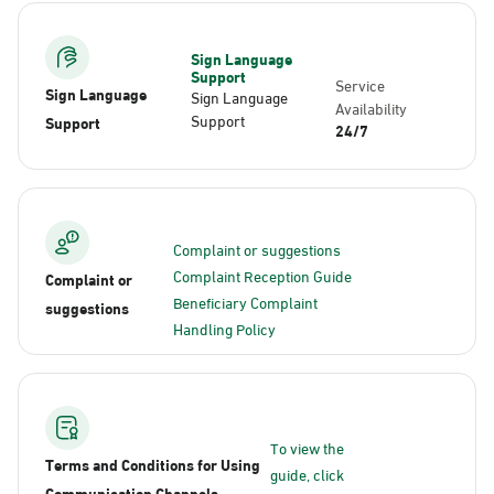
Sign Language
Support
Service
Sign Language
Sign Language
Availability
Support
Support
24/7
Complaint or suggestions
Complaint Reception Guide
Complaint or
Beneficiary Complaint
suggestions
Handling Policy
To view the
Terms and Conditions for Using
guide, click
Communication Channels