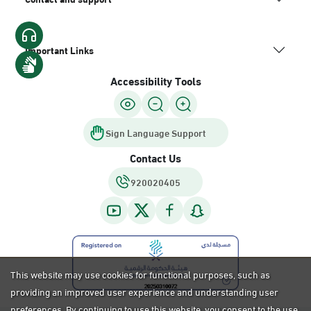
Important Links
Accessibility Tools
Sign Language Support
Contact Us
920020405
This website may use cookies for functional purposes, such as
providing an improved user experience and understanding user
preferences. By continuing to use this website, you consent to the use