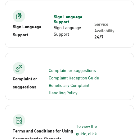
Sign Language
Support
Service
Sign Language
Sign Language
Availability
Support
Support
24/7
Complaint or suggestions
Complaint Reception Guide
Complaint or
Beneficiary Complaint
suggestions
Handling Policy
To view the
Terms and Conditions for Using
guide, click
Communication Channels