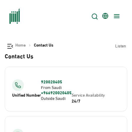
Home
Contact Us
Listen
Contact Us
920020405
From Saudi
+966920020405
Unified Number
Service Availability
Outside Saudi
24/7