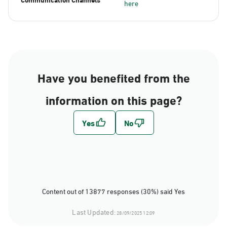
here
Have you benefited from the
information on this page?
Content out of 13877 responses (30%) said Yes
Last Updated:
28/09/2025 12:09