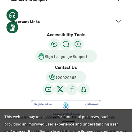
Important Links
Accessibility Tools
Sign Language Support
Contact Us
920020405
This website may use cookies for functional purposes, such as
providing an improved user experience and understanding user
preferences. By continuing to use this website, you consent to the use