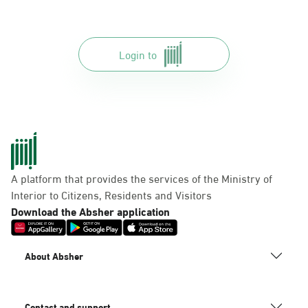
Login to
A platform that provides the services of the Ministry of
Interior to Citizens, Residents and Visitors
Download the Absher application
About Absher
Contact and support