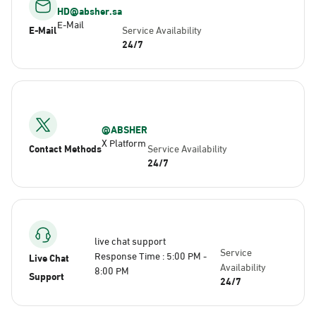
HD@absher.sa
E-Mail
E-Mail
Service Availability
24/7
@ABSHER
X Platform
Contact Methods
Service Availability
24/7
live chat support
Service
Response Time : 5:00 PM -
Live Chat
Availability
8:00 PM
Support
24/7